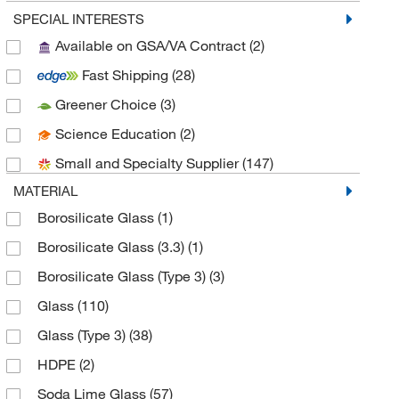
Chemglass Life Sciences
(4)
SPECIAL INTERESTS
Available on GSA/VA Contract
(2)
Cole-Parmer
(1)
Fast Shipping
(28)
DWK Life Sciences
(66)
Greener Choice
(3)
Dynalab Corporation
(2)
Science Education
(2)
Enterprise Technology Solutions
(1)
Small and Specialty Supplier
(147)
Fisher Scientific
(2)
MATERIAL
Fisherbrand
(34)
Borosilicate Glass
(1)
Foxx Life Sciences
(3)
Borosilicate Glass (3.3)
(1)
Grainger
(4)
Borosilicate Glass (Type 3)
(3)
Hach Company
(8)
Glass
(110)
Lakeland Industries
(4)
Glass (Type 3)
(38)
McMaster-Carr
(2)
HDPE
(2)
Med Vet International
(28)
Soda Lime Glass
(57)