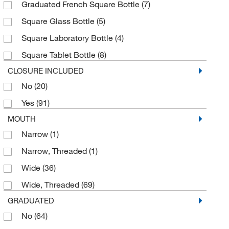
Graduated French Square Bottle
(7)
8 oz.
(30)
Square Glass Bottle
(5)
8.45 oz.
(1)
Square Laboratory Bottle
(4)
Square Tablet Bottle
(8)
CLOSURE INCLUDED
No
(20)
Yes
(91)
MOUTH
Narrow
(1)
Narrow, Threaded
(1)
Wide
(36)
Wide, Threaded
(69)
GRADUATED
No
(64)