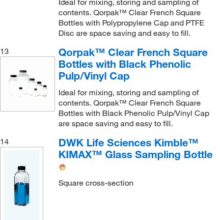
Ideal for mixing, storing and sampling of
contents. Qorpak™ Clear French Square
Bottles with Polypropylene Cap and PTFE
Disc are space saving and easy to fill.
Qorpak™ Clear French Square
13
Bottles with Black Phenolic
Pulp/Vinyl Cap
Ideal for mixing, storing and sampling of
contents. Qorpak™ Clear French Square
Bottles with Black Phenolic Pulp/Vinyl Cap
are space saving and easy to fill.
DWK Life Sciences Kimble™
14
KIMAX™ Glass Sampling Bottle
Square cross-section