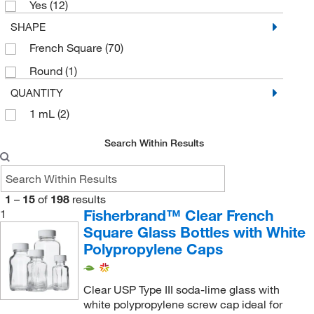
Yes
(12)
SHAPE
French Square
(70)
Round
(1)
QUANTITY
1 mL
(2)
Search Within Results
1
–
15
of
198
results
Fisherbrand™ Clear French
1
Square Glass Bottles with White
Polypropylene Caps
Clear USP Type III soda-lime glass with
white polypropylene screw cap ideal for