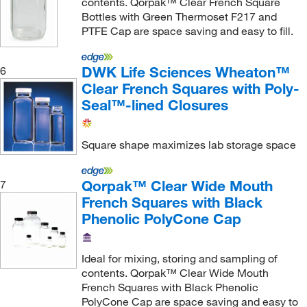
contents. Qorpak™ Clear French Square
Bottles with Green Thermoset F217 and
PTFE Cap are space saving and easy to fill.
DWK Life Sciences Wheaton™
6
Clear French Squares with Poly-
Seal™-lined Closures
Square shape maximizes lab storage space
Qorpak™ Clear Wide Mouth
7
French Squares with Black
Phenolic PolyCone Cap
Ideal for mixing, storing and sampling of
contents. Qorpak™ Clear Wide Mouth
French Squares with Black Phenolic
PolyCone Cap are space saving and easy to