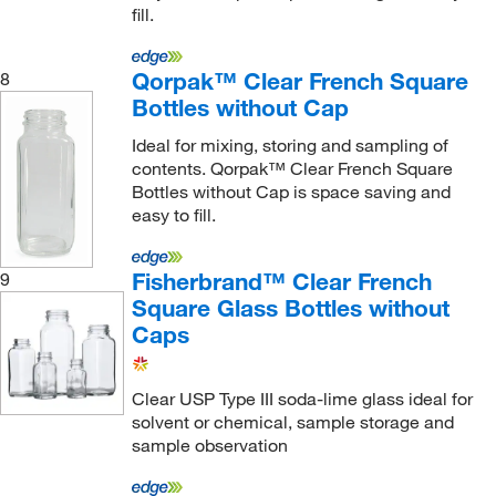
fill.
Qorpak™ Clear French Square
8
Bottles without Cap
Ideal for mixing, storing and sampling of
contents. Qorpak™ Clear French Square
Bottles without Cap is space saving and
easy to fill.
Fisherbrand™ Clear French
9
Square Glass Bottles without
Caps
Clear USP Type III soda-lime glass ideal for
solvent or chemical, sample storage and
sample observation