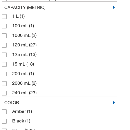
Metrohm USA
(1)
CAPACITY (METRIC)
MSC
(24)
1 L
(1)
O Berk Company
(2)
100 mL
(1)
Qorpak
(108)
1000 mL
(2)
Quality Environmental Containers
(1)
120 mL
(27)
Sanisure Inc
(2)
125 mL
(13)
Sartorius
(1)
15 mL
(18)
Sklar Instruments
(3)
200 mL
(1)
Uline
(2)
2000 mL
(2)
US Plastic Corporation
(4)
240 mL
(23)
Vector Laboratories
(1)
250 mL
(9)
COLOR
Wilmad Labglass
(4)
Amber
(1)
30 mL
(30)
Black
(1)
480 mL
(17)