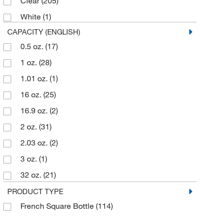
Clear
(205)
500 mL
(11)
White
(1)
60 mL
(34)
CAPACITY (ENGLISH)
90 mL
(1)
0.5 oz.
(17)
950 mL
(6)
1 oz.
(28)
960 mL
(15)
1.01 oz.
(1)
16 oz.
(25)
16.9 oz.
(2)
2 oz.
(31)
2.03 oz.
(2)
3 oz.
(1)
32 oz.
(21)
4 oz.
(37)
PRODUCT TYPE
French Square Bottle
(114)
4.23 oz.
(3)