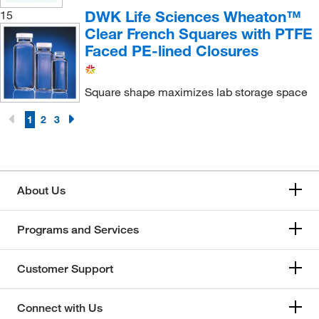
DWK Life Sciences Wheaton™
15
Clear French Squares with PTFE
Faced PE-lined Closures
Square shape maximizes lab storage space
1
2
3
About Us
Programs and Services
Customer Support
Connect with Us