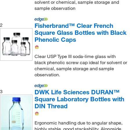
solvent or chemical, sample storage and
sample observation
Fisherbrand™ Clear French
2
Square Glass Bottles with Black
Phenolic Caps
Clear USP Type III soda-lime glass with
black phenolic screw cap ideal for solvent or
chemical, sample storage and sample
observation.
DWK Life Sciences DURAN™
3
Square Laboratory Bottles with
DIN Thread
Ergonomic handling due to angular shape,
highly stable, good stackability. Alongside