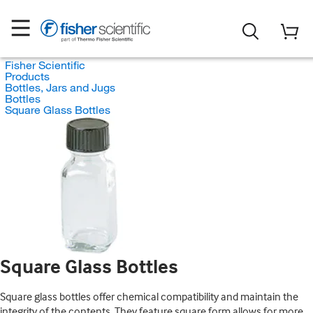
Fisher Scientific
Products
Bottles, Jars and Jugs
Bottles
Square Glass Bottles
Square Glass Bottles
Square glass bottles offer chemical compatibility and maintain the
integrity of the contents. They feature square form allows for more