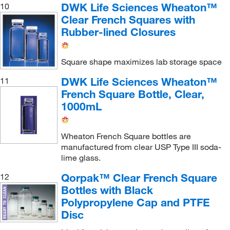
DWK Life Sciences Wheaton™
10
Clear French Squares with
Rubber-lined Closures
Square shape maximizes lab storage space
DWK Life Sciences Wheaton™
11
French Square Bottle, Clear,
1000mL
Wheaton French Square bottles are
manufactured from clear USP Type III soda-
lime glass.
Qorpak™ Clear French Square
12
Bottles with Black
Polypropylene Cap and PTFE
Disc