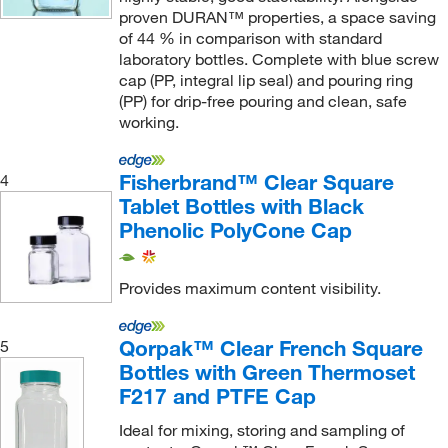
proven DURAN™ properties, a space saving
of 44 % in comparison with standard
laboratory bottles. Complete with blue screw
cap (PP, integral lip seal) and pouring ring
(PP) for drip-free pouring and clean, safe
working.
Fisherbrand™ Clear Square
4
Tablet Bottles with Black
Phenolic PolyCone Cap
Provides maximum content visibility.
Qorpak™ Clear French Square
5
Bottles with Green Thermoset
F217 and PTFE Cap
Ideal for mixing, storing and sampling of