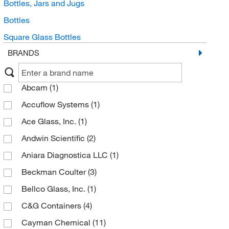
Bottles, Jars and Jugs
Bottles
Square Glass Bottles
BRANDS
Abcam
(1)
Accuflow Systems
(1)
Ace Glass, Inc.
(1)
Andwin Scientific
(2)
Aniara Diagnostica LLC
(1)
Beckman Coulter
(3)
Bellco Glass, Inc.
(1)
C&G Containers
(4)
Cayman Chemical
(11)