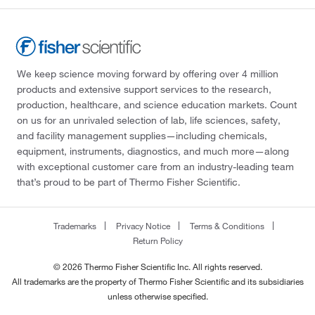
We keep science moving forward by offering over 4 million
products and extensive support services to the research,
production, healthcare, and science education markets. Count
on us for an unrivaled selection of lab, life sciences, safety,
and facility management supplies—including chemicals,
equipment, instruments, diagnostics, and much more—along
with exceptional customer care from an industry-leading team
that’s proud to be part of Thermo Fisher Scientific.
Trademarks
Privacy Notice
Terms & Conditions
Return Policy
© 2026 Thermo Fisher Scientific Inc. All rights reserved.
All trademarks are the property of Thermo Fisher Scientific and its subsidiaries
unless otherwise specified.