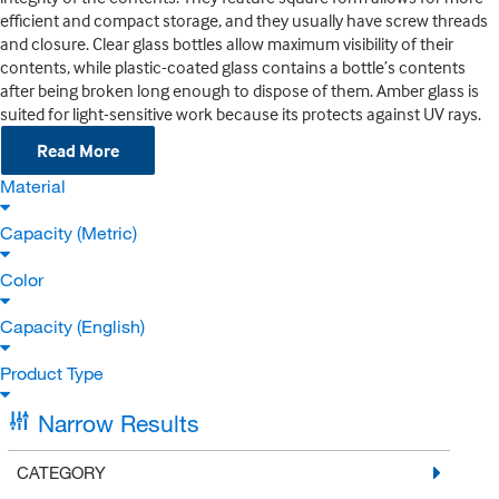
efficient and compact storage, and they usually have screw threads
and closure. Clear glass bottles allow maximum visibility of their
contents, while plastic-coated glass contains a bottle’s contents
after being broken long enough to dispose of them. Amber glass is
suited for light-sensitive work because its protects against UV rays.
Read More
Material
Capacity (Metric)
Color
Capacity (English)
Product Type
Narrow Results
CATEGORY