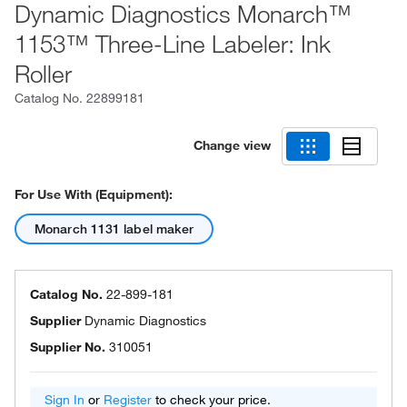
Dynamic Diagnostics Monarch™
1153™ Three-Line Labeler: Ink
Roller
Catalog No.
22899181
Change view
For Use With (Equipment):
Monarch 1131 label maker
Catalog No.
22-899-181
Supplier
Dynamic Diagnostics
Supplier No.
310051
Sign In
or
Register
to check your price.