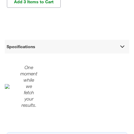
Add 3 Items to Cart
Specifications
One
moment
while
we
fetch
your
results.