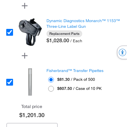
Dynamic Diagnostics Monarch™ 1153™
Three-Line Label Gun
Replacement Parts
$1,028.00
/ Each
Fisherbrand™ Transfer Pipettes
$81.30
/ Pack of 500
$607.50
/ Case of 10 PK
Total price
$1,201.30