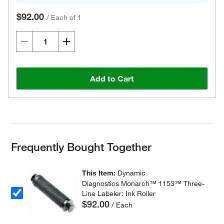
$92.00
/
Each of 1
Add to Cart
Frequently Bought Together
This Item:
Dynamic
Diagnostics Monarch™ 1153™ Three-
Line Labeler: Ink Roller
$92.00
/ Each