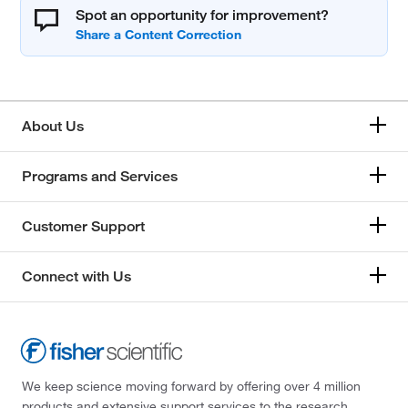
Spot an opportunity for improvement?
About Us
Programs and Services
Customer Support
Connect with Us
We keep science moving forward by offering over 4 million
products and extensive support services to the research,