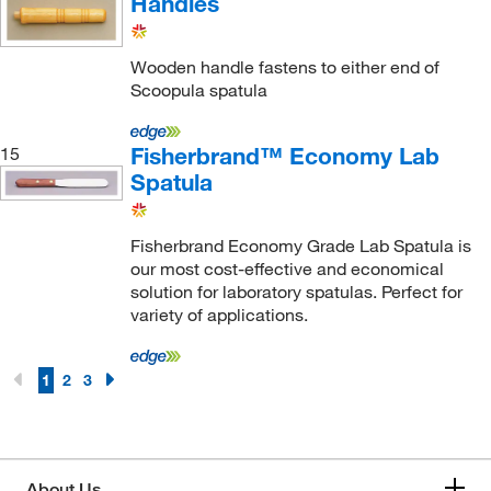
Handles
Foss North America
(3)
Fox Valley Containers
(7)
Wooden handle fastens to either end of
Foxx Life Sciences
(23)
Scoopula spatula
Franek Technologies Inc
(2)
Franklin Dental Supply Inc
(1)
Fisherbrand™ Economy Lab
15
Spatula
Fritsch Milling And Sizing Inc
(110)
Fuel Cell Earth
(6)
Fisherbrand Economy Grade Lab Spatula is
GA International
(2)
our most cost-effective and economical
solution for laboratory spatulas. Perfect for
Gelman Sciences Corp. (Pall Gelman)
(1)
variety of applications.
Genesee Scientific Corporation
(1)
Genevac Inc
(1)
1
2
3
Genscript Corporation
(2)
Germaine Laboratories
(1)
Getinge USA
(1)
About Us