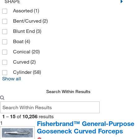
SHAPE
C&G Containers
(1)
Assorted
(1)
Caplugs
(1)
Bent/Curved
(2)
Careforde
(1)
Blunt End
(3)
Carolina Biological Supply
(2)
Boat
(4)
Caron Products And Services
(1)
Conical
(20)
Carver Inc
(6)
Curved
(2)
Cary Company
(2)
Cylinder
(58)
Cayman Chemical
(37)
Show all
Cbg Biotech
(1)
Search Within Results
Ce Elantech Inc
(9)
Cell Signaling Technology
(2)
1
–
15
of
10,256
results
Cell Systems Corporation
(1)
Fisherbrand™ General-Purpose
1
CELLTREAT Scientific Products
(1)
Gooseneck Curved Forceps
CEM Corporation
(33)