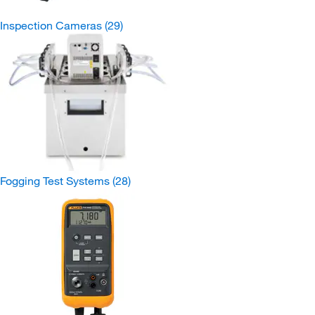
Inspection Cameras
(29)
Fogging Test Systems
(28)