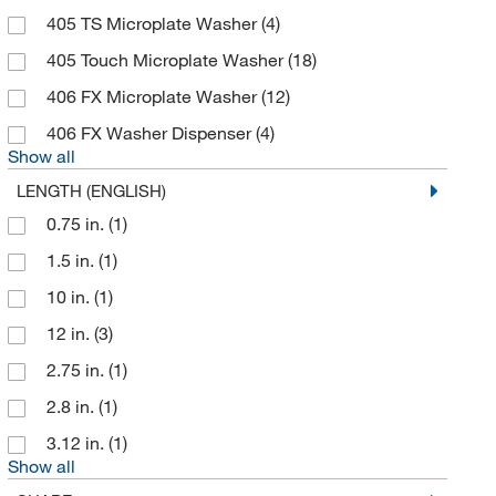
Brady Corporation
(64)
405 TS Microplate Washer
(4)
Braintree Scientific
(20)
405 Touch Microplate Washer
(18)
Brainxell Inc
(1)
406 FX Microplate Washer
(12)
BrandTech™
(31)
406 FX Washer Dispenser
(4)
Broadley James Corporation
(1)
Show all
Broadpharm
(1)
LENGTH (ENGLISH)
Bruker Daltonics
(3)
0.75 in.
(1)
Buchi
(12)
1.5 in.
(1)
Buchiglas Usa
(1)
10 in.
(1)
Bulbtronics Inc
(1)
12 in.
(3)
Bulldog Bio Inc
(1)
2.75 in.
(1)
Business Communication Solutions
(1)
2.8 in.
(1)
Busse Hosp Disposables
(4)
3.12 in.
(1)
Show all
BYK Gardner
(8)