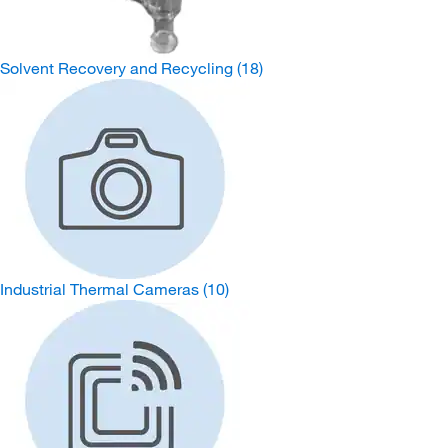
Solvent Recovery and Recycling
(18)
Industrial Thermal Cameras
(10)