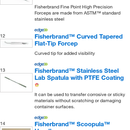
Essendant
(2)
Fisherbrand Fine Point High Precision
Forceps are made from ASTM™ standard
Euthanex
(1)
stainless steel
Excelta Corporation
(255)
Felix Storch Inc
(11)
Fisherbrand™ Curved Tapered
12
Flat-Tip Forcep
Fine Science Tools
(56)
Curved tip for added visibility
Fire King Security Group
(1)
Fireflysci
(2)
Fisherbrand™ Stainless Steel
13
Fischer Technical Company
(2)
Lab Spatula with PTFE Coating
Fisher Chemical
(1)
Fisher Scientific
(32)
It can be used to transfer corrosive or sticky
materials without scratching or damaging
Fisherbrand
(241)
container surfaces.
Flacktek Inc
(1)
Formlabs Inc
(3)
Fisherbrand™ Scoopula™
14