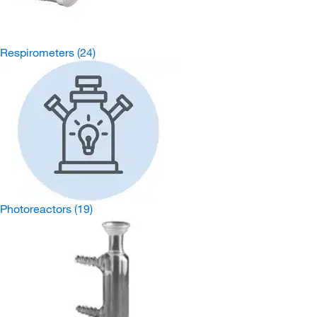
Respirometers
(24)
Photoreactors
(19)