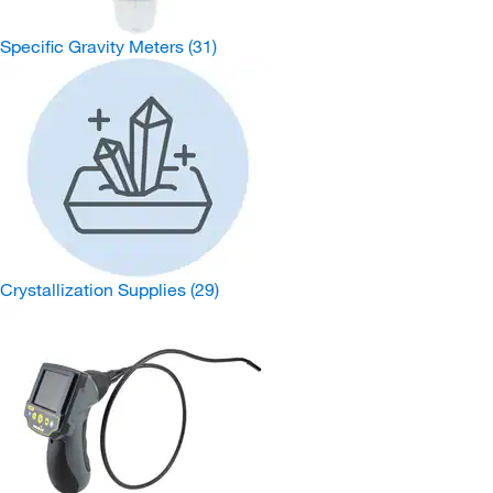
Specific Gravity Meters
(31)
Crystallization Supplies
(29)