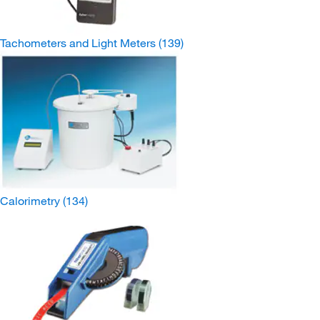
Tachometers and Light Meters
(139)
Calorimetry
(134)