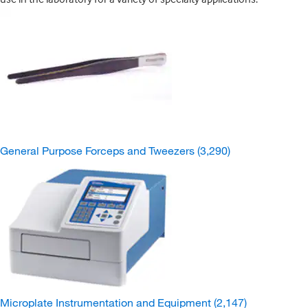
General Purpose Forceps and Tweezers
(3,290)
Microplate Instrumentation and Equipment
(2,147)