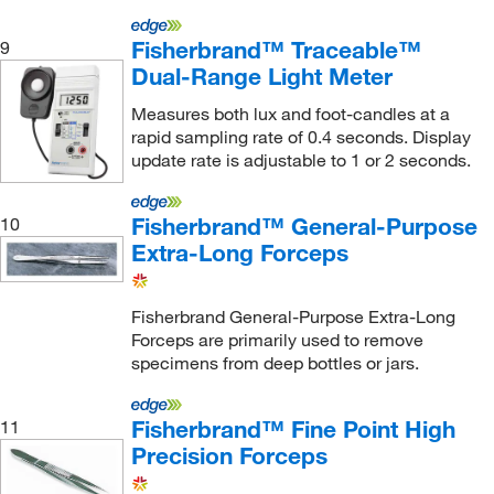
Eisco
(89)
Electromatic Equipment Company Inc
(1)
Fisherbrand™ Traceable™
9
Dual-Range Light Meter
Electron Microscopy Sciences
(1,063)
Measures both lux and foot-candles at a
Electronic Imaging Materials Inc
(2)
rapid sampling rate of 0.4 seconds. Display
Elizabeth Carbide Die Co Inc
(1)
update rate is adjustable to 1 or 2 seconds.
Embi Tec
(2)
Fisherbrand™ General-Purpose
10
eMolecules​
(2)
Extra-Long Forceps
Enterprise Technology Solutions
(160)
Enzo Life Sciences
(1)
Fisherbrand General-Purpose Extra-Long
Eppendorf 3P
(1)
Forceps are primarily used to remove
specimens from deep bottles or jars.
Eppendorf North America
(10)
Epredia
(2)
Fisherbrand™ Fine Point High
11
Equilibar LLC
(1)
Precision Forceps
ER Advanced Ceramics, Inc.
(7)