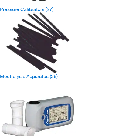
Pressure Calibrators
(27)
Electrolysis Apparatus
(26)