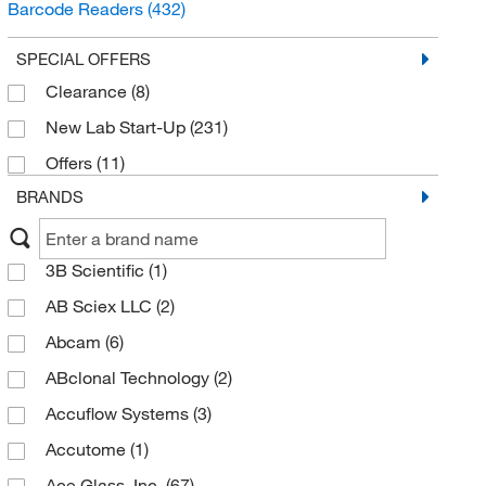
Barcode Readers
(432)
Lab Reactors and Reaction Systems
(392)
SPECIAL OFFERS
Ice Makers
(321)
Clearance
(8)
Digestion Equipment
(291)
New Lab Start-Up
(231)
Presses
(277)
Offers
(11)
Pouch and Bag Sealers
(258)
BRANDS
Combustion Analyzers and Products
(172)
Tachometers and Light Meters
(139)
3B Scientific
(1)
Calorimetry
(134)
AB Sciex LLC
(2)
Scientific Labelers
(125)
Abcam
(6)
Specialty Plumbing Spigots
(79)
ABclonal Technology
(2)
Polarimetry
(55)
Accuflow Systems
(3)
Fermentation Devices
(46)
Accutome
(1)
Specific Gravity Meters
(31)
Ace Glass, Inc.
(67)