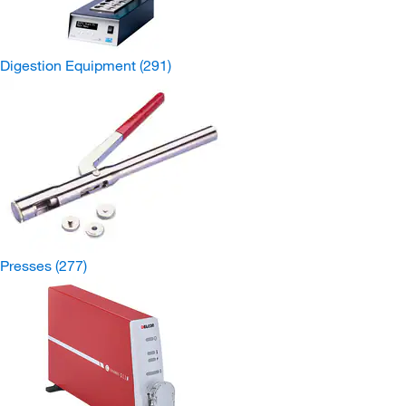
Digestion Equipment
(291)
Presses
(277)