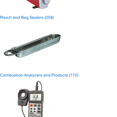
Pouch and Bag Sealers
(258)
Combustion Analyzers and Products
(172)