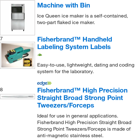
Machine with Bin
Degree Controls Inc
(2)
Ice Queen ice maker is a self-contained,
Delcon SRL
(5)
two-part flaked ice maker.
Dino Lite
(1)
Fisherbrand™ Handheld
7
Distek Inc
(1)
Labeling System Labels
Diversified Biotech Inc
(1)
Dmt Usa Inc
(1)
Easy-to-use, lightweight, dating and coding
Dojindo Molecular Technologies Inc
(2)
system for the laboratory.
DSI LLC
(1)
Fisherbrand™ High Precision
8
DWK Life Sciences
(18)
Straight Broad Strong Point
Dynalab Corporation
(4)
Tweezers/Forceps
Dynamic Diagnostics Inc. DDI
(10)
Ideal for use in general applications.
Ea Consumsables
(3)
Fisherbrand High Precision Straight Broad
Strong Point Tweezers/Forceps is made of
ECM Bioscience
(1)
anti-magnetic stainless steel.