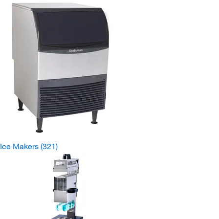
Ice Makers
(321)