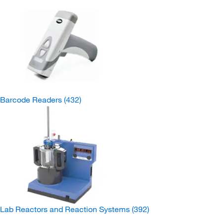
Barcode Readers
(432)
Lab Reactors and Reaction Systems
(392)