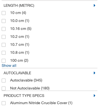
LENGTH (METRIC)
Applied Biosystems
(3)
10 cm
(4)
Applied Physics
(1)
10.0 cm
(1)
Aqua Solutions
(1)
10.16 cm
(5)
Aquacave Inc
(1)
10.2 cm
(1)
Arcticwhite LLC
(1)
10.7 cm
(1)
Arkray
(1)
10.8 cm
(1)
Arlington Scientific
(3)
100 cm
(2)
ATCC
(3)
Show all
Atr
(1)
AUTOCLAVABLE
Autogen
(2)
Autoclavable
(345)
Avanti Polar Lipids
(6)
Not Autoclavable
(180)
Aven Tools
(6)
PRODUCT TYPE SPECS
Axion Biosystems
(1)
Aluminum Nitride Crucible Cover
(1)