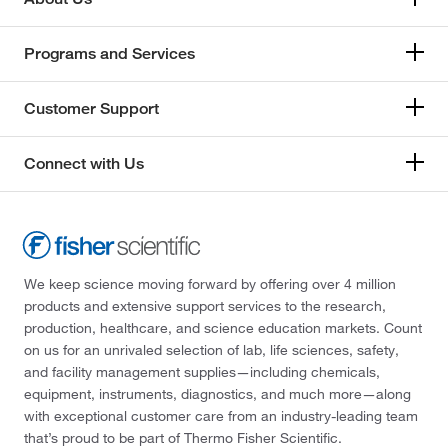
Gilson Company Inc
(5)
Gilson Inc
(3)
Programs and Services
Glas Col LLC
(1)
Customer Support
Glass Expansion
(1)
Glen Mills Inc
(4)
Connect with Us
Gmp Labeling Inc
(2)
Graham Field Inc
(1)
Grainger
(557)
Grobet USA™
(1)
We keep science moving forward by offering over 4 million
products and extensive support services to the research,
GSC International
(11)
production, healthcare, and science education markets. Count
Gyros Inc
(1)
on us for an unrivaled selection of lab, life sciences, safety,
and facility management supplies—including chemicals,
Hach Company
(31)
equipment, instruments, diagnostics, and much more—along
Hamilton Robotics
(5)
with exceptional customer care from an industry-leading team
that’s proud to be part of Thermo Fisher Scientific.
Hampton Research
(11)