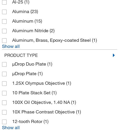
Al-25
(1)
American International Electric
(6)
Alumina
(23)
American Precision Plastics
(1)
Aluminum
(15)
American Research Products Inc
(5)
Aluminum Nitride
(2)
American Scientific
(1)
Aluminum, Brass, Epoxy-coated Steel
(1)
Ampac Flexibles
(2)
Show all
Ampco Safety Tools
(4)
PRODUCT TYPE
Amsco Scientific Steris
(1)
μDrop Duo Plate
(1)
Analytical Sales & Services
(2)
μDrop Plate
(1)
Anatech Ltd
(1)
1.25X Olympus Objective
(1)
Anatech Usa
(1)
10 Plate Stack Set
(1)
Andwin Scientific
(40)
100X Oil Objective, 1.40 NA
(1)
Ansh Labs
(1)
10X Phase Contrast Objective
(1)
Anton Paar
(24)
12-tooth Rotor
(1)
Show all
Apexbio Technology LLC
(1)