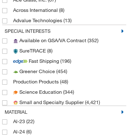
Crystallization Supplies
(29)
Across International
(8)
Inspection Cameras
(29)
Advalue Technologies
(13)
Fogging Test Systems
(28)
Advanced ImmunoChemical, Inc.
(1)
SPECIAL INTERESTS
Pressure Calibrators
(27)
Available on GSA/VA Contract
(352)
Advanced Instruments Inc
(2)
Electrolysis Apparatus
(26)
SureTRACE
(8)
AGI USA Inc
(2)
Respirometers
(24)
Fast Shipping
(196)
Agilent BioTek
(464)
Photoreactors
(19)
Greener Choice
(454)
Agilent Technologies
(21)
Solvent Recovery and Recycling
(18)
Production Products
(48)
AirSea USA
(1)
Industrial Thermal Cameras
(10)
Science Education
(344)
Alimed Inc
(1)
RFID Tags and Labels
(3)
Small and Specialty Supplier
(4,421)
Alkali Scientific
(45)
MATERIAL
Allied High Tech Products
(4)
Al-23
(22)
Amcon Laboratories
(1)
Al-24
(6)
American Educational Products, LLC
(1)