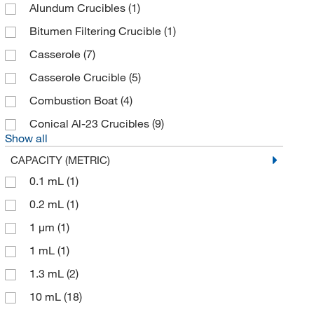
Axygen Scientific
(8)
Alundum Crucibles
(1)
Azenta US Inc
(9)
Bitumen Filtering Crucible
(1)
Azzota Corp
(19)
Casserole
(7)
Barcoding Inc
(4)
Casserole Crucible
(5)
BD Cell Analysis 3P
(1)
Combustion Boat
(4)
Beaver Visitec Intl Ltd
(1)
Conical Al-23 Crucibles
(9)
Show all
Beckman Coulter
(180)
CAPACITY (METRIC)
Bel-Art - SP Scienceware
(13)
0.1 mL
(1)
Bel-Art Products
(170)
0.2 mL
(1)
Bellco Glass, Inc.
(14)
1 μm
(1)
Benchmark Products Inc
(1)
1 mL
(1)
Berlin Packaging
(1)
1.3 mL
(2)
Bertin Corp
(49)
10 mL
(18)
Bio Rad Laboratories
(12)