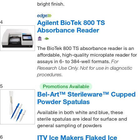
Coorstek Inc
bright finish.
(13)
Corning
(18)
Agilent BioTek 800 TS
4
Cpi International
(1)
Absorbance Reader
Creative Biolabs
(1)
Crystal Filtration
(3)
The BioTek 800 TS absorbance reader is an
affordable, high-quality microplate reader for
Crystalgen Inc
(1)
assays in 6- to 384-well formats.
For
Curiox Biosystems Inc
(2)
Research Use Only. Not for use in diagnostic
procedures.
Curran Taylor Inc
(25)
5
Custom Networks Inc
(5)
Promotions Available
Bel-Art™ Sterileware™ Cupped
Cytek Biosciences Inc
(1)
Powder Spatulas
Cytiva
(2)
Available in both white and blue, these
Data Science International
(1)
sterile spatulas are ideal for surface and
general sampling of powders
DC Scientific Glass Inc
(1)
ITV Ice Makers Flaked Ice
6
DCM Bioservices LLC
(1)