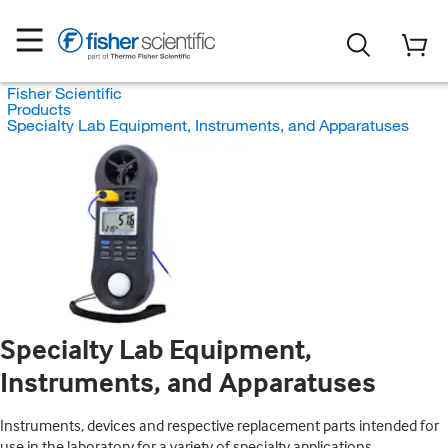
Fisher Scientific
Products
Specialty Lab Equipment, Instruments, and Apparatuses
Specialty Lab Equipment,
Instruments, and Apparatuses
Instruments, devices and respective replacement parts intended for
use in the laboratory for a variety of specialty applications.