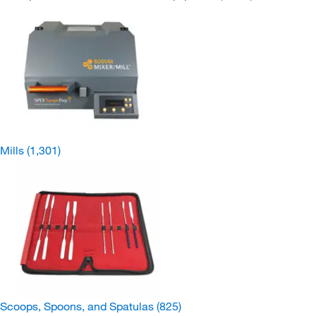
Mills
(1,301)
Scoops, Spoons, and Spatulas
(825)