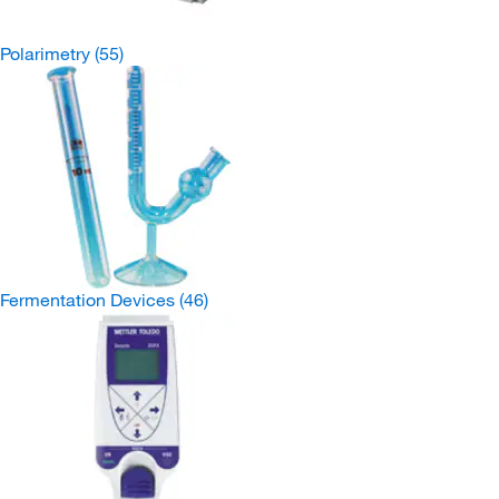
Polarimetry
(55)
Fermentation Devices
(46)