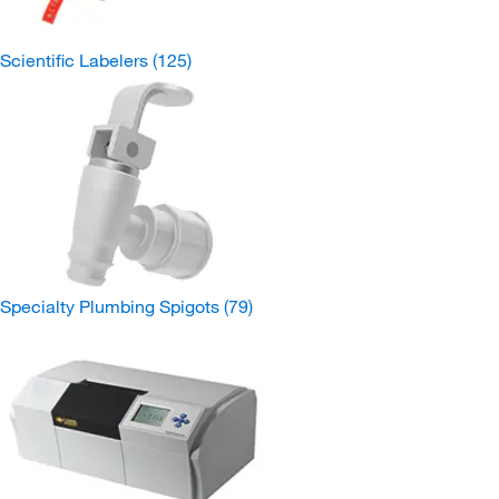
Scientific Labelers
(125)
Specialty Plumbing Spigots
(79)