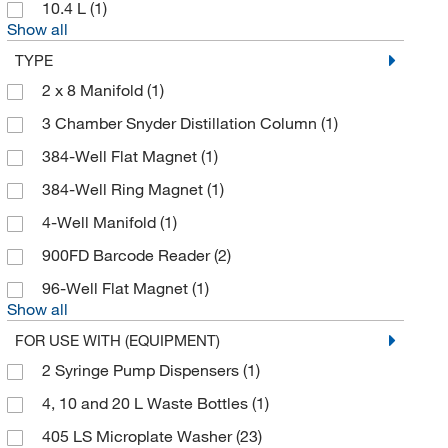
10.4 L
(1)
Bioanalytical Systems Inc
(7)
Show all
Biocare Medical, LLC
(1)
TYPE
Bioland Scientific LLC
(1)
2 x 8 Manifold
(1)
Biolegend
(1)
3 Chamber Snyder Distillation Column
(1)
BioMed Diagnostics
(1)
384-Well Flat Magnet
(1)
Biosero
(5)
384-Well Ring Magnet
(1)
BioSpec Products
(19)
4-Well Manifold
(1)
Biotage
(3)
900FD Barcode Reader
(2)
Biotium
(4)
96-Well Flat Magnet
(1)
Show all
Bioworld
(1)
FOR USE WITH (EQUIPMENT)
Block Scientific Inc
(1)
2 Syringe Pump Dispensers
(1)
Blue Star
(4)
4, 10 and 20 L Waste Bottles
(1)
Bluecatbio Ma Inc
(15)
405 LS Microplate Washer
(23)