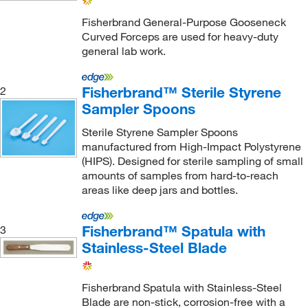
Charles River Laboratories
(2)
Fisherbrand General-Purpose Gooseneck
Curved Forceps are used for heavy-duty
Chem-Impex International, Inc.
(1)
general lab work.
Chemglass Life Sciences
(82)
Chemie Tek
(1)
Fisherbrand™ Sterile Styrene
2
Sampler Spoons
Cheminstruments Inc
(1)
Sterile Styrene Sampler Spoons
Chemplex Industries
(3)
manufactured from High-Impact Polystyrene
Chempoint Com
(1)
(HIPS). Designed for sterile sampling of small
amounts of samples from hard-to-reach
Chroma Technologies
(1)
areas like deep jars and bottles.
Col Int Tech
(4)
Cole-Parmer
(138)
Fisherbrand™ Spatula with
3
Stainless-Steel Blade
Colonial Medical Supply Co Inc
(1)
Container & Packaging Supply
(4)
Fisherbrand Spatula with Stainless-Steel
Coopersurgical Inc
(1)
Blade are non-stick, corrosion-free with a