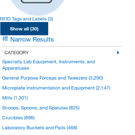
RFID Tags and Labels
(3)
Show all (30)
Narrow Results
CATEGORY
Specialty Lab Equipment, Instruments, and
Apparatuses
General Purpose Forceps and Tweezers
(3,290)
Microplate Instrumentation and Equipment
(2,147)
Mills
(1,301)
Scoops, Spoons, and Spatulas
(825)
Crucibles
(696)
Laboratory Buckets and Pails
(468)