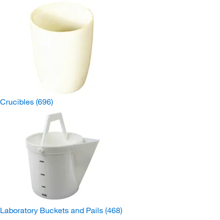
Crucibles
(696)
Laboratory Buckets and Pails
(468)