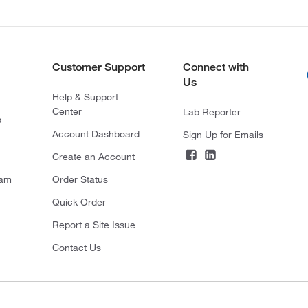
Customer Support
Connect with
Us
Help & Support
Center
Lab Reporter
s
Account Dashboard
Sign Up for Emails
Create an Account
ram
Order Status
Quick Order
Report a Site Issue
Contact Us