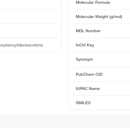
Molecular Formula
Molecular Weight (g/mol)
MDL Number
roxybenzylideneacetone
InChI Key
Synonym
PubChem CID
IUPAC Name
SMILES