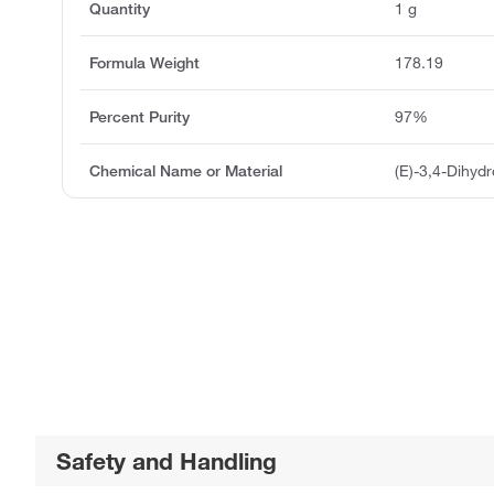
Quantity
1 g
Formula Weight
178.19
Percent Purity
97%
Chemical Name or Material
(E)-3,4-Dihyd
Safety and Handling