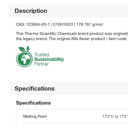
Description
CAS: 123694-03-1 | C10H10O3 | 178.187 g/mol
This Thermo Scientific Chemicals brand product was originally
the legacy brand. The original Alfa Aesar product / item code
Specifications
Specifications
Melting Point
173°C to 175