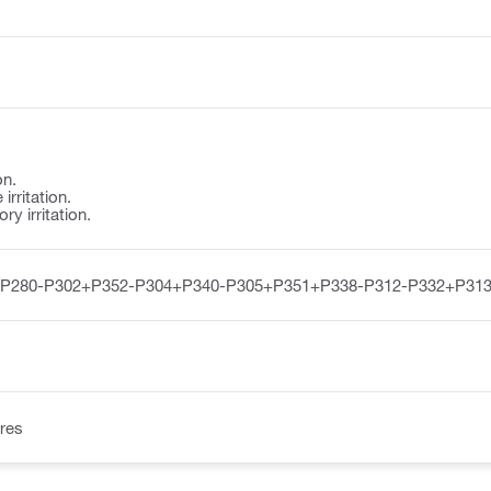
on.
irritation.
y irritation.
-P280-P302+P352-P304+P340-P305+P351+P338-P312-P332+P313
res