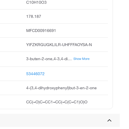
C10H10O3
178.187
MFCD00916691
YIFZKRGUGKLILR-UHFFFAOYSA-N
3-buten-2-one,4-3,4-dihydroxyphenyl-, 3e, 3,4-dihydroxybenzalacetone, acmc-20dpit
Show More
53446072
4-(3,4-dihydroxyphenyl)but-3-en-2-one
CC(=O)C=CC1=CC(=C(C=C1)O)O