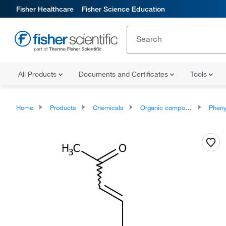
Fisher Healthcare
Fisher Science Education
All Products
Documents and Certificates
Tools
Home
Products
Chemicals
Organic compounds
Phenylpropan