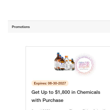
Expires: 06-30-2027
Get Up to $1,800 in Chemicals
with Purchase