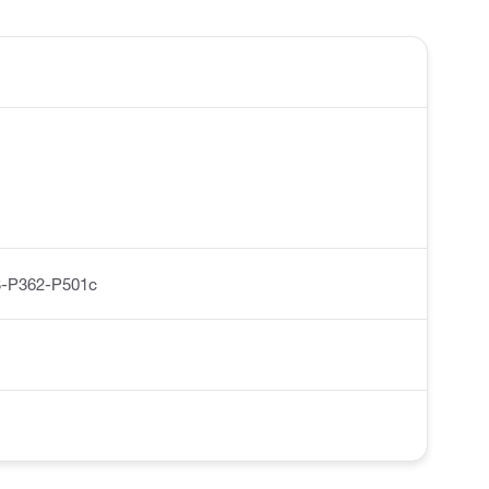
-P362-P501c