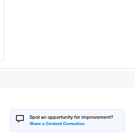
Spot an opportunity for improvement?