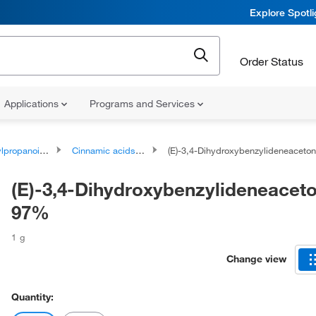
Explore Spotl
Order Status
Applications
Programs and Services
oids and polyketides
Cinnamic acids and derivatives
(E)-3,4-Dihydroxybenzylideneacetone,
(E)-3,4-Dihydroxybenzylideneaceto
97%
1 g
Change view
Quantity: