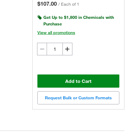
$107.00
/
Each of 1
Get Up to $1,800 in Chemicals with
Purchase
View all promotions
Add to Cart
Request Bulk or Custom Formats