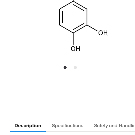
Description
Specifications
Safety and Handli