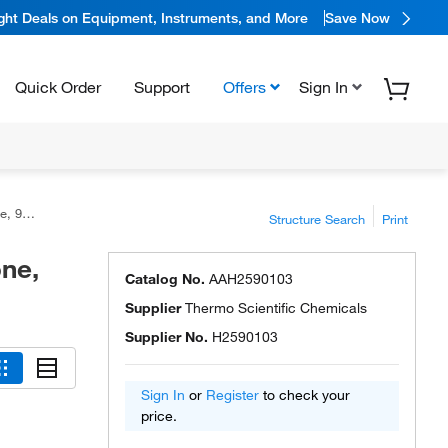
ight Deals on Equipment, Instruments, and More
Save Now
Quick Order
Support
Offers
Sign In
 97%
Structure Search
Print
ne,
Catalog No.
AAH2590103
Supplier
Thermo Scientific Chemicals
Supplier No.
H2590103
Sign In
or
Register
to check your
price.