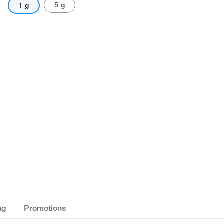
5 g
1 g
ng
Promotions