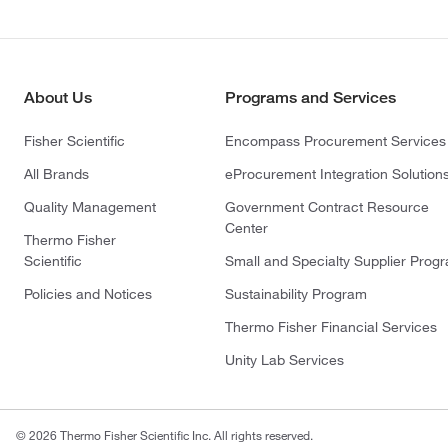
About Us
Programs and Services
Fisher Scientific
Encompass Procurement Services
All Brands
eProcurement Integration Solution
Quality Management
Government Contract Resource
Center
Thermo Fisher
Scientific
Small and Specialty Supplier Prog
Policies and Notices
Sustainability Program
Thermo Fisher Financial Services
Unity Lab Services
© 2026 Thermo Fisher Scientific Inc. All rights reserved.