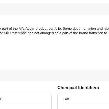
 part of the Alfa Aesar product portfolio. Some documentation and labe
 or SKU reference has not changed as a part of the brand transition to
Chemical Identifiers
°C
CAS