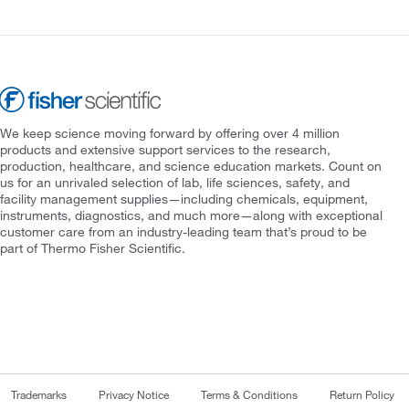
We keep science moving forward by offering over 4 million
products and extensive support services to the research,
production, healthcare, and science education markets. Count on
us for an unrivaled selection of lab, life sciences, safety, and
facility management supplies—including chemicals, equipment,
instruments, diagnostics, and much more—along with exceptional
customer care from an industry-leading team that’s proud to be
part of Thermo Fisher Scientific.
Trademarks
Privacy Notice
Terms & Conditions
Return Policy