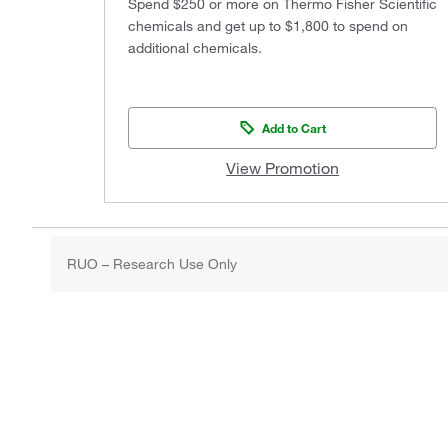
Spend $250 or more on Thermo Fisher Scientific
chemicals and get up to $1,800 to spend on
additional chemicals.
Add to Cart
View Promotion
RUO – Research Use Only