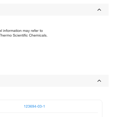
l information may refer to
 Thermo Scientific Chemicals.
123694-03-1