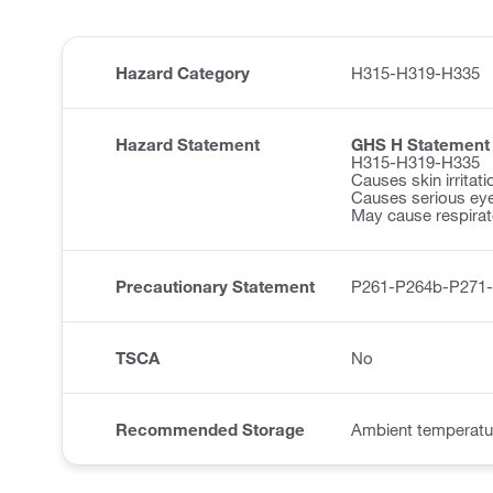
Hazard Category
H315-H319-H335
Hazard Statement
GHS H Statement
H315-H319-H335
Causes skin irritati
Causes serious eye 
May cause respirator
Precautionary Statement
P261-P264b-P271
TSCA
No
Recommended Storage
Ambient temperatu