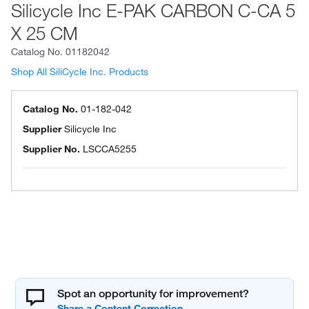
Silicycle Inc E-PAK CARBON C-CA 5
X 25 CM
Catalog No.
01182042
Shop All SiliCycle Inc. Products
Catalog No.
01-182-042
Supplier
Silicycle Inc
Supplier No.
LSCCA5255
Spot an opportunity for improvement?