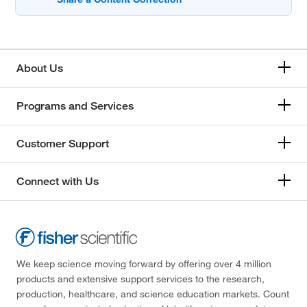
About Us
Programs and Services
Customer Support
Connect with Us
We keep science moving forward by offering over 4 million
products and extensive support services to the research,
production, healthcare, and science education markets. Count