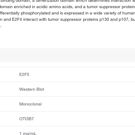
inding domain, a dimerization domain which determines interaction wit
on domain enriched in acidic amino acids, and a tumor suppressor protei
fferentially phosphorylated and is expressed in a wide variety of human 
ein and E2F4 interact with tumor suppressor proteins p130 and p107, bu
.
E2F5
Western Blot
Monoclonal
OTI3B7
1 mg/mL