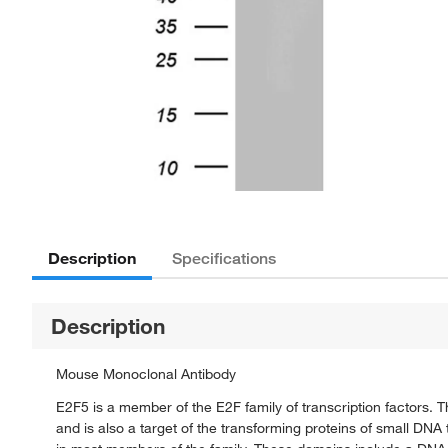
Description
Specifications
Description
Mouse Monoclonal Antibody
E2F5 is a member of the E2F family of transcription factors. Th
and is also a target of the transforming proteins of small DN