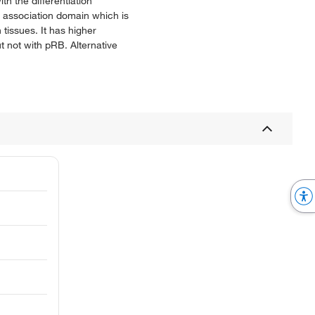
h the differentiation
n association domain which is
tissues. It has higher
t not with pRB. Alternative