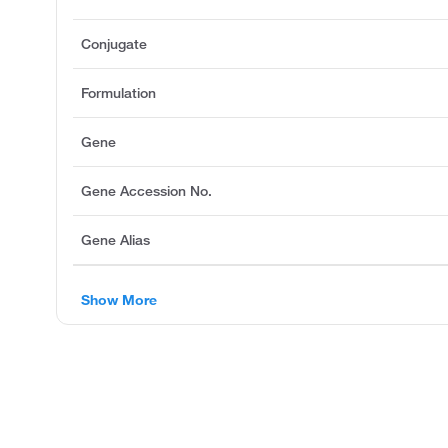
Conjugate
Formulation
Gene
Gene Accession No.
Gene Alias
Show More