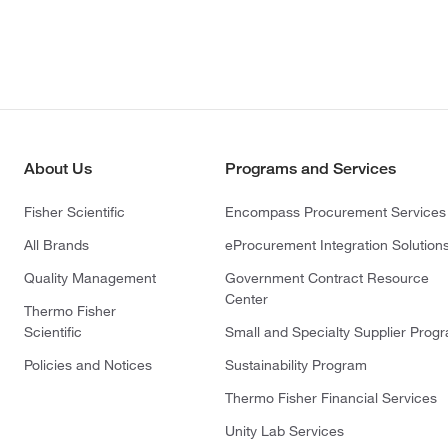
About Us
Programs and Services
Fisher Scientific
Encompass Procurement Services
All Brands
eProcurement Integration Solution
Quality Management
Government Contract Resource
Center
Thermo Fisher
Scientific
Small and Specialty Supplier Prog
Policies and Notices
Sustainability Program
Thermo Fisher Financial Services
Unity Lab Services