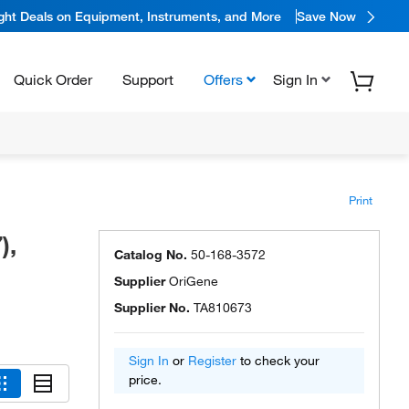
ight Deals on Equipment, Instruments, and More
Save Now
Quick Order
Support
Offers
Sign In
Print
),
Catalog No.
50-168-3572
Supplier
OriGene
Supplier No.
TA810673
Sign In
or
Register
to check your
price.