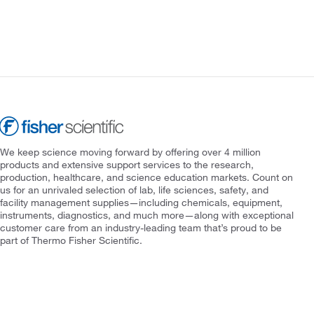
We keep science moving forward by offering over 4 million
products and extensive support services to the research,
production, healthcare, and science education markets. Count on
us for an unrivaled selection of lab, life sciences, safety, and
facility management supplies—including chemicals, equipment,
instruments, diagnostics, and much more—along with exceptional
customer care from an industry-leading team that’s proud to be
part of Thermo Fisher Scientific.