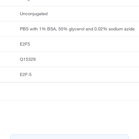
Unconjugated
PBS with 1% BSA, 50% glycerol and 0.02% sodium azide
E2F5
Q15329
E2F-5