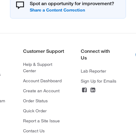
Spot an opportunity for improvement?
Customer Support
Connect with
Us
Help & Support
Center
Lab Reporter
s
Account Dashboard
Sign Up for Emails
Create an Account
ram
Order Status
Quick Order
Report a Site Issue
Contact Us