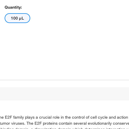
Quantity:
100 μL
e E2F family plays a crucial role in the control of cell cycle and actio
A tumor viruses. The E2F proteins contain several evolutionarily conser