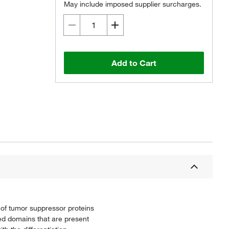
May include imposed supplier surcharges.
Add to Cart
n of tumor suppressor proteins
ved domains that are present