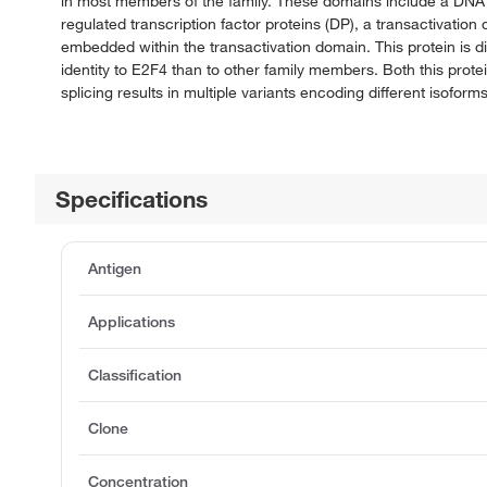
in most members of the family. These domains include a DNA b
regulated transcription factor proteins (DP), a transactivati
embedded within the transactivation domain. This protein is di
identity to E2F4 than to other family members. Both this prot
splicing results in multiple variants encoding different isoforms
Specifications
Antigen
Applications
Classification
Clone
Concentration