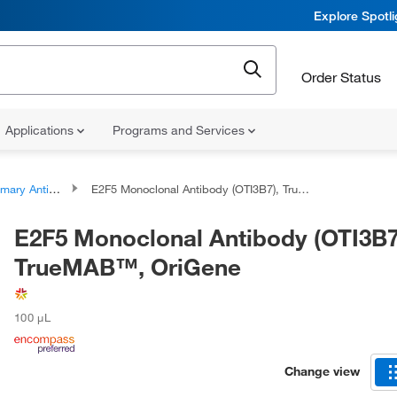
Explore Spotl
Order Status
Applications
Programs and Services
ary Antibodies
E2F5 Monoclonal Antibody (OTI3B7), TrueMAB™, OriGene
E2F5 Monoclonal Antibody (OTI3B7
TrueMAB™, OriGene
100 μL
Change view