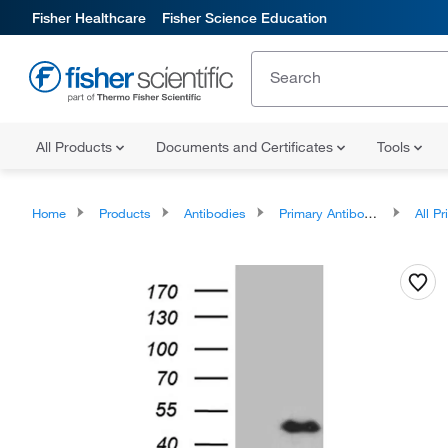
Fisher Healthcare
Fisher Science Education
All Products
Documents and Certificates
Tools
Home
Products
Antibodies
Primary Antibodies
All Prim