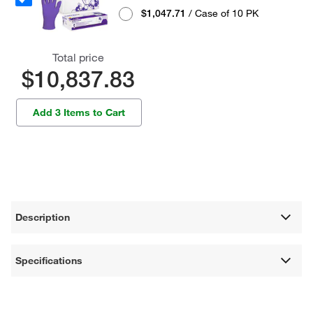
$1,047.71
/ Case of 10 PK
Total price
$10,837.83
Add 3 Items to Cart
Description
Specifications