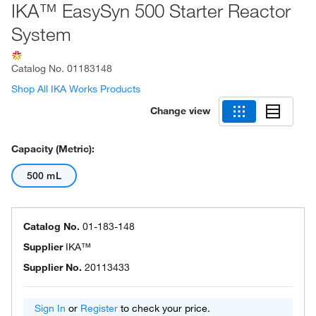
IKA™ EasySyn 500 Starter Reactor
System
Catalog No.
01183148
Shop All IKA Works Products
Change view
Capacity (Metric):
500 mL
Catalog No.
01-183-148
Supplier
IKA™
Supplier No.
20113433
Sign In
or
Register
to check your price.