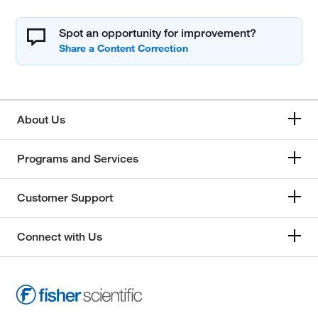
Spot an opportunity for improvement?
About Us
Programs and Services
Customer Support
Connect with Us