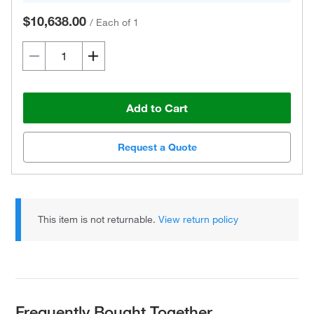
$10,638.00
/
Each of 1
Add to Cart
Request a Quote
This item is not returnable.
View return policy
Frequently Bought Together