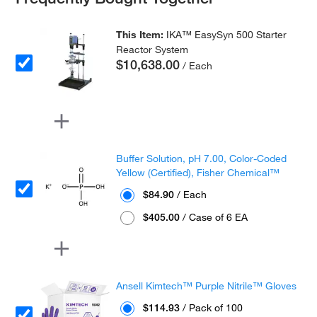
This Item:
IKA™ EasySyn 500 Starter
Reactor System
$10,638.00
/ Each
Buffer Solution, pH 7.00, Color-Coded
Yellow (Certified), Fisher Chemical™
$84.90
/ Each
$405.00
/ Case of 6 EA
Ansell Kimtech™ Purple Nitrile™ Gloves
$114.93
/ Pack of 100