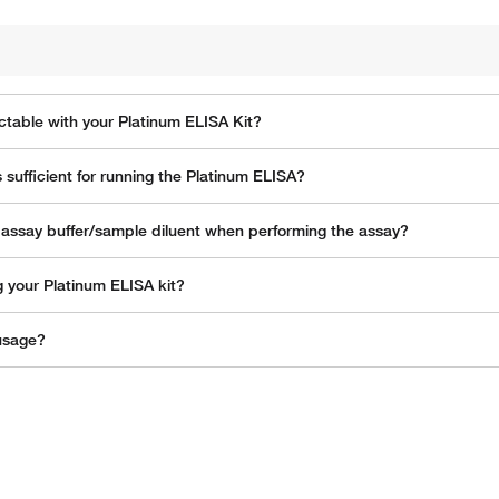
ctable with your Platinum ELISA Kit?
s sufficient for running the Platinum ELISA?
h assay buffer/sample diluent when performing the assay?
g your Platinum ELISA kit?
 usage?