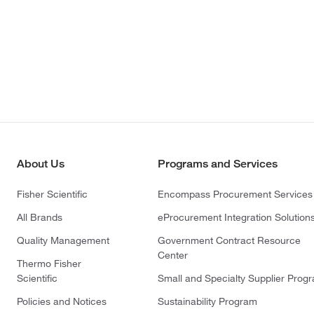
About Us
Programs and Services
Fisher Scientific
Encompass Procurement Services
All Brands
eProcurement Integration Solution
Quality Management
Government Contract Resource
Center
Thermo Fisher
Scientific
Small and Specialty Supplier Prog
Policies and Notices
Sustainability Program