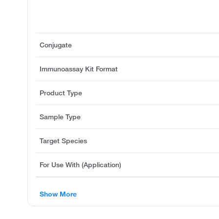
Conjugate
Immunoassay Kit Format
Product Type
Sample Type
Target Species
For Use With (Application)
Show More