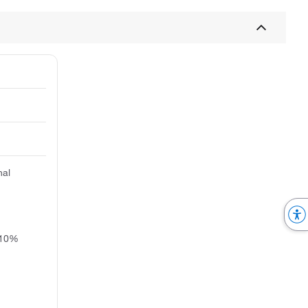
nal
 10%