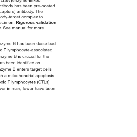
LISA (enzyme-linked
antibody has been pre-coated
(capture) antibody. The
body-target complex to
specimen.
Rigorous validation
ncy. See manual for more
ranzyme B has been described
xic T lymphocyte-associated
nzyme B is crucial for the
has been identified as
zyme B enters target cells
h a mitochondrial apoptosis
toxic T lymphocytes (CTLs)
ever in man, fewer have been