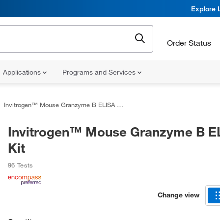
Explore 
Order Status
Applications
Programs and Services
Invitrogen™ Mouse Granzyme B ELISA Kit
Invitrogen™ Mouse Granzyme B E
Kit
96 Tests
Change view