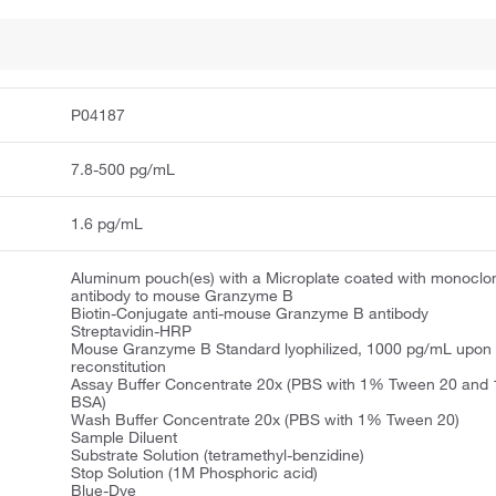
P04187
7.8-500 pg/mL
1.6 pg/mL
Aluminum pouch(es) with a Microplate coated with monoclo
antibody to mouse Granzyme B
Biotin-Conjugate anti-mouse Granzyme B antibody
Streptavidin-HRP
Mouse Granzyme B Standard lyophilized, 1000 pg/mL upon
reconstitution
Assay Buffer Concentrate 20x (PBS with 1% Tween 20 and
BSA)
Wash Buffer Concentrate 20x (PBS with 1% Tween 20)
Sample Diluent
Substrate Solution (tetramethyl-benzidine)
Stop Solution (1M Phosphoric acid)
Blue-Dye