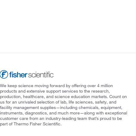
We keep science moving forward by offering over 4 million
products and extensive support services to the research,
production, healthcare, and science education markets. Count on
us for an unrivaled selection of lab, life sciences, safety, and
facility management supplies—including chemicals, equipment,
instruments, diagnostics, and much more—along with exceptional
customer care from an industry-leading team that’s proud to be
part of Thermo Fisher Scientific.