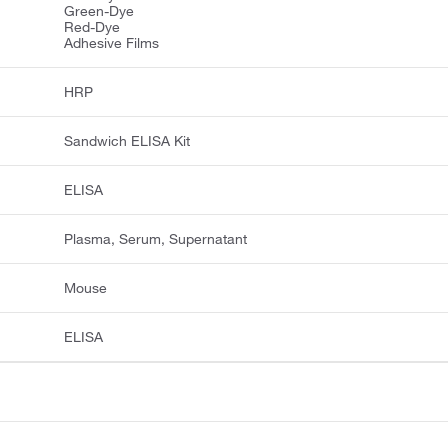
Green-Dye
Red-Dye
Adhesive Films
HRP
Sandwich ELISA Kit
ELISA
Plasma, Serum, Supernatant
Mouse
ELISA