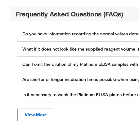
Frequently Asked Questions (FAQs)
Do you have information regarding the normal values dete
What if it does not look like the supplied reagent volume i
Can I omit the dilution of my Platinum ELISA samples wit
Are shorter or longer incubation times possible when usin
Is it necessary to wash the Platinum ELISA plates before