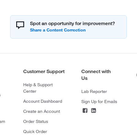
Spot an opportunity for improvement?
Customer Support
Connect with
Us
Help & Support
Center
Lab Reporter
s
Account Dashboard
Sign Up for Emails
Create an Account
ram
Order Status
Quick Order