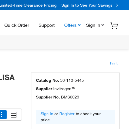
Limited-Time Clearance Pricing
Sign In to See Your Savings
Quick Order
Support
Offers
Sign In
Print
LISA
Catalog No.
50-112-5445
Supplier
Invitrogen™
Supplier No.
BMS6029
Sign In
or
Register
to check your
price.