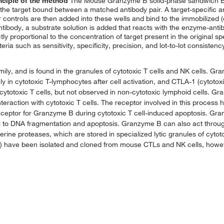
nciple of the method
The Mouse Granzyme B solid-phase sandwich E
he target bound between a matched antibody pair. A target-specific 
r controls are then added into these wells and bind to the immobilized 
ntibody, a substrate solution is added that reacts with the enzyme-anti
ctly proportional to the concentration of target present in the original 
iteria such as sensitivity, specificity, precision, and lot-to-lot consiste
ly, and is found in the granules of cytotoxic T cells and NK cells. G
y in cytotoxic T-lymphocytes after cell activation, and CTLA-1 (cytoto
cytotoxic T cells, but not observed in non-cytotoxic lymphoid cells. Gra
nteraction with cytotoxic T cells. The receptor involved in this process 
eptor for Granzyme B during cytotoxic T cell-induced apoptosis. Gran
g to DNA fragmentation and apoptosis. Granzyme B can also act throug
rine proteases, which are stored in specialized lytic granules of cyto
to G) have been isolated and cloned from mouse CTLs and NK cells, how