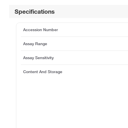
Specifications
Accession Number
Assay Range
Assay Sensitivity
Content And Storage