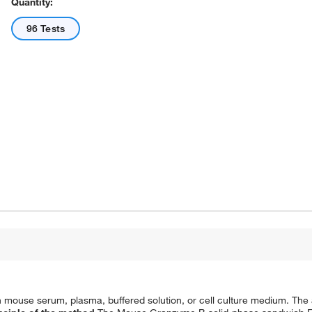
Quantity:
96 Tests
use serum, plasma, buffered solution, or cell culture medium. The as