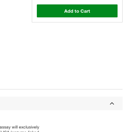
Add to Cart
say will exclusively