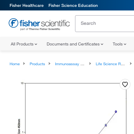
Fisher Healthcare
Fisher Science Education
All Products
Documents and Certificates
Tools
Home
Products
Immunoassay Reagents and Kits
Life Science Research ELISA Kits