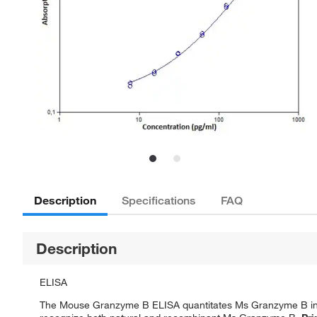
Description
Specifications
FAQ
Description
ELISA
The Mouse Granzyme B ELISA quantitates Ms Granzyme B in mo