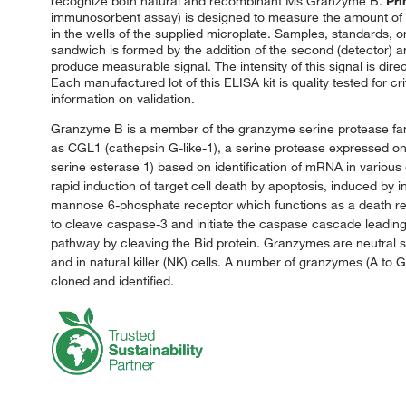
recognize both natural and recombinant Ms Granzyme B.
Pri
immunosorbent assay) is designed to measure the amount of t
in the wells of the supplied microplate. Samples, standards, o
sandwich is formed by the addition of the second (detector) a
produce measurable signal. The intensity of this signal is dire
Each manufactured lot of this ELISA kit is quality tested for cr
information on validation.
Granzyme B is a member of the granzyme serine protease fami
as CGL1 (cathepsin G-like-1), a serine protease expressed onl
serine esterase 1) based on identification of mRNA in various 
rapid induction of target cell death by apoptosis, induced by i
mannose 6-phosphate receptor which functions as a death rec
to cleave caspase-3 and initiate the caspase cascade leadin
pathway by cleaving the Bid protein. Granzymes are neutral se
and in natural killer (NK) cells. A number of granzymes (A 
cloned and identified.