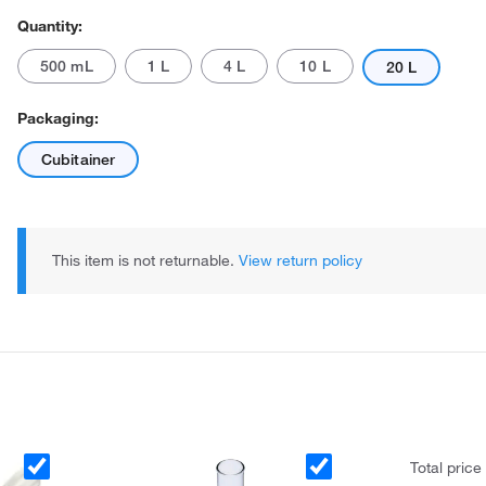
Quantity:
500 mL
1 L
4 L
10 L
20 L
Packaging:
Cubitainer
This item is not returnable.
View return policy
Total price