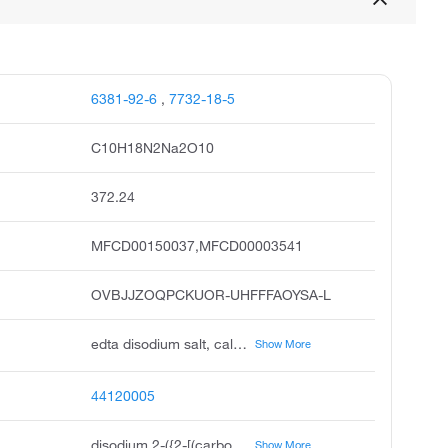
6381-92-6
,
7732-18-5
C10H18N2Na2O10
372.24
MFCD00150037,MFCD00003541
OVBJJZOQPCKUOR-UHFFFAOYSA-L
edta disodium salt, cal-ex decalcifier, buffer solution, ph 10.00, sodium di ethylenediamine tetraacetate dihydrate, ethylenediamine tetraacetic acid, disodium salt dihydrate, ethylenediamine tetraacetic acid, disodium salt, standard solution, sodium di ethylenediamine tetraacetate standard solution, ethylenedinitrilo tetraacetic acid disodium, dihydrate, reagent, acs
Show More
44120005
disodium 2-({2-[(carboxylatomethyl)(carboxymethyl)amino]ethyl}(carboxymethyl)amino)acetate dihydrate
Show More