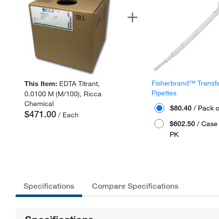
Fisherbrand™ Transf
This Item:
EDTA Titrant,
Pipettes
0.0100 M (M/100), Ricca
Chemical
$80.40
/ Pack o
$471.00
/ Each
$602.50
/ Case 
PK
Specifications
Compare Specifications