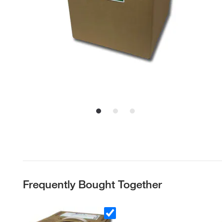
Frequently Bought Together