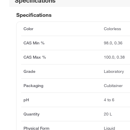
Specifications
Specifications
Color
Colorless
CAS Min %
98.0, 0.36
CAS Max %
100.0, 0.38
Grade
Laboratory
Packaging
Cubitainer
pH
4 to 6
Quantity
20 L
Physical Form
Liquid