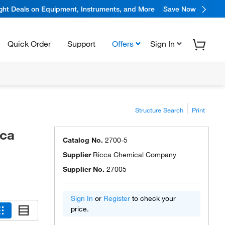
ight Deals on Equipment, Instruments, and More
Save Now
Quick Order
Support
Offers
Sign In
Structure Search
Print
cca
Catalog No.
2700-5
Supplier
Ricca Chemical Company
Supplier No.
27005
Sign In
or
Register
to check your
price.