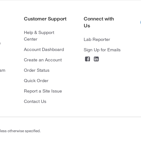
Customer Support
Connect with
Us
Help & Support
Center
Lab Reporter
s
Account Dashboard
Sign Up for Emails
Create an Account
ram
Order Status
Quick Order
Report a Site Issue
Contact Us
less otherwise specified.