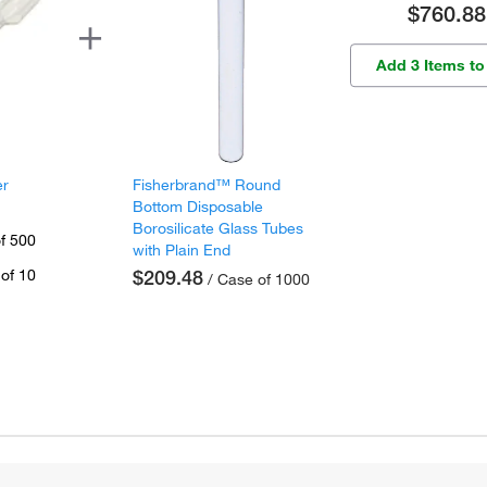
$760.88
Add 3 Items to
er
Fisherbrand™ Round
Bottom Disposable
Borosilicate Glass Tubes
f 500
with Plain End
of 10
$209.48
/ Case of 1000