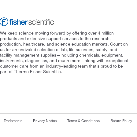
We keep science moving forward by offering over 4 million
products and extensive support services to the research,
production, healthcare, and science education markets. Count on
us for an unrivaled selection of lab, life sciences, safety, and
facility management supplies—including chemicals, equipment,
instruments, diagnostics, and much more—along with exceptional
customer care from an industry-leading team that’s proud to be
part of Thermo Fisher Scientific.
Trademarks
Privacy Notice
Terms & Conditions
Return Policy