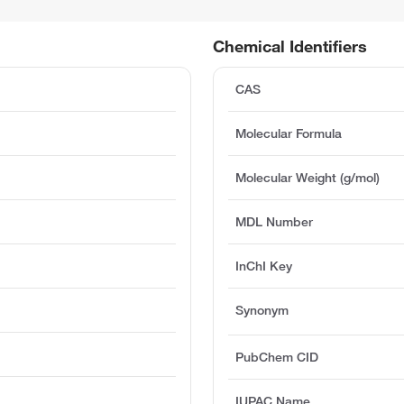
Chemical Identifiers
CAS
Molecular Formula
Molecular Weight (g/mol)
MDL Number
InChI Key
Synonym
PubChem CID
IUPAC Name