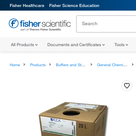
Fisher Healthcare
Fisher Science Education
All Products
Documents and Certificates
Tools
Home
Products
Buffers and Standards
General Chemistry Solutions