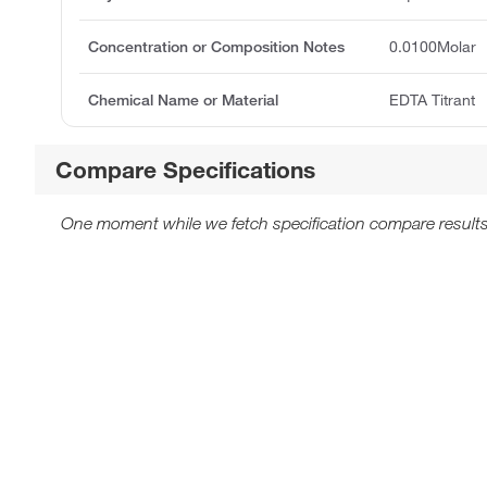
Concentration or Composition Notes
0.0100Molar
Chemical Name or Material
EDTA Titrant
Compare Specifications
One moment while we fetch specification compare results