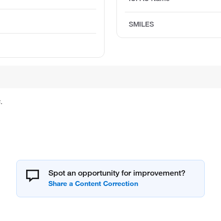
SMILES
.
Spot an opportunity for improvement?