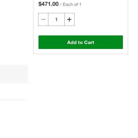
$471.00
/
Each of 1
Add to Cart