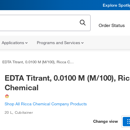
Explore Spotl
Order Status
Applications
Programs and Services
EDTA Titrant, 0.0100 M (M/100), Ricca Chemical
EDTA Titrant, 0.0100 M (M/100), Ri
Chemical
Shop All Ricca Chemical Company Products
20 L
,
Cubitainer
Change view