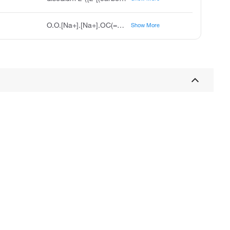
O.O.[Na+].[Na+].OC(=O)CN(CCN(CC(O)=O)CC([O-])=O)CC([O-])=O
Show More