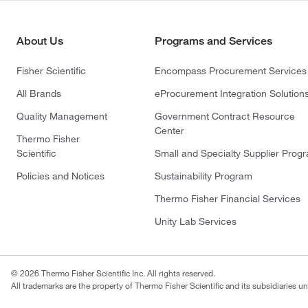
About Us
Programs and Services
Fisher Scientific
Encompass Procurement Services
All Brands
eProcurement Integration Solution
Quality Management
Government Contract Resource
Center
Thermo Fisher
Scientific
Small and Specialty Supplier Prog
Policies and Notices
Sustainability Program
Thermo Fisher Financial Services
Unity Lab Services
© 2026 Thermo Fisher Scientific Inc. All rights reserved.
All trademarks are the property of Thermo Fisher Scientific and its subsidiaries un