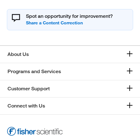
Spot an opportunity for improvement?
About Us
Programs and Services
Customer Support
Connect with Us