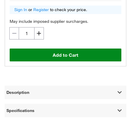
Sign In
or
Register
to check your price.
May include imposed supplier surcharges.
Add to Cart
Description
Specifications