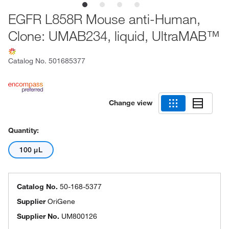
EGFR L858R Mouse anti-Human,
Clone: UMAB234, liquid, UltraMAB™
Catalog No.
501685377
Change view
Quantity:
100 μL
Catalog No.
50-168-5377
Supplier
OriGene
Supplier No.
UM800126