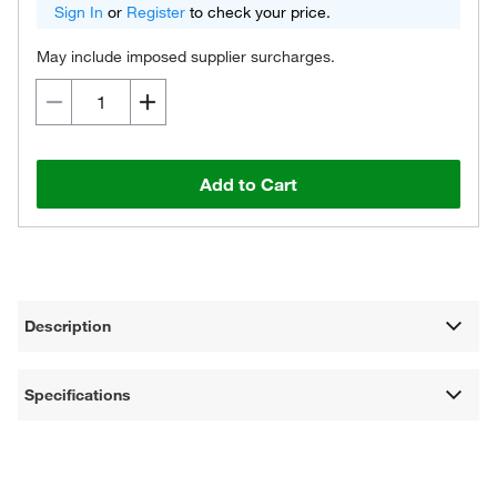
Sign In
or
Register
to check your price.
May include imposed supplier surcharges.
Add to Cart
Description
Specifications