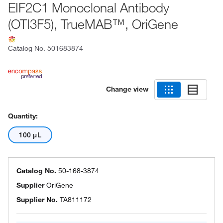
EIF2C1 Monoclonal Antibody
(OTI3F5), TrueMAB™, OriGene
Catalog No.
501683874
Change view
Quantity:
100 μL
Catalog No.
50-168-3874
Supplier
OriGene
Supplier No.
TA811172