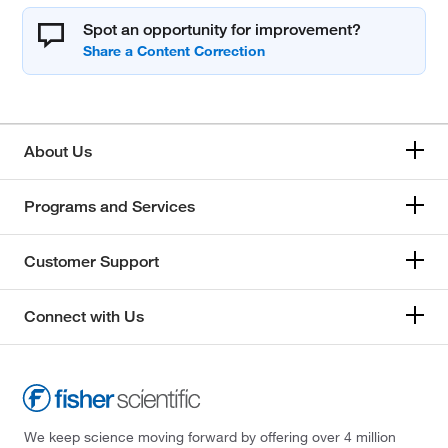
Spot an opportunity for improvement?
About Us
Programs and Services
Customer Support
Connect with Us
We keep science moving forward by offering over 4 million