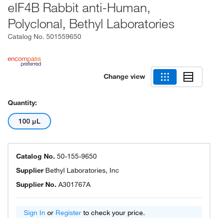
eIF4B Rabbit anti-Human,
Polyclonal, Bethyl Laboratories
Catalog No.
501559650
Change view
Quantity:
100 μL
Catalog No.
50-155-9650
Supplier
Bethyl Laboratories, Inc
Supplier No.
A301767A
Sign In
or
Register
to check your price.