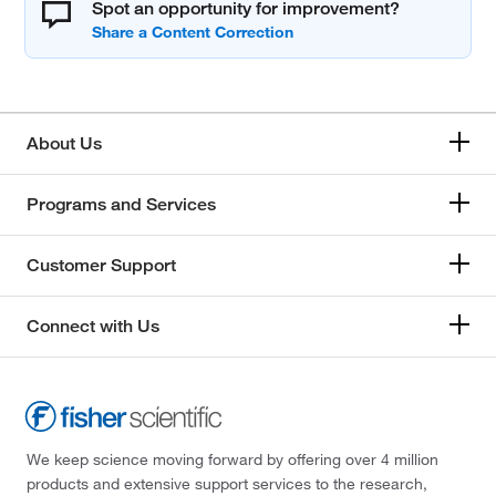
Spot an opportunity for improvement?
About Us
Programs and Services
Customer Support
Connect with Us
We keep science moving forward by offering over 4 million
products and extensive support services to the research,