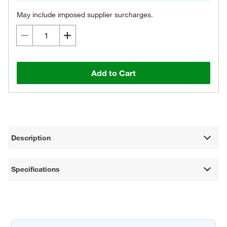
May include imposed supplier surcharges.
Add to Cart
Description
Specifications