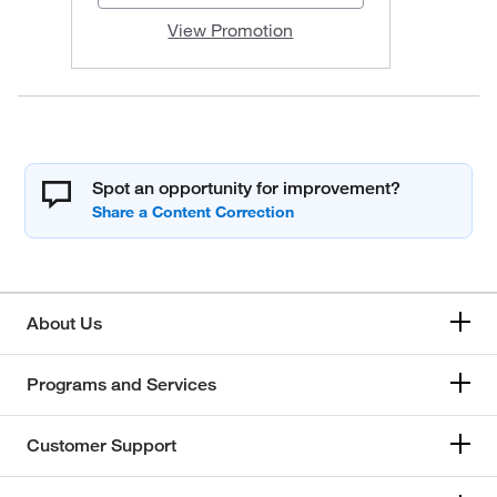
View Promotion
Spot an opportunity for improvement?
About Us
Programs and Services
Customer Support