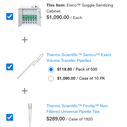
This Item:
Eisco™ Goggle Sanitizing
Cabinet
$1,090.00
/ Each
Thermo Scientific™ Samco™ Exact
Volume Transfer Pipettes
$119.80
/ Pack of 500
$1,090.00
/ Case of 10 PK
Thermo Scientific™ Finntip™ Non-
Filtered Universal Pipette Tips
$289.00
/ Case of 1920