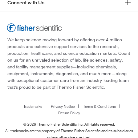
Connect with Us
We keep science moving forward by offering over 4 million
products and extensive support services to the research,
production, healthcare, and science education markets. Count
on us for an unrivaled selection of lab, life sciences, safety,
and facility management supplies—including chemicals,
equipment, instruments, diagnostics, and much more—along
with exceptional customer care from an industry-leading team
that’s proud to be part of Thermo Fisher Scientific.
Trademarks
Privacy Notice
Terms & Conditions
Return Policy
© 2026 Thermo Fisher Scientific Inc. All rights reserved.
All trademarks are the property of Thermo Fisher Scientific and its subsidiaries
unless otherwise specified.