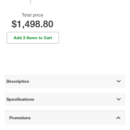
Total price
$1,498.80
Add 3 Items to Cart
Description
Specifications