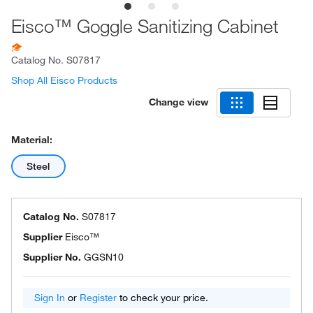
Eisco™ Goggle Sanitizing Cabinet
Catalog No.
S07817
Shop All Eisco Products
Change view
Material:
Steel
Catalog No.
S07817
Supplier
Eisco™
Supplier No.
GGSN10
Sign In
or
Register
to check your price.