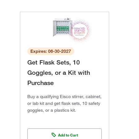
Expires: 06-30-2027
Get Flask Sets, 10
Goggles, or a Kit with
Purchase
Buy a qualifying Eisco stirrer, cabinet,
or lab kit and get flask sets, 10 safety
goggles, or a plastics kit.
Add to Cart