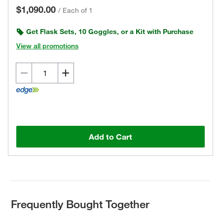
$1,090.00
/
Each of 1
Get Flask Sets, 10 Goggles, or a Kit with Purchase
View all promotions
Add to Cart
Frequently Bought Together