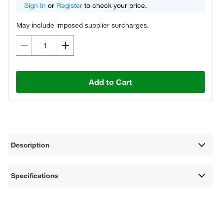
Sign In
or
Register
to check your price.
May include imposed supplier surcharges.
Add to Cart
Description
Specifications