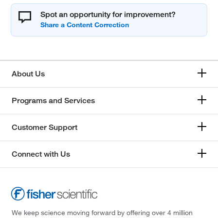
Spot an opportunity for improvement?
About Us
Programs and Services
Customer Support
Connect with Us
We keep science moving forward by offering over 4 million