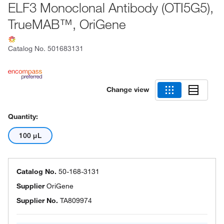
ELF3 Monoclonal Antibody (OTI5G5),
TrueMAB™, OriGene
Catalog No.
501683131
Change view
Quantity:
100 μL
Catalog No.
50-168-3131
Supplier
OriGene
Supplier No.
TA809974