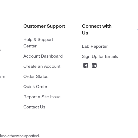
Customer Support
Connect with
Us
Help & Support
Center
Lab Reporter
s
Account Dashboard
Sign Up for Emails
Create an Account
ram
Order Status
Quick Order
Report a Site Issue
Contact Us
less otherwise specified.