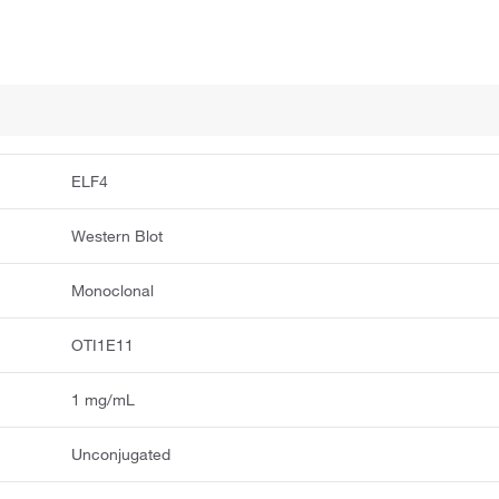
ELF4
Western Blot
Monoclonal
OTI1E11
1 mg/mL
Unconjugated