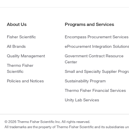
About Us
Programs and Services
Fisher Scientific
Encompass Procurement Services
All Brands
eProcurement Integration Solution
Quality Management
Government Contract Resource
Center
Thermo Fisher
Scientific
Small and Specialty Supplier Prog
Policies and Notices
Sustainability Program
Thermo Fisher Financial Services
Unity Lab Services
© 2026 Thermo Fisher Scientific Inc. All rights reserved.
All trademarks are the property of Thermo Fisher Scientific and its subsidiaries un