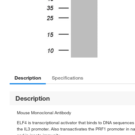
Description
Specifications
Description
Mouse Monoclonal Antibody
ELF4 is transcriptional activator that binds to DNA sequence
the IL3 promoter. Also transactivates the PRF1 promoter in natu