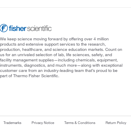
We keep science moving forward by offering over 4 million
products and extensive support services to the research,
production, healthcare, and science education markets. Count on
us for an unrivaled selection of lab, life sciences, safety, and
facility management supplies—including chemicals, equipment,
instruments, diagnostics, and much more—along with exceptional
customer care from an industry-leading team that’s proud to be
part of Thermo Fisher Scientific.
Trademarks
Privacy Notice
Terms & Conditions
Return Policy