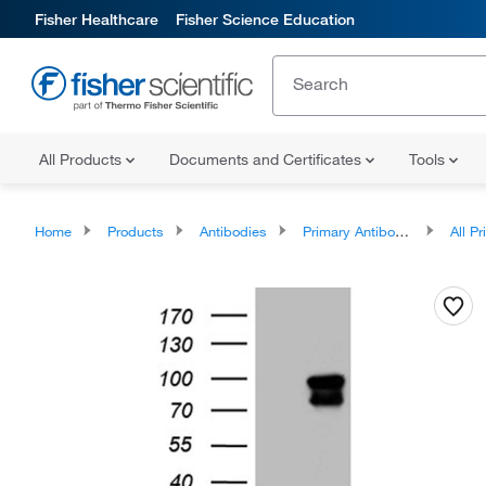
Fisher Healthcare
Fisher Science Education
All Products
Documents and Certificates
Tools
Home
Products
Antibodies
Primary Antibodies
All Prim