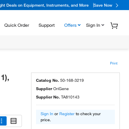
ight Deals on Equipment, Instruments, and More
Save Now
Quick Order
Support
Offers
Sign In
Print
1),
Catalog No.
50-168-3219
Supplier
OriGene
Supplier No.
TA810143
Sign In
or
Register
to check your
price.