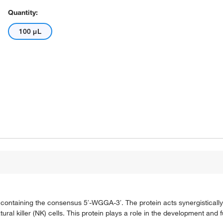
Quantity:
100 μL
s containing the consensus 5′-WGGA-3′. The protein acts synergisticall
ral killer (NK) cells. This protein plays a role in the development and 