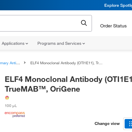
Explore Spotl
Order Status
Applications
Programs and Services
ary Antibodies
ELF4 Monoclonal Antibody (OTI1E11), TrueMAB™, OriGene
ELF4 Monoclonal Antibody (OTI1E1
TrueMAB™, OriGene
100 μL
Change view