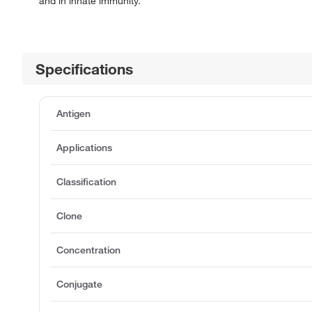
and in innate immunity.
Specifications
Antigen
Applications
Classification
Clone
Concentration
Conjugate