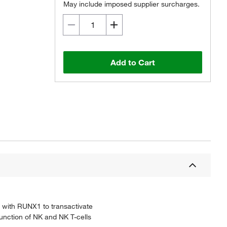
May include imposed supplier surcharges.
Add to Cart
y with RUNX1 to transactivate
function of NK and NK T-cells