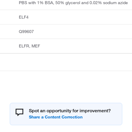
PBS with 1% BSA, 50% glycerol and 0.02% sodium azide
ELF4
Q99607
ELFR, MEF
Spot an opportunity for improvement?