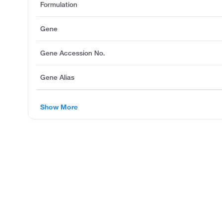
Formulation
Gene
Gene Accession No.
Gene Alias
Show More