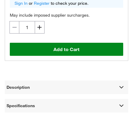
Sign In
or
Register
to check your price.
May include imposed supplier surcharges.
Add to Cart
Description
Specifications