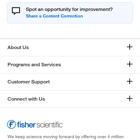
Spot an opportunity for improvement?
About Us
Programs and Services
Customer Support
Connect with Us
We keep science moving forward by offering over 4 million