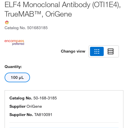
ELF4 Monoclonal Antibody (OTI1E4),
TrueMAB™, OriGene
Catalog No.
501683185
Change view
Quantity:
100 μL
Catalog No.
50-168-3185
Supplier
OriGene
Supplier No.
TA810091