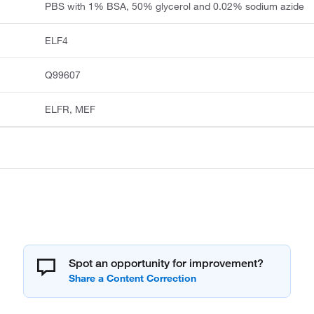
PBS with 1% BSA, 50% glycerol and 0.02% sodium azide
ELF4
Q99607
ELFR, MEF
Spot an opportunity for improvement?