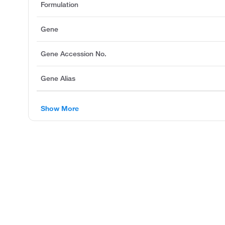
Formulation
Gene
Gene Accession No.
Gene Alias
Show More