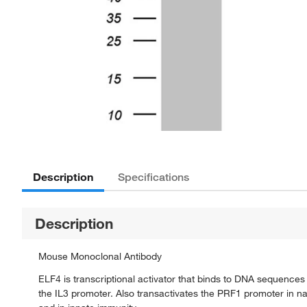
Description
Specifications
Description
Mouse Monoclonal Antibody
ELF4 is transcriptional activator that binds to DNA sequence
the IL3 promoter. Also transactivates the PRF1 promoter in natu