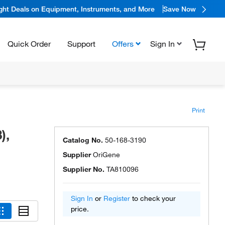
ight Deals on Equipment, Instruments, and More
Save Now
Quick Order
Support
Offers
Sign In
Print
),
Catalog No.
50-168-3190
Supplier
OriGene
Supplier No.
TA810096
Sign In
or
Register
to check your
price.