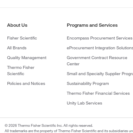
About Us
Programs and Services
Fisher Scientific
Encompass Procurement Services
All Brands
eProcurement Integration Solution
Quality Management
Government Contract Resource
Center
Thermo Fisher
Scientific
Small and Specialty Supplier Prog
Policies and Notices
Sustainability Program
Thermo Fisher Financial Services
Unity Lab Services
© 2026 Thermo Fisher Scientific Inc. All rights reserved.
All trademarks are the property of Thermo Fisher Scientific and its subsidiaries un