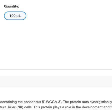
Quantity:
100 μL
s containing the consensus 5′-WGGA-3′. The protein acts synergisticall
ral killer (NK) cells. This protein plays a role in the development and 