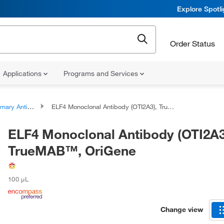
Explore Spotl
Order Status
Applications
Programs and Services
ary Antibodies
ELF4 Monoclonal Antibody (OTI2A3), TrueMAB™, OriGene
ELF4 Monoclonal Antibody (OTI2A3
TrueMAB™, OriGene
100 μL
Change view