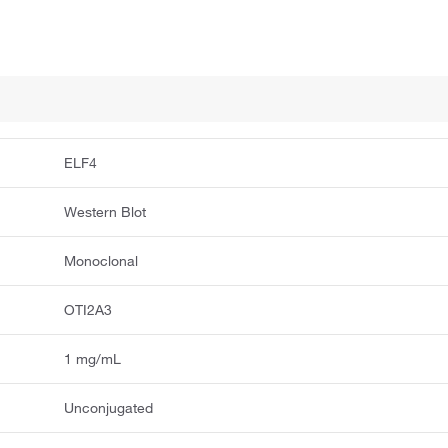
ELF4
Western Blot
Monoclonal
OTI2A3
1 mg/mL
Unconjugated