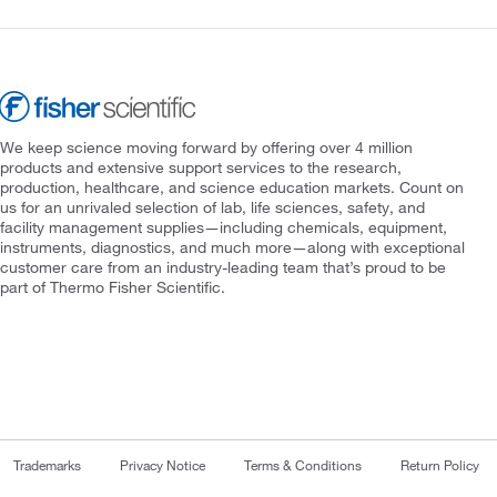
We keep science moving forward by offering over 4 million
products and extensive support services to the research,
production, healthcare, and science education markets. Count on
us for an unrivaled selection of lab, life sciences, safety, and
facility management supplies—including chemicals, equipment,
instruments, diagnostics, and much more—along with exceptional
customer care from an industry-leading team that’s proud to be
part of Thermo Fisher Scientific.
Trademarks
Privacy Notice
Terms & Conditions
Return Policy