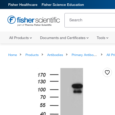
Fisher Healthcare
Fisher Science Education
All Products
Documents and Certificates
Tools
Home
Products
Antibodies
Primary Antibodies
All Prim