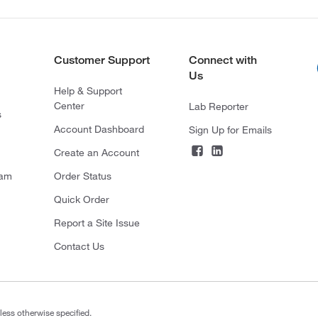
Customer Support
Connect with
Us
Help & Support
Center
Lab Reporter
s
Account Dashboard
Sign Up for Emails
Create an Account
ram
Order Status
Quick Order
Report a Site Issue
Contact Us
less otherwise specified.