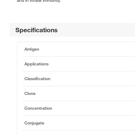
and in innate immunity.
Specifications
Antigen
Applications
Classification
Clone
Concentration
Conjugate