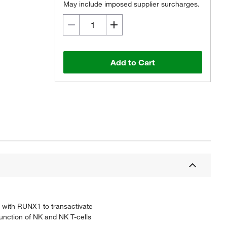
May include imposed supplier surcharges.
Add to Cart
y with RUNX1 to transactivate
function of NK and NK T-cells