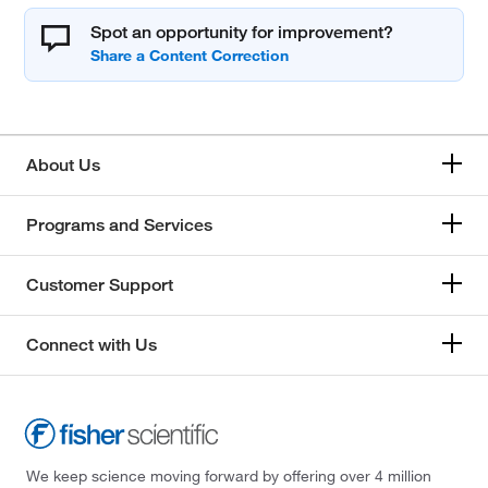
Spot an opportunity for improvement?
About Us
Programs and Services
Customer Support
Connect with Us
We keep science moving forward by offering over 4 million