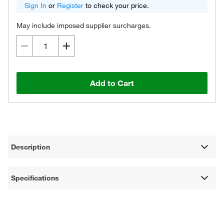
Sign In
or
Register
to check your price.
May include imposed supplier surcharges.
Add to Cart
Description
Specifications