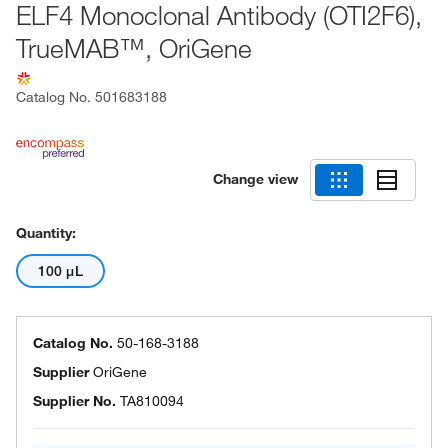
ELF4 Monoclonal Antibody (OTI2F6),
TrueMAB™, OriGene
Catalog No.
501683188
Change view
Quantity:
100 μL
Catalog No.
50-168-3188
Supplier
OriGene
Supplier No.
TA810094