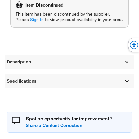
Item Discontinued
This item has been discontinued by the supplier.
Please
Sign In
to view product availability in your area.
Description
Specifications
Spot an opportunity for improvement?