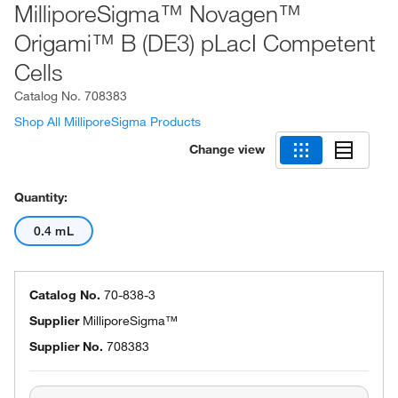
MilliporeSigma™ Novagen™
Origami™ B (DE3) pLacI Competent
Cells
Catalog No.
708383
Shop All MilliporeSigma Products
Change view
Quantity:
0.4 mL
Catalog No.
70-838-3
Supplier
MilliporeSigma™
Supplier No.
708383