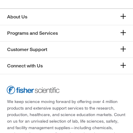
About Us
Programs and Services
Customer Support
Connect with Us
We keep science moving forward by offering over 4 million
products and extensive support services to the research,
production, healthcare, and science education markets. Count
on us for an unrivaled selection of lab, life sciences, safety,
and facility management supplies—including chemicals,