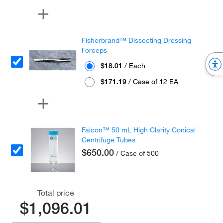
Fisherbrand™ Dissecting Dressing
Forceps
$18.01
/ Each
$171.19
/ Case of 12 EA
Falcon™ 50 mL High Clarity Conical
Centrifuge Tubes
$650.00
/ Case of 500
Total price
$1,096.01