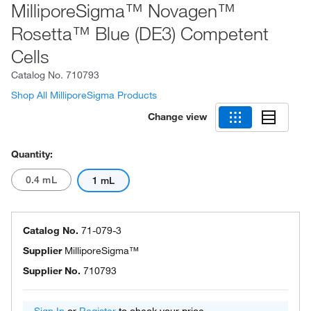
MilliporeSigma™ Novagen™
Rosetta™ Blue (DE3) Competent
Cells
Catalog No.
710793
Shop All MilliporeSigma Products
Change view
Quantity:
0.4 mL
1 mL
Catalog No.
71-079-3
Supplier
MilliporeSigma™
Supplier No.
710793