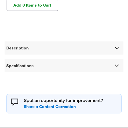
Add 3 Items to Cart
Description
Specifications
Spot an opportunity for improvement?