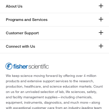
About Us
Programs and Services
Customer Support
Connect with Us
We keep science moving forward by offering over 4 million
products and extensive support services to the research,
production, healthcare, and science education markets. Count
on us for an unrivaled selection of lab, life sciences, safety,
and facility management supplies—including chemicals,
equipment, instruments, diagnostics, and much more—along
with exceptional customer care from an industry-leading team