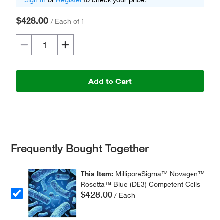
Sign In
or
Register
to check your price.
$428.00
/
Each of 1
Add to Cart
Frequently Bought Together
This Item:
MilliporeSigma™ Novagen™
Rosetta™ Blue (DE3) Competent Cells
$428.00
/ Each