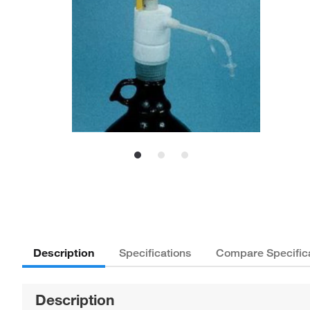
Description
Specifications
Compare Specific
Description