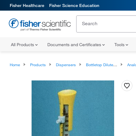
Fisher Healthcare
Fisher Science Education
All Products
Documents and Certificates
Tools
Home
Products
Dispensers
Bottletop Diluters and Dispensers
Analog B