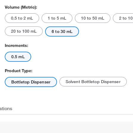
Volume (Metric):
0.5 to 2 mL
1 to 5 mL
10 to 50 mL
2 to 1
20 to 100 mL
6 to 30 mL
Increments:
0.5 mL
Actual product may vary.
Product Type:
Solvent Bottletop Dispenser
Bottletop Dispenser
ations