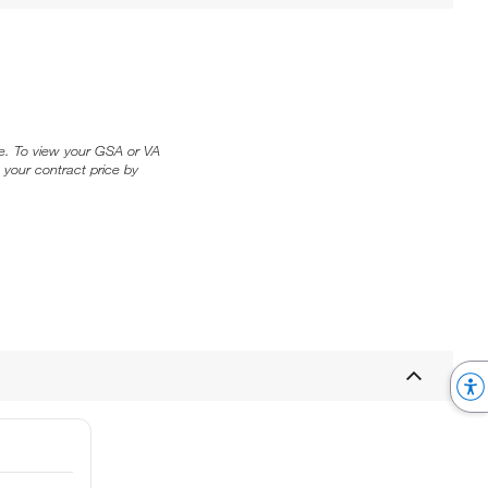
ice. To view your GSA or VA
 your contract price by