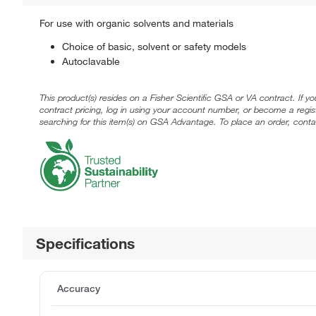
For use with organic solvents and materials
Choice of basic, solvent or safety models
Autoclavable
This product(s) resides on a Fisher Scientific GSA or VA contract. If y
contract pricing, log in using your account number, or become a regi
searching for this item(s) on GSA Advantage. To place an order, conta
Specifications
Accuracy