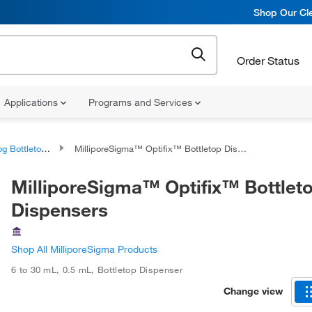
Shop Our Cle
Order Status
Applications
Programs and Services
ottletop Dispensers
MilliporeSigma™ Optifix™ Bottletop Dispensers
MilliporeSigma™ Optifix™ Bottlet
Dispensers
Shop All MilliporeSigma Products
6 to 30 mL
,
0.5 mL
,
Bottletop Dispenser
Change view