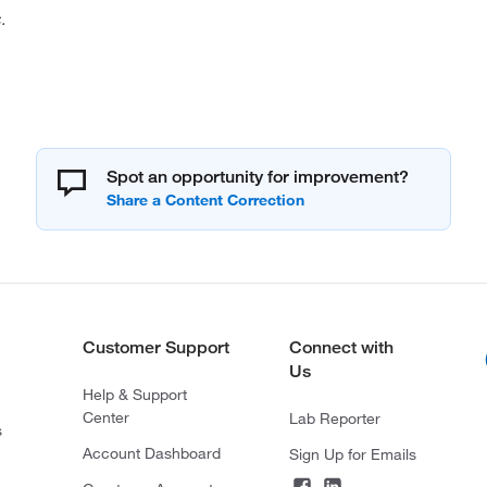
.
Spot an opportunity for improvement?
Customer Support
Connect with
Us
Help & Support
Center
Lab Reporter
s
Account Dashboard
Sign Up for Emails