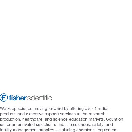
We keep science moving forward by offering over 4 million
products and extensive support services to the research,
production, healthcare, and science education markets. Count on
us for an unrivaled selection of lab, life sciences, safety, and
facility management supplies—including chemicals, equipment,