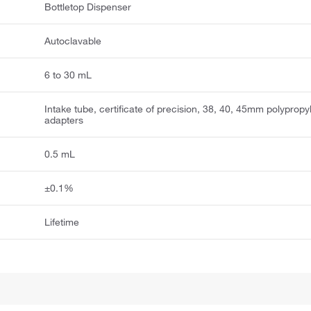
Bottletop Dispenser
Autoclavable
6 to 30 mL
Intake tube, certificate of precision, 38, 40, 45mm polyprop
adapters
0.5 mL
±0.1%
Lifetime