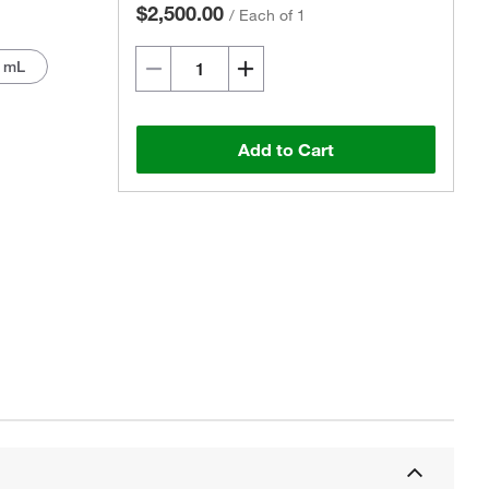
$2,500.00
/
Each of 1
0 mL
Add to Cart
Actual product may vary.