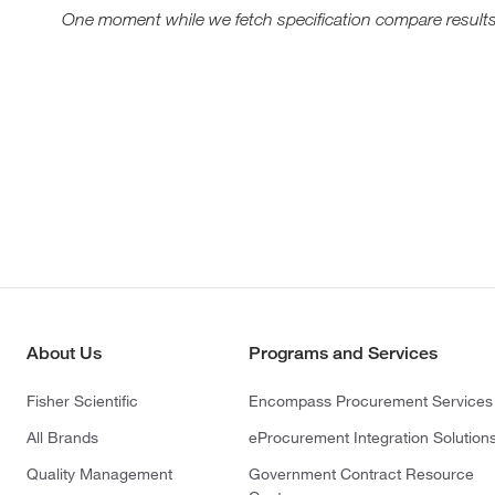
One moment while we fetch specification compare results
About Us
Programs and Services
Fisher Scientific
Encompass Procurement Services
All Brands
eProcurement Integration Solution
Quality Management
Government Contract Resource