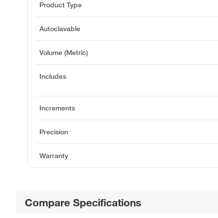
Product Type
Autoclavable
Volume (Metric)
Includes
Increments
Precision
Warranty
Compare Specifications