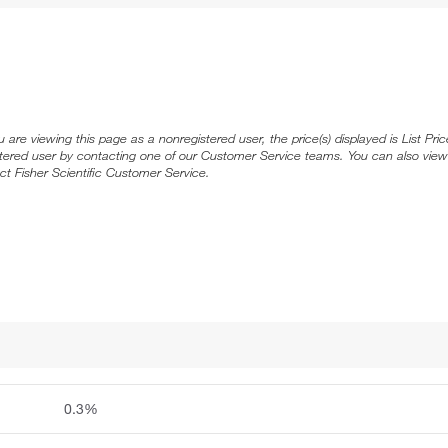
ou are viewing this page as a nonregistered user, the price(s) displayed is List Pr
stered user by contacting one of our Customer Service teams. You can also view
ct Fisher Scientific Customer Service.
0.3%