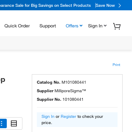
arance Sale for Big Savings on Select Products
Save Now
Quick Order
Support
Offers
Sign In
Print
op
Catalog No.
M101080441
Supplier
MilliporeSigma™
Supplier No.
101080441
Sign In
or
Register
to check your
price.