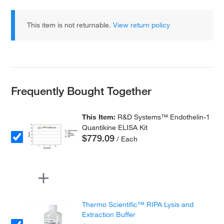
This item is not returnable.
View return policy
Frequently Bought Together
This Item:
R&D Systems™ Endothelin-1
Quantikine ELISA Kit
$779.09
/ Each
Thermo Scientific™ RIPA Lysis and
Extraction Buffer