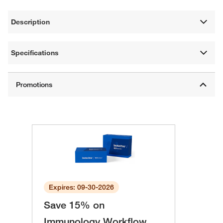
Description
Specifications
Expires: 09-30-2026
Save 15% on
Immunology Workflow