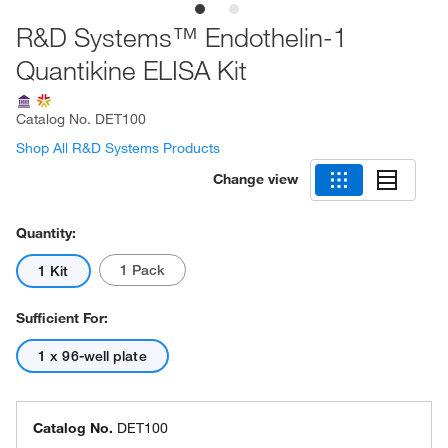
R&D Systems™ Endothelin-1
Quantikine ELISA Kit
Catalog No.
DET100
Shop All R&D Systems Products
Change view
Quantity:
1 Pack
1 Kit
Sufficient For:
1 x 96-well plate
Catalog No.
DET100