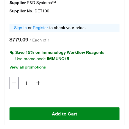
Supplier
R&D Systems™
Supplier No.
DET100
Sign In
or
Register
to check your price.
$779.09
/
Each of 1
Save 15% on Immunology Workflow Reagents
Use promo code
IMMUNO15
View all promotions
Add to Cart