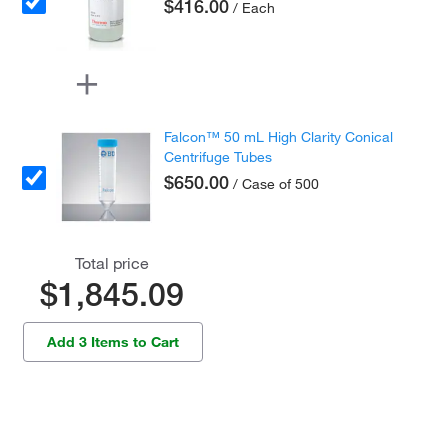
$416.00
/ Each
Falcon™ 50 mL High Clarity Conical
Centrifuge Tubes
$650.00
/ Case of 500
Total price
$1,845.09
Add 3 Items to Cart