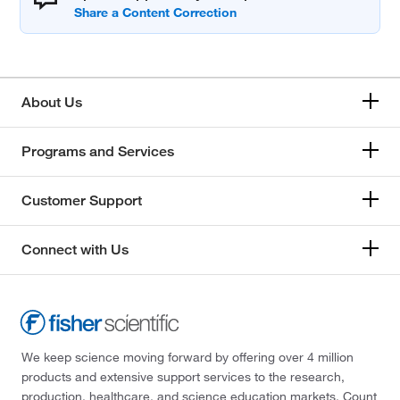
About Us
Programs and Services
Customer Support
Connect with Us
We keep science moving forward by offering over 4 million
products and extensive support services to the research,
production, healthcare, and science education markets. Count