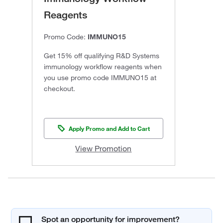
Reagents
Promo Code:
IMMUNO15
Get 15% off qualifying R&D Systems
immunology workflow reagents when
you use promo code IMMUNO15 at
checkout.
Apply Promo and Add to Cart
View Promotion
Spot an opportunity for improvement?