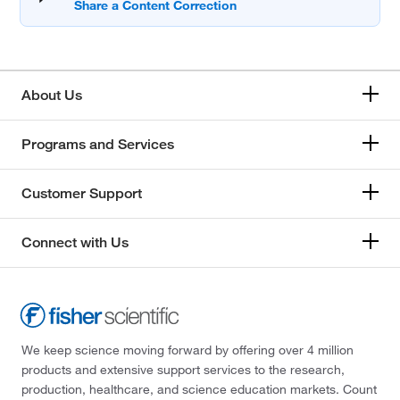
About Us
Programs and Services
Customer Support
Connect with Us
We keep science moving forward by offering over 4 million
products and extensive support services to the research,
production, healthcare, and science education markets. Count