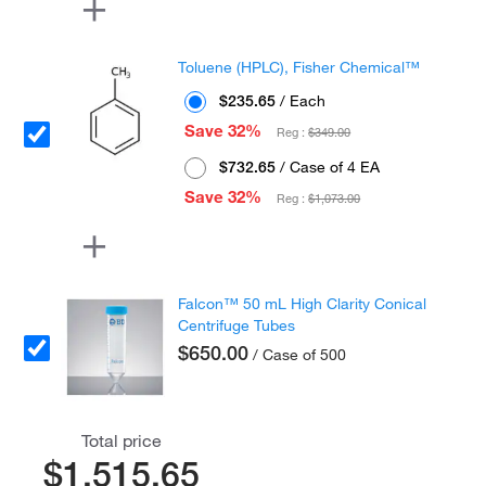
Toluene (HPLC), Fisher Chemical™
$235.65
/ Each
Save 32%
Reg :
$349.00
$732.65
/ Case of 4 EA
Save 32%
Reg :
$1,073.00
Falcon™ 50 mL High Clarity Conical
Centrifuge Tubes
$650.00
/ Case of 500
Total price
$1,515.65