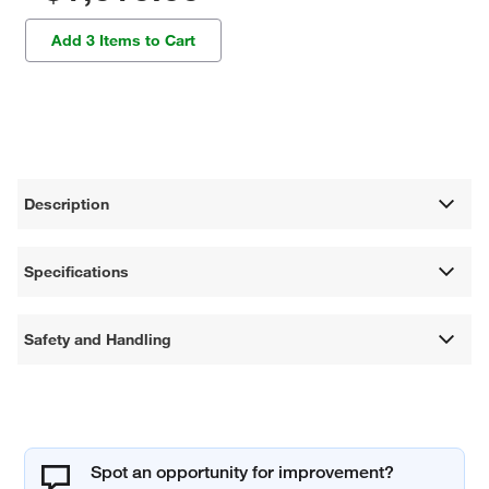
Add 3 Items to Cart
Description
Specifications
Safety and Handling
Spot an opportunity for improvement?