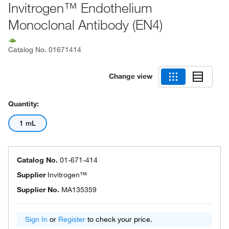
Invitrogen™ Endothelium
Monoclonal Antibody (EN4)
Catalog No.
01671414
Change view
Quantity:
1 mL
Catalog No.
01-671-414
Supplier
Invitrogen™
Supplier No.
MA135359
Sign In
or
Register
to check your price.