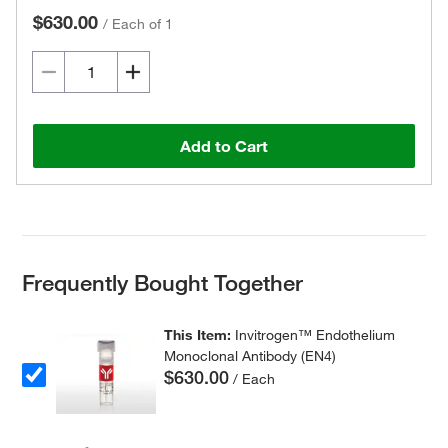
$630.00
/
Each of 1
Add to Cart
Frequently Bought Together
This Item:
Invitrogen™ Endothelium
Monoclonal Antibody (EN4)
$630.00
/ Each