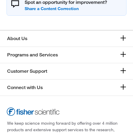
Spot an opportunity for improvement?
About Us
Programs and Services
Customer Support
Connect with Us
We keep science moving forward by offering over 4 million
products and extensive support services to the research,