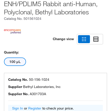
ENH/PDLIM5 Rabbit anti-Human,
Polyclonal, Bethyl Laboratories
Catalog No.
501561024
Change view
Quantity:
100 μL
Catalog No.
50-156-1024
Supplier
Bethyl Laboratories, Inc
Supplier No.
A301703A
Sign In
or
Register
to check your price.