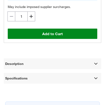
May include imposed supplier surcharges.
Add to Cart
Description
Specifications