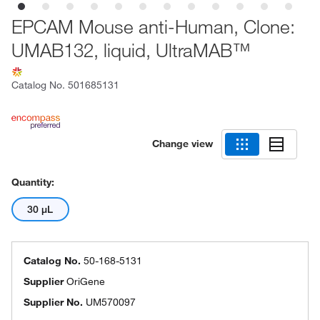
EPCAM Mouse anti-Human, Clone:
UMAB132, liquid, UltraMAB™
Catalog No.
501685131
Change view
Quantity:
30 μL
Catalog No.
50-168-5131
Supplier
OriGene
Supplier No.
UM570097