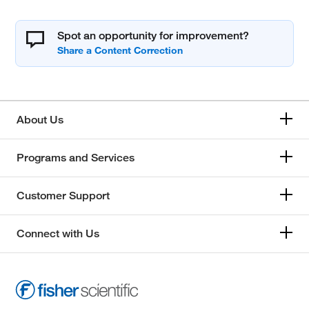
Spot an opportunity for improvement?
About Us
Programs and Services
Customer Support
Connect with Us