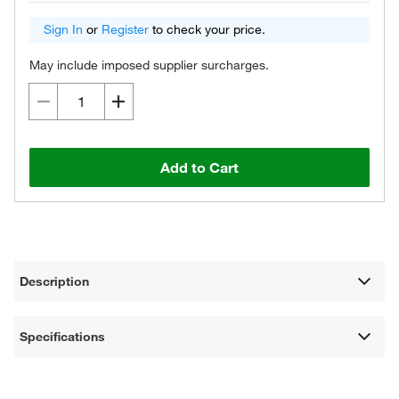
Sign In
or
Register
to check your price.
May include imposed supplier surcharges.
Add to Cart
Description
Specifications