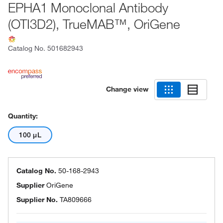
EPHA1 Monoclonal Antibody
(OTI3D2), TrueMAB™, OriGene
Catalog No.
501682943
Change view
Quantity:
100 μL
Catalog No.
50-168-2943
Supplier
OriGene
Supplier No.
TA809666