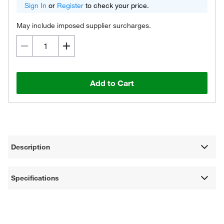
Sign In
or
Register
to check your price.
May include imposed supplier surcharges.
Add to Cart
Description
Specifications