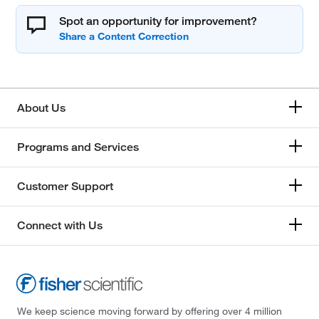
Spot an opportunity for improvement?
About Us
Programs and Services
Customer Support
Connect with Us
We keep science moving forward by offering over 4 million