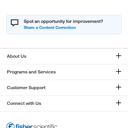
Spot an opportunity for improvement?
About Us
Programs and Services
Customer Support
Connect with Us