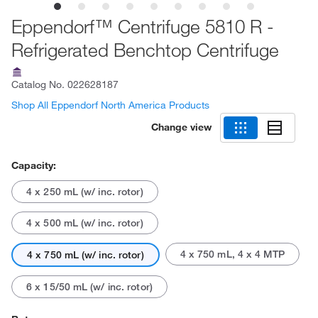
Eppendorf™ Centrifuge 5810 R -
Refrigerated Benchtop Centrifuge
Catalog No.
022628187
Shop All Eppendorf North America Products
Change view
Capacity:
4 x 250 mL (w/ inc. rotor)
4 x 500 mL (w/ inc. rotor)
4 x 750 mL, 4 x 4 MTP
4 x 750 mL (w/ inc. rotor)
6 x 15/50 mL (w/ inc. rotor)