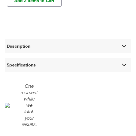
Add 2 Items to Cart
Description
Specifications
One
moment
while
we
fetch
your
results.