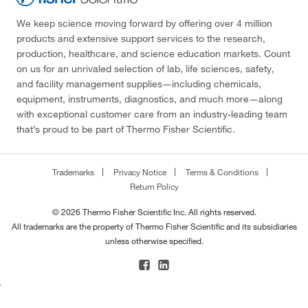
We keep science moving forward by offering over 4 million
products and extensive support services to the research,
production, healthcare, and science education markets. Count
on us for an unrivaled selection of lab, life sciences, safety,
and facility management supplies—including chemicals,
equipment, instruments, diagnostics, and much more—along
with exceptional customer care from an industry-leading team
that’s proud to be part of Thermo Fisher Scientific.
Trademarks
Privacy Notice
Terms & Conditions
Return Policy
© 2026 Thermo Fisher Scientific Inc. All rights reserved.
All trademarks are the property of Thermo Fisher Scientific and its subsidiaries
unless otherwise specified.