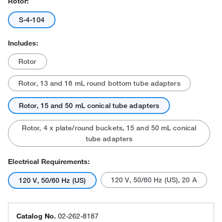
Rotor:
S-4-104
Includes:
Rotor
Rotor, 13 and 16 mL round bottom tube adapters
Rotor, 15 and 50 mL conical tube adapters
Rotor, 4 x plate/round buckets, 15 and 50 mL conical
tube adapters
Electrical Requirements:
120 V, 50/60 Hz (US), 20 A
120 V, 50/60 Hz (US)
Catalog No.
02-262-8187