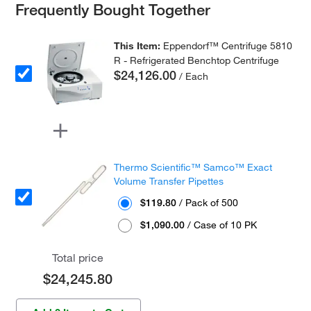
Frequently Bought Together
This Item:
Eppendorf™ Centrifuge 5810
R - Refrigerated Benchtop Centrifuge
$24,126.00
/ Each
Thermo Scientific™ Samco™ Exact
Volume Transfer Pipettes
$119.80
/ Pack of 500
$1,090.00
/ Case of 10 PK
Total price
$24,245.80