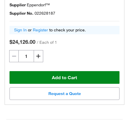
Supplier
Eppendorf™
Supplier No.
022628187
Sign In
or
Register
to check your price.
$24,126.00
/
Each of 1
Add to Cart
Request a Quote