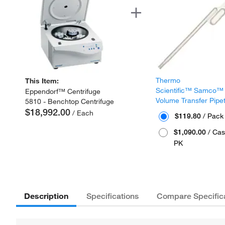
Thermo
This Item:
Scientific™ Samco™
Eppendorf™ Centrifuge
Volume Transfer Pipe
5810 - Benchtop Centrifuge
$18,992.00
/ Each
$119.80
/ Pack
$1,090.00
/ Cas
PK
Description
Specifications
Compare Specific