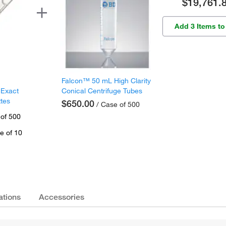
$19,761.
Add 3 Items to
Falcon™ 50 mL High Clarity
 Exact
Conical Centrifuge Tubes
ttes
$650.00
/ Case of 500
 of 500
e of 10
ations
Accessories