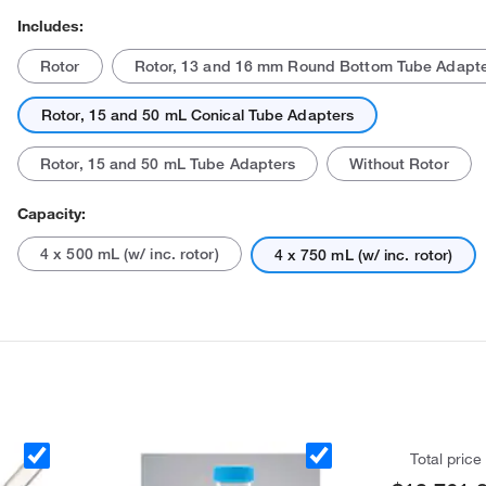
Includes:
Rotor
Rotor, 13 and 16 mm Round Bottom Tube Adapt
Rotor, 15 and 50 mL Conical Tube Adapters
Rotor, 15 and 50 mL Tube Adapters
Without Rotor
Capacity:
4 x 500 mL (w/ inc. rotor)
4 x 750 mL (w/ inc. rotor)
Total price