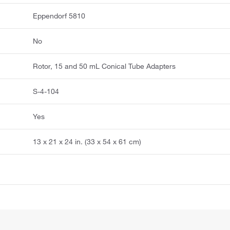
Eppendorf 5810
No
Rotor, 15 and 50 mL Conical Tube Adapters
S-4-104
Yes
13 x 21 x 24 in. (33 x 54 x 61 cm)