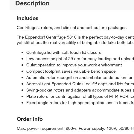
Description
Includes
Centrifuges, rotors, and clinical and cell-culture packages
The Eppendorf Centrifuge 5810 is the perfect day-to-day cent
yet still offers the real versatility of being able to take both tu
Centrifuge lid with soft-touch lid closure
Low access height of 29 cm for easy loading and unload
Quiet operation to improve your work environment
Compact footprint saves valuable bench space
Automatic rotor recognition and imbalance detection fo
Aerosol-tight Eppendorf QuickLock™ caps and lids for e
Swing-bucket rotors and adapters accommodate tubes a
Plate rotors for centrifugation of all types of MTP, PCR, c
Fixed-angle rotors for high-speed applications in tubes 
Order Info
Max. power requirement: 900w. Power supply: 120V, 50/60 Hz., 