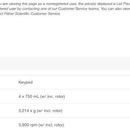
ou are viewing this page as a nonregistered user, the price(s) displayed is List Pr
stered user by contacting one of our Customer Service teams. You can also view
ct Fisher Scientific Customer Service.
Keypad
4 x 750 mL (w/ inc. rotor)
3,214 x g (w/ incl. rotor)
3,900 rpm (w/ incl. rotor)