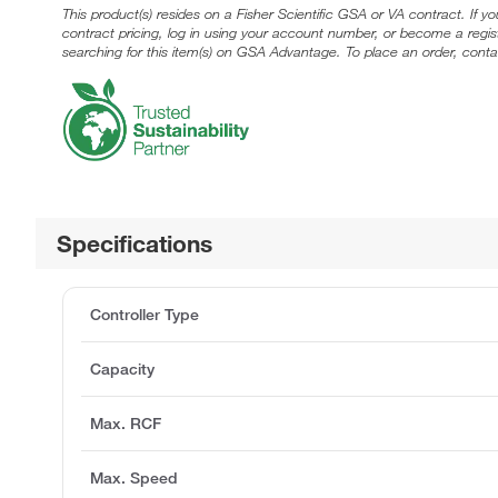
This product(s) resides on a Fisher Scientific GSA or VA contract. If y
contract pricing, log in using your account number, or become a regi
searching for this item(s) on GSA Advantage. To place an order, conta
Specifications
Controller Type
Capacity
Max. RCF
Max. Speed