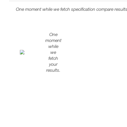
One moment while we fetch specification compare results
One
moment
while
we
fetch
your
results.