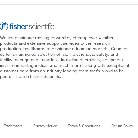
We keep science moving forward by offering over 4 million
products and extensive support services to the research,
production, healthcare, and science education markets. Count on
us for an unrivaled selection of lab, life sciences, safety, and
facility management supplies—including chemicals, equipment,
instruments, diagnostics, and much more—along with exceptional
customer care from an industry-leading team that’s proud to be
part of Thermo Fisher Scientific.
Trademarks
Privacy Notice
Terms & Conditions
Return Policy