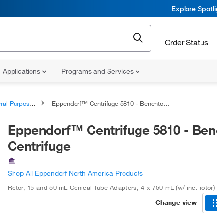
Explore Spotl
Order Status
Applications
Programs and Services
pose Benchtop Centrifuges
Eppendorf™ Centrifuge 5810 - Benchtop Centrifuge
Eppendorf™ Centrifuge 5810 - Be
Centrifuge
Shop All Eppendorf North America Products
Rotor, 15 and 50 mL Conical Tube Adapters
,
4 x 750 mL (w/ inc. rotor)
Change view