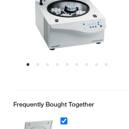
Frequently Bought Together