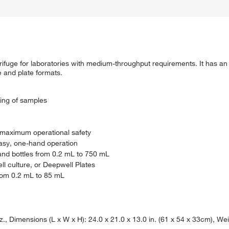
rifuge for laboratories with medium-throughput requirements. It has an
be and plate formats.
ing of samples
r maximum operational safety
asy, one-hand operation
nd bottles from 0.2 mL to 750 mL
ell culture, or Deepwell Plates
from 0.2 mL to 85 mL
Dimensions (L x W x H): 24.0 x 21.0 x 13.0 in. (61 x 54 x 33cm), Weig