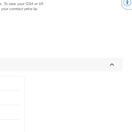
ice. To view your GSA or VA
 your contract price by