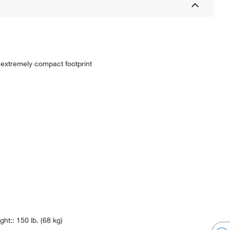
 extremely compact footprint
ht:: 150 lb. (68 kg)