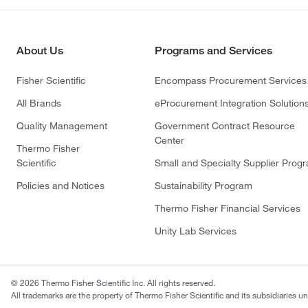
About Us
Programs and Services
Fisher Scientific
Encompass Procurement Services
All Brands
eProcurement Integration Solution
Quality Management
Government Contract Resource
Center
Thermo Fisher
Scientific
Small and Specialty Supplier Prog
Policies and Notices
Sustainability Program
Thermo Fisher Financial Services
Unity Lab Services
© 2026 Thermo Fisher Scientific Inc. All rights reserved.
All trademarks are the property of Thermo Fisher Scientific and its subsidiaries un