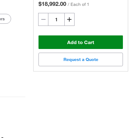
$18,992.00
/
Each of 1
ers
Add to Cart
Request a Quote