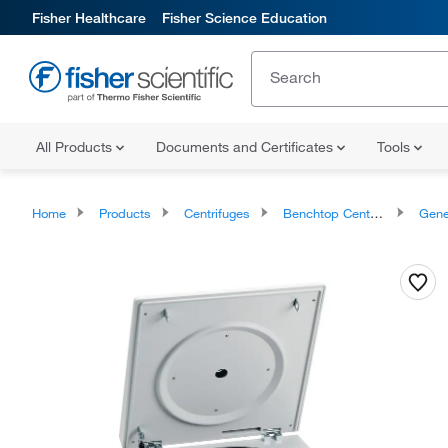
Fisher Healthcare
Fisher Science Education
All Products
Documents and Certificates
Tools
Home
Products
Centrifuges
Benchtop Centrifuges
General Pur