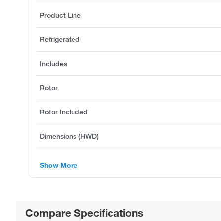
Product Line
Refrigerated
Includes
Rotor
Rotor Included
Dimensions (HWD)
Show More
Compare Specifications