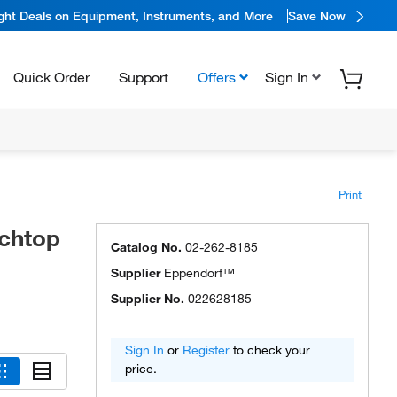
ight Deals on Equipment, Instruments, and More
Save Now
Quick Order
Support
Offers
Sign In
Print
nchtop
Catalog No.
02-262-8185
Supplier
Eppendorf™
Supplier No.
022628185
Sign In
or
Register
to check your
price.