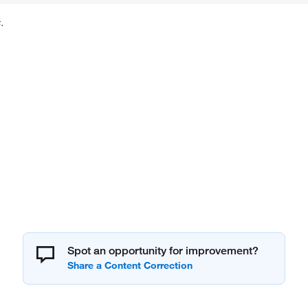
.
Spot an opportunity for improvement?