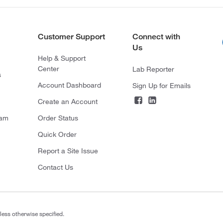
Customer Support
Connect with
Us
Help & Support
Center
Lab Reporter
s
Account Dashboard
Sign Up for Emails
Create an Account
ram
Order Status
Quick Order
Report a Site Issue
Contact Us
less otherwise specified.