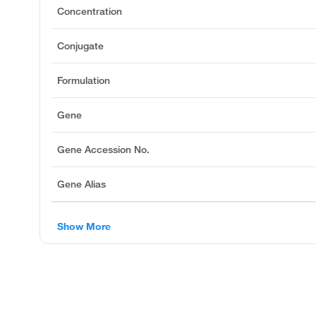
Concentration
Conjugate
Formulation
Gene
Gene Accession No.
Gene Alias
Show More