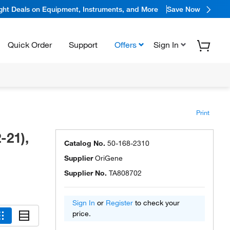
ight Deals on Equipment, Instruments, and More
Save Now
Quick Order
Support
Offers
Sign In
Print
-21),
Catalog No.
50-168-2310
Supplier
OriGene
Supplier No.
TA808702
Sign In
or
Register
to check your
price.