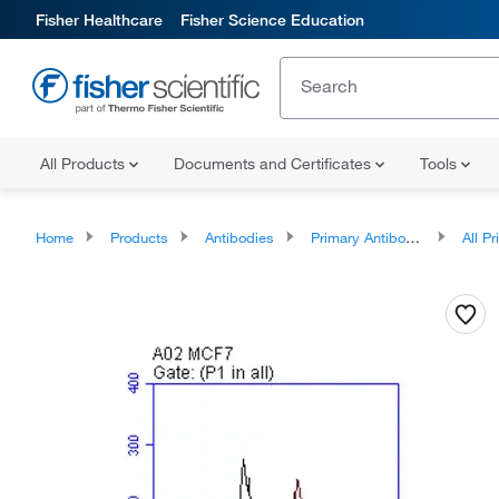
Fisher Healthcare
Fisher Science Education
All Products
Documents and Certificates
Tools
Home
Products
Antibodies
Primary Antibodies
All Prim