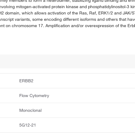
amily members to form a heterodimer, stabilizing ligand binding and e
volving mitogen-activated protein kinase and phosphatidylinositol-3 k
H2 domain, which allows activation of the Ras, Raf, ERK1/2 and JAK/S
transcript variants, some encoding different isoforms and others that hav
nt on chromosome 17. Amplification and/or overexpression of the Er
ERBB2
Flow Cytometry
Monoclonal
5G12-21