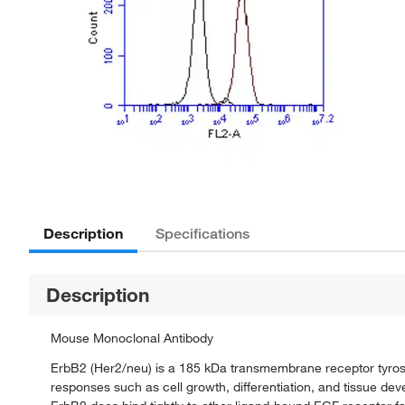
Description
Specifications
Description
Mouse Monoclonal Antibody
ErbB2 (Her2/neu) is a 185 kDa transmembrane receptor tyrosin
responses such as cell growth, differentiation, and tissue d