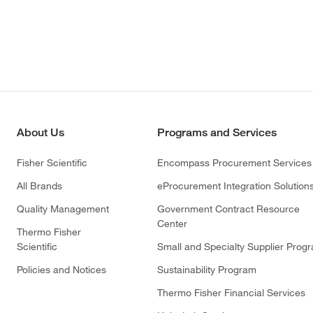
About Us
Programs and Services
Fisher Scientific
Encompass Procurement Services
All Brands
eProcurement Integration Solution
Quality Management
Government Contract Resource
Center
Thermo Fisher
Scientific
Small and Specialty Supplier Prog
Policies and Notices
Sustainability Program
Thermo Fisher Financial Services