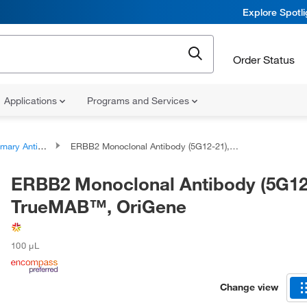
Explore Spotl
Order Status
Applications
Programs and Services
ary Antibodies
ERBB2 Monoclonal Antibody (5G12-21), TrueMAB™, OriGene
ERBB2 Monoclonal Antibody (5G12
TrueMAB™, OriGene
100 μL
Change view