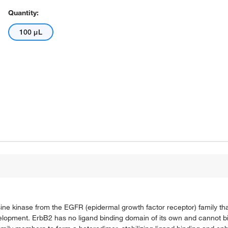
Quantity:
100 μL
e kinase from the EGFR (epidermal growth factor receptor) family that
evelopment. ErbB2 has no ligand binding domain of its own and cannot 