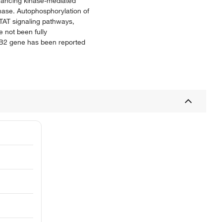
nhancing kinase-mediated
inase. Autophosphorylation of
TAT signaling pathways,
e not been fully
bB2 gene has been reported