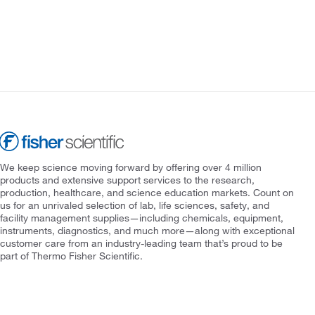
We keep science moving forward by offering over 4 million
products and extensive support services to the research,
production, healthcare, and science education markets. Count on
us for an unrivaled selection of lab, life sciences, safety, and
facility management supplies—including chemicals, equipment,
instruments, diagnostics, and much more—along with exceptional
customer care from an industry-leading team that’s proud to be
part of Thermo Fisher Scientific.