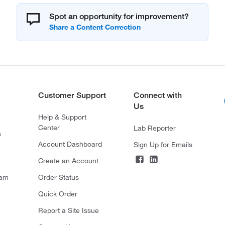
Spot an opportunity for improvement?
Customer Support
Connect with
Us
Help & Support
Center
Lab Reporter
s
Account Dashboard
Sign Up for Emails
Create an Account
ram
Order Status
Quick Order
Report a Site Issue