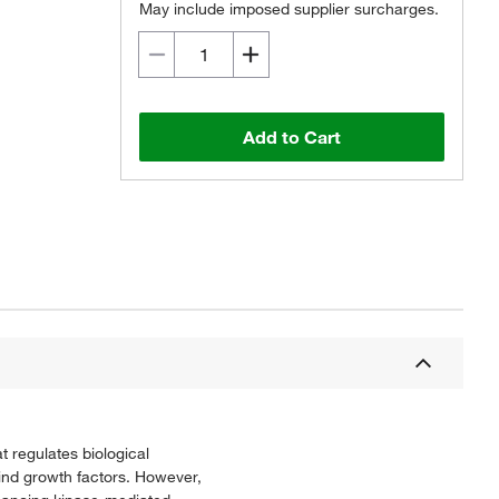
May include imposed supplier surcharges.
Add to Cart
 regulates biological
bind growth factors. However,