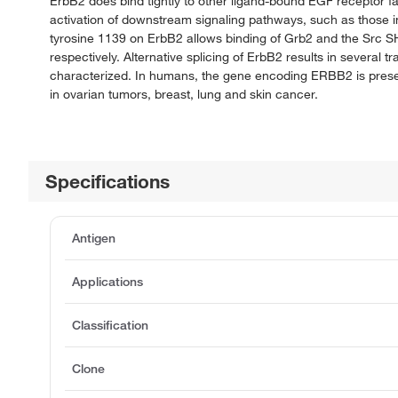
ErbB2 does bind tightly to other ligand-bound EGF receptor f
activation of downstream signaling pathways, such as those in
tyrosine 1139 on ErbB2 allows binding of Grb2 and the Src S
respectively. Alternative splicing of ErbB2 results in several 
characterized. In humans, the gene encoding ERBB2 is prese
in ovarian tumors, breast, lung and skin cancer.
Specifications
Antigen
Applications
Classification
Clone