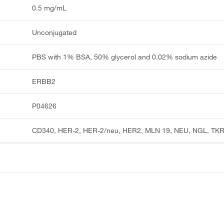
0.5 mg/mL
Unconjugated
PBS with 1% BSA, 50% glycerol and 0.02% sodium azide
ERBB2
P04626
CD340, HER-2, HER-2/neu, HER2, MLN 19, NEU, NGL, TK