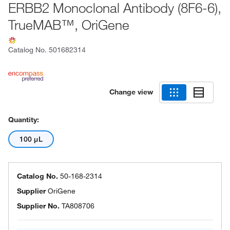
ERBB2 Monoclonal Antibody (8F6-6),
TrueMAB™, OriGene
Catalog No.
501682314
Change view
Quantity:
100 μL
Catalog No.
50-168-2314
Supplier
OriGene
Supplier No.
TA808706