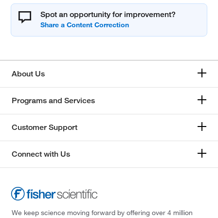
Spot an opportunity for improvement?
About Us
Programs and Services
Customer Support
Connect with Us
We keep science moving forward by offering over 4 million