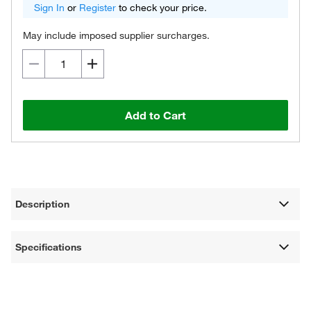
Sign In
or
Register
to check your price.
May include imposed supplier surcharges.
Add to Cart
Description
Specifications