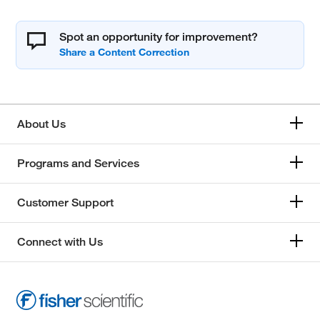
Spot an opportunity for improvement?
About Us
Programs and Services
Customer Support
Connect with Us