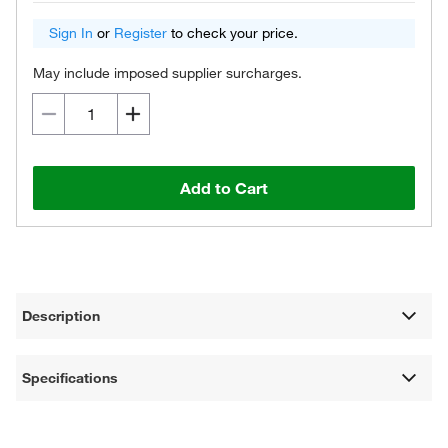
Sign In
or
Register
to check your price.
May include imposed supplier surcharges.
Add to Cart
Description
Specifications