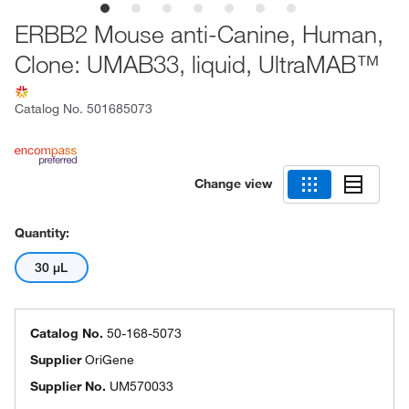
ERBB2 Mouse anti-Canine, Human,
Clone: UMAB33, liquid, UltraMAB™
Catalog No.
501685073
Change view
Quantity:
30 μL
Catalog No.
50-168-5073
Supplier
OriGene
Supplier No.
UM570033