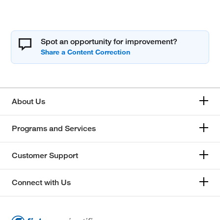
Spot an opportunity for improvement?
About Us
Programs and Services
Customer Support
Connect with Us