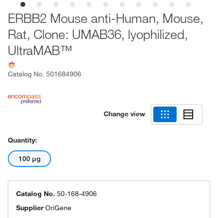
ERBB2 Mouse anti-Human, Mouse,
Rat, Clone: UMAB36, lyophilized,
UltraMAB™
Catalog No.
501684906
Change view
Quantity:
100 μg
Catalog No.
50-168-4906
Supplier
OriGene