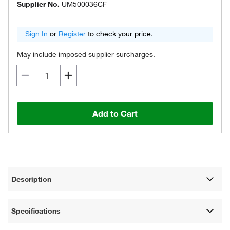
Supplier No.
UM500036CF
Sign In
or
Register
to check your price.
May include imposed supplier surcharges.
Add to Cart
Description
Specifications