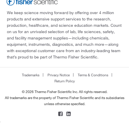
We keep science moving forward by offering over 4 million
products and extensive support services to the research,
production, healthcare, and science education markets. Count
on us for an unrivaled selection of lab, life sciences, safety,
and facility management supplies—including chemicals,
equipment, instruments, diagnostics, and much more—along
with exceptional customer care from an industry-leading team
that’s proud to be part of Thermo Fisher Scientific.
Trademarks
Privacy Notice
Terms & Conditions
Return Policy
© 2026 Thermo Fisher Scientific Inc. All rights reserved.
All trademarks are the property of Thermo Fisher Scientific and its subsidiaries
unless otherwise specified.