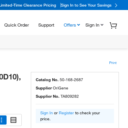
Limited-Time Clearance Pricing
Sign In to See Your Savings
Quick Order
Support
Offers
Sign In
Print
0D10),
Catalog No.
50-168-2687
Supplier
OriGene
Supplier No.
TA809282
Sign In
or
Register
to check your
price.