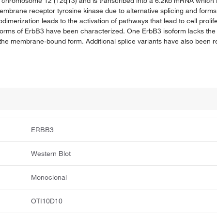
 chromosome 12 (12q13) and is transcribed into a 6.2kb mRNA which is
rane receptor tyrosine kinase due to alternative splicing and forms
merization leads to the activation of pathways that lead to cell prolifer
isoforms of ErbB3 have been characterized. One ErbB3 isoform lacks the
of the membrane-bound form. Additional splice variants have also been r
ERBB3
Western Blot
Monoclonal
OTI10D10