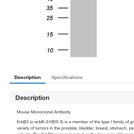
Description
Specifications
Description
Mouse Monoclonal Antibody
ErbB3 (c-erbB-3/HER-3) is a member of the type I family of gr
variety of tumors in the prostate, bladder, breast, stomach, p