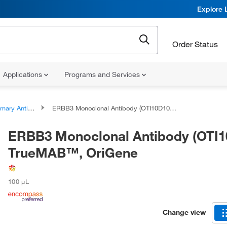
Explore 
Order Status
Applications
Programs and Services
ary Antibodies
ERBB3 Monoclonal Antibody (OTI10D10), TrueMAB™, OriGene
ERBB3 Monoclonal Antibody (OTI1
TrueMAB™, OriGene
100 μL
Change view