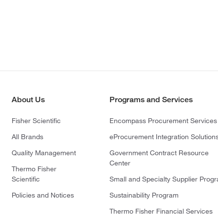
About Us
Programs and Services
Fisher Scientific
Encompass Procurement Services
All Brands
eProcurement Integration Solution
Quality Management
Government Contract Resource
Center
Thermo Fisher
Scientific
Small and Specialty Supplier Prog
Policies and Notices
Sustainability Program
Thermo Fisher Financial Services