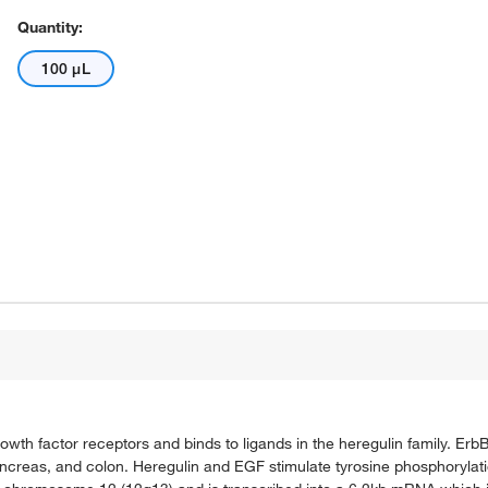
Quantity:
100 μL
owth factor receptors and binds to ligands in the heregulin family. Erb
ancreas, and colon. Heregulin and EGF stimulate tyrosine phosphorylatio