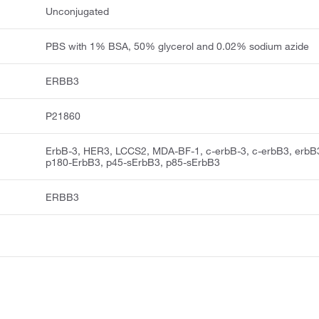
Unconjugated
PBS with 1% BSA, 50% glycerol and 0.02% sodium azide
ERBB3
P21860
ErbB-3, HER3, LCCS2, MDA-BF-1, c-erbB-3, c-erbB3, erbB
p180-ErbB3, p45-sErbB3, p85-sErbB3
ERBB3