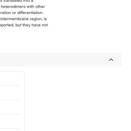
 translated into a
 heterodimers with other
ation or differentiation.
 intermembrane region, is
eported, but they have not