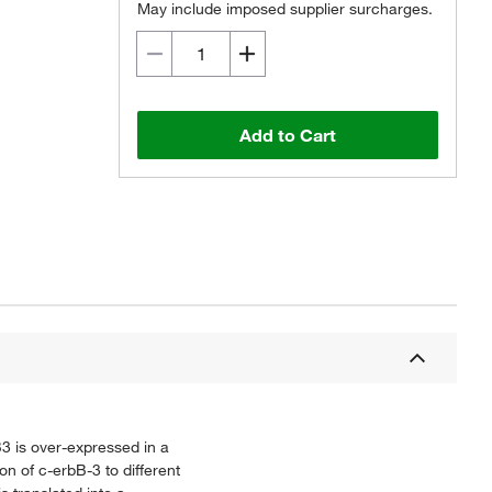
May include imposed supplier surcharges.
Add to Cart
B3 is over-expressed in a
n of c-erbB-3 to different