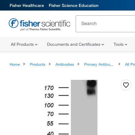
Fisher Healthcare
Fisher Science Education
All Products
Documents and Certificates
Tools
Home
Products
Antibodies
Primary Antibodies
All Prim