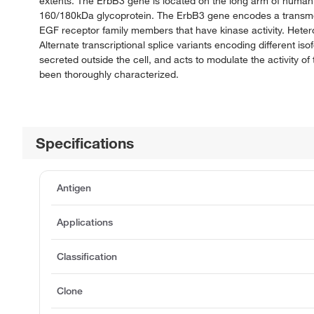
extents. The ErbB3 gene is located on the long arm of human
160/180kDa glycoprotein. The ErbB3 gene encodes a transmemb
EGF receptor family members that have kinase activity. Heterodi
Alternate transcriptional splice variants encoding different 
secreted outside the cell, and acts to modulate the activity 
been thoroughly characterized.
Specifications
Antigen
Applications
Classification
Clone