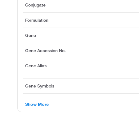
Conjugate
Formulation
Gene
Gene Accession No.
Gene Alias
Gene Symbols
Show More