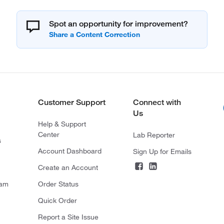
Spot an opportunity for improvement?
Customer Support
Connect with
Us
Help & Support
Center
Lab Reporter
s
Account Dashboard
Sign Up for Emails
Create an Account
ram
Order Status
Quick Order
Report a Site Issue