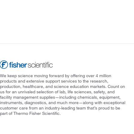
We keep science moving forward by offering over 4 million
products and extensive support services to the research,
production, healthcare, and science education markets. Count on
us for an unrivaled selection of lab, life sciences, safety, and
facility management supplies—including chemicals, equipment,
instruments, diagnostics, and much more—along with exceptional
customer care from an industry-leading team that’s proud to be
part of Thermo Fisher Scientific.