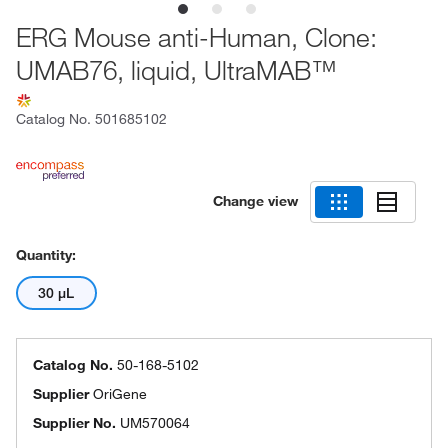
ERG Mouse anti-Human, Clone:
UMAB76, liquid, UltraMAB™
Catalog No.
501685102
Change view
Quantity:
30 μL
Catalog No.
50-168-5102
Supplier
OriGene
Supplier No.
UM570064