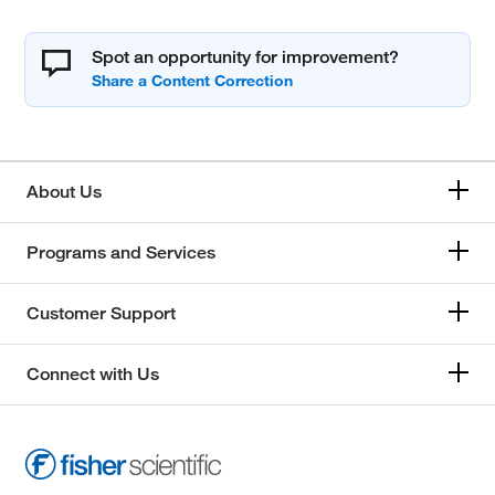
Spot an opportunity for improvement?
About Us
Programs and Services
Customer Support
Connect with Us