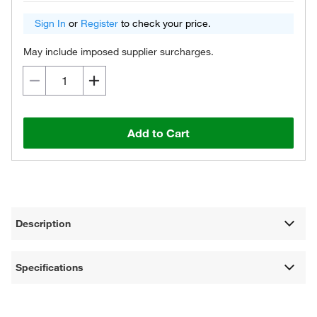
Sign In
or
Register
to check your price.
May include imposed supplier surcharges.
Add to Cart
Description
Specifications