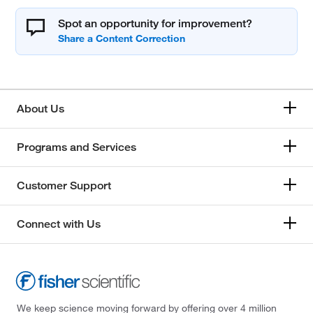
Spot an opportunity for improvement?
About Us
Programs and Services
Customer Support
Connect with Us
We keep science moving forward by offering over 4 million