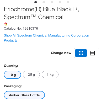
Eriochrome(R) Blue Black R,
Spectrum™ Chemical
Catalog No.
18610376
Shop All Spectrum Chemical Manufacturing Corporation
Products
Change view
Quantity:
25 g
1 kg
10 g
Packaging:
Amber Glass Bottle