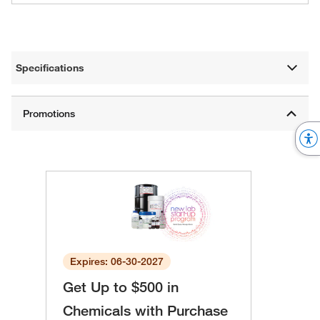
Specifications
Expires: 06-30-2027
Get Up to $500 in
Chemicals with Purchase