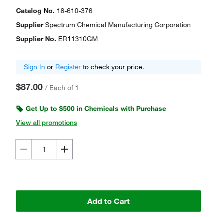
Catalog No.
18-610-376
Supplier
Spectrum Chemical Manufacturing Corporation
Supplier No.
ER11310GM
Sign In
or
Register
to check your price.
$87.00
/
Each of 1
Get Up to $500 in Chemicals with Purchase
View all promotions
Add to Cart