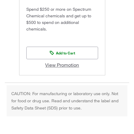
Spend $250 or more on Spectrum
Chemical chemicals and get up to
$500 to spend on additional
chemicals.
Add to Cart
View Promotion
CAUTION: For manufacturing or laboratory use only. Not
for food or drug use. Read and understand the label and
Safety Data Sheet (SDS) prior to use.