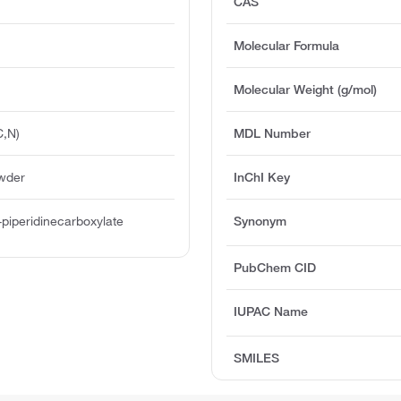
CAS
Molecular Formula
Molecular Weight (g/mol)
C,N)
MDL Number
owder
InChI Key
-piperidinecarboxylate
Synonym
PubChem CID
IUPAC Name
SMILES