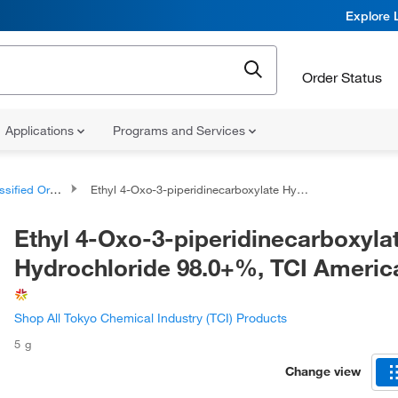
Explore 
Order Status
Applications
Programs and Services
d Organic Compounds
Ethyl 4-Oxo-3-piperidinecarboxylate Hydrochloride 98.0+%, TCI America™
Ethyl 4-Oxo-3-piperidinecarboxyla
Hydrochloride 98.0+%, TCI Ameri
Shop All Tokyo Chemical Industry (TCI) Products
5 g
Change view