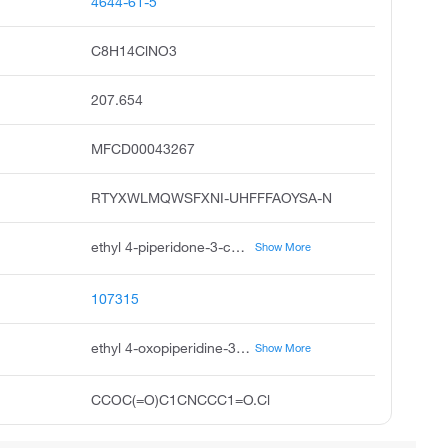
4644-61-5
C8H14ClNO3
207.654
MFCD00043267
RTYXWLMQWSFXNI-UHFFFAOYSA-N
ethyl 4-piperidone-3-carboxylate hydrochloride, ethyl 4-oxopiperidine-3-carboxylate hydrochloride, 3-carbethoxy-4-piperidone hydrochloride, ethyl 4-oxo-3-piperidinecarboxylate hydrochloride, 3-carbethoxy-4-piperidone hcl, 3-ethoxycarbonyl-4-piperidone hydrochloride, ethyl 4-piperidone-3-carboxylate hcl, ethyl 4-piperidone-3-carboxylate, hcl, 3-piperidinecarboxylic acid, 4-oxo-, ethyl ester, hydrochloride, 4-oxo-piperidine-3-carboxylic acid ethyl ester hydrochloride
Show More
107315
ethyl 4-oxopiperidine-3-carboxylate;hydrochloride
Show More
CCOC(=O)C1CNCCC1=O.Cl