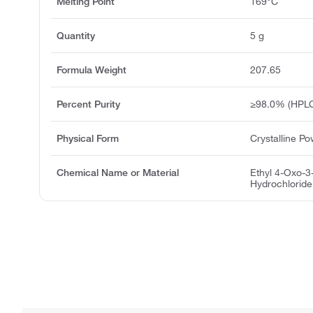
Melting Point
169°C
Quantity
5 g
Formula Weight
207.65
Percent Purity
≥98.0% (HPL
Physical Form
Crystalline P
Chemical Name or Material
Ethyl 4-Oxo-3
Hydrochloride