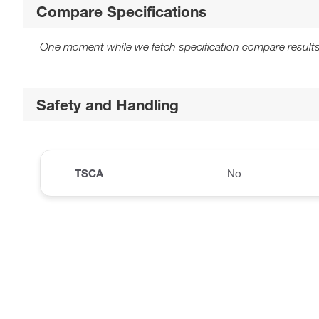
Compare Specifications
One moment while we fetch specification compare results
Safety and Handling
TSCA
No