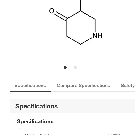
Specifications
Compare Specifications
Safety
Specifications
Specifications