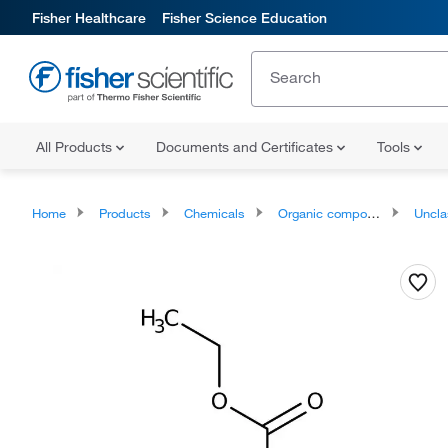
Fisher Healthcare
Fisher Science Education
All Products
Documents and Certificates
Tools
Home
Products
Chemicals
Organic compounds
Unclassifie