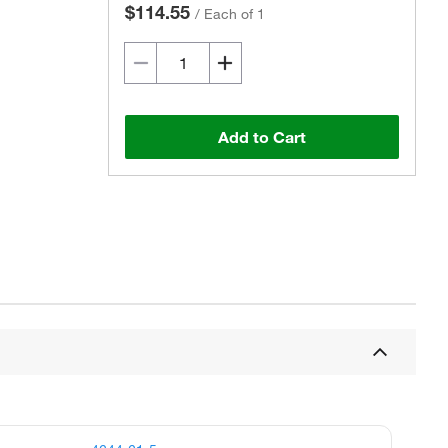
$114.55
/
Each of 1
Add to Cart