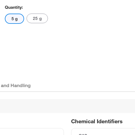
Quantity:
25 g
5 g
 and Handling
Chemical Identifiers