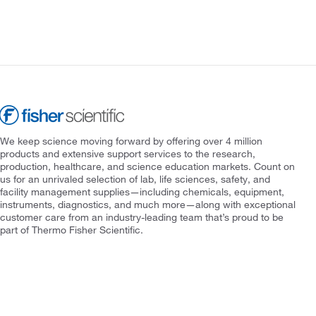
We keep science moving forward by offering over 4 million
products and extensive support services to the research,
production, healthcare, and science education markets. Count on
us for an unrivaled selection of lab, life sciences, safety, and
facility management supplies—including chemicals, equipment,
instruments, diagnostics, and much more—along with exceptional
customer care from an industry-leading team that’s proud to be
part of Thermo Fisher Scientific.