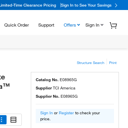
Limited-Time Clearance Pricing
Sign In to See Your Savings
Quick Order
Support
Offers
Sign In
Structure Search
Print
te
Catalog No.
E08965G
ca™
Supplier
TCI America
Supplier No.
E08965G
Sign In
or
Register
to check your
price.