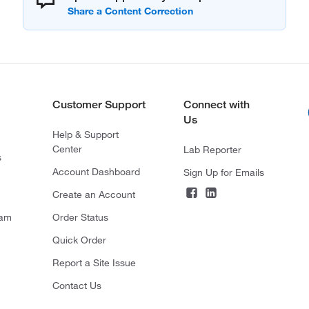
Customer Support
Connect with
Us
Help & Support
Center
Lab Reporter
s
Account Dashboard
Sign Up for Emails
Create an Account
ram
Order Status
Quick Order
Report a Site Issue
Contact Us