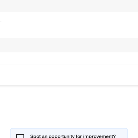
.
Spot an opportunity for improvement?