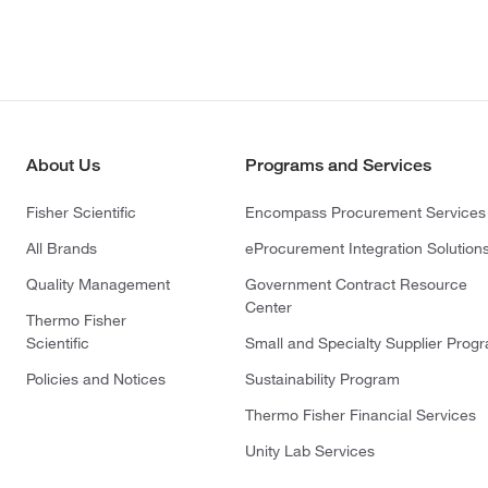
About Us
Programs and Services
Fisher Scientific
Encompass Procurement Services
All Brands
eProcurement Integration Solution
Quality Management
Government Contract Resource
Center
Thermo Fisher
Scientific
Small and Specialty Supplier Prog
Policies and Notices
Sustainability Program
Thermo Fisher Financial Services
Unity Lab Services