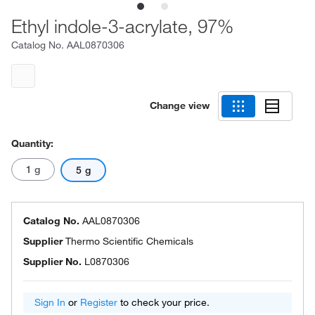
Ethyl indole-3-acrylate, 97%
Catalog No.
AAL0870306
Change view
Quantity:
1 g
5 g
Catalog No.
AAL0870306
Supplier
Thermo Scientific Chemicals
Supplier No.
L0870306
Sign In
or
Register
to check your price.