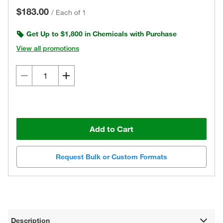
$183.00
/
Each of 1
Get Up to $1,800 in Chemicals with Purchase
View all promotions
Add to Cart
Request Bulk or Custom Formats
Description