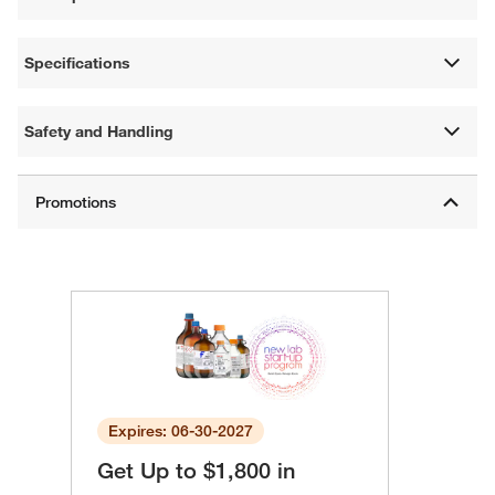
Specifications
Safety and Handling
Expires: 06-30-2027
Get Up to $1,800 in