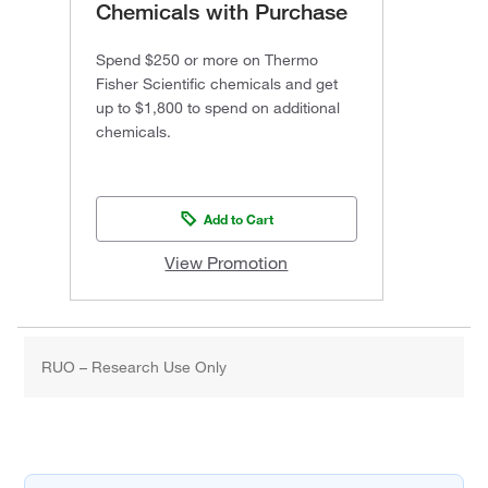
Chemicals with Purchase
Spend $250 or more on Thermo
Fisher Scientific chemicals and get
up to $1,800 to spend on additional
chemicals.
Add to Cart
View Promotion
RUO – Research Use Only