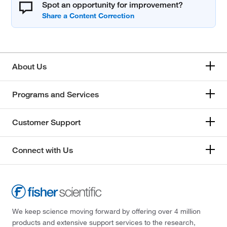
Spot an opportunity for improvement?
About Us
Programs and Services
Customer Support
Connect with Us
We keep science moving forward by offering over 4 million
products and extensive support services to the research,