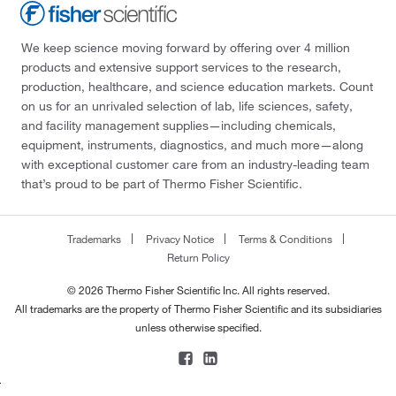
We keep science moving forward by offering over 4 million
products and extensive support services to the research,
production, healthcare, and science education markets. Count
on us for an unrivaled selection of lab, life sciences, safety,
and facility management supplies—including chemicals,
equipment, instruments, diagnostics, and much more—along
with exceptional customer care from an industry-leading team
that’s proud to be part of Thermo Fisher Scientific.
Trademarks
Privacy Notice
Terms & Conditions
Return Policy
© 2026 Thermo Fisher Scientific Inc. All rights reserved.
All trademarks are the property of Thermo Fisher Scientific and its subsidiaries
unless otherwise specified.