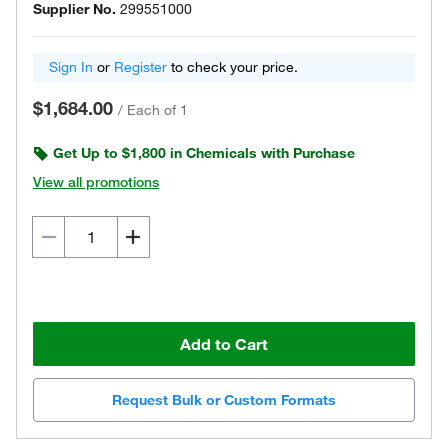
Supplier No.
299551000
Sign In
or
Register
to check your price.
$1,684.00
/
Each of 1
Get Up to $1,800 in Chemicals with Purchase
View all promotions
Add to Cart
Request Bulk or Custom Formats