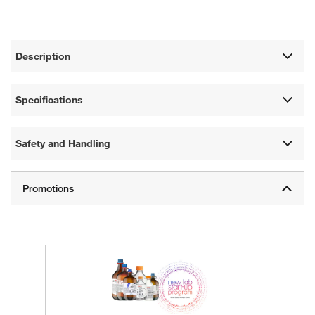
Description
Specifications
Safety and Handling