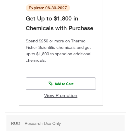
Expires: 06-30-2027
Get Up to $1,800 in
Chemicals with Purchase
Spend $250 or more on Thermo
Fisher Scientific chemicals and get
up to $1,800 to spend on additional
chemicals.
Add to Cart
View Promotion
RUO – Research Use Only