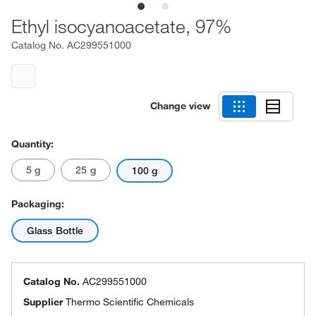
Ethyl isocyanoacetate, 97%
Catalog No.
AC299551000
Change view
Quantity:
5 g
25 g
100 g
Packaging:
Glass Bottle
Catalog No.
AC299551000
Supplier
Thermo Scientific Chemicals