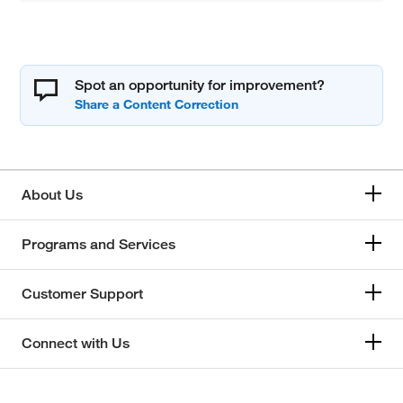
Spot an opportunity for improvement?
About Us
Programs and Services
Customer Support
Connect with Us