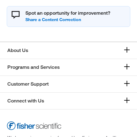
Spot an opportunity for improvement?
About Us
Programs and Services
Customer Support
Connect with Us