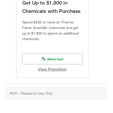
Get Up to $1,800 in
Chemicals with Purchase
Spend $250 or more on Thermo
Fisher Scientific chemicals and get
up to $1,800 to spend on additional
chemicals.
Add to Cart
View Promotion
RUO – Research Use Only