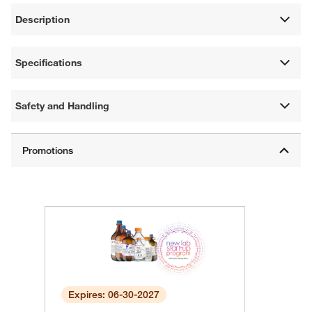
Description
Specifications
Safety and Handling
Expires: 06-30-2027