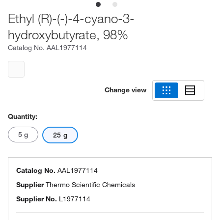
Ethyl (R)-(-)-4-cyano-3-
hydroxybutyrate, 98%
Catalog No.
AAL1977114
Change view
Quantity:
5 g
25 g
Catalog No.
AAL1977114
Supplier
Thermo Scientific Chemicals
Supplier No.
L1977114