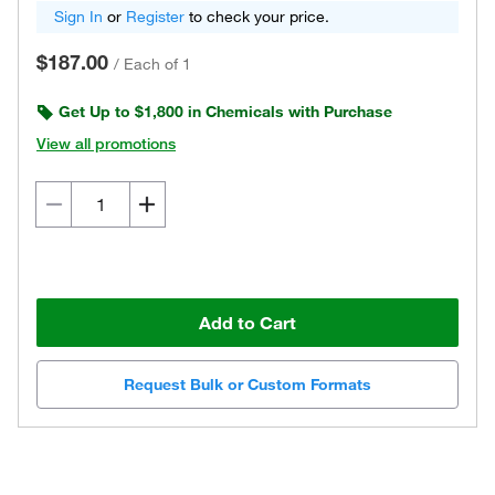
Sign In
or
Register
to check your price.
$187.00
/
Each of 1
Get Up to $1,800 in Chemicals with Purchase
View all promotions
Add to Cart
Request Bulk or Custom Formats