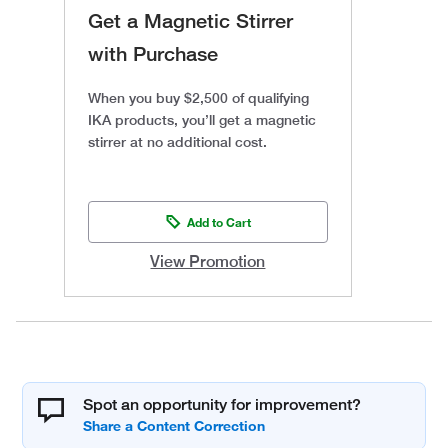
Get a Magnetic Stirrer
with Purchase
When you buy $2,500 of qualifying
IKA products, you’ll get a magnetic
stirrer at no additional cost.
Add to Cart
View Promotion
Spot an opportunity for improvement?