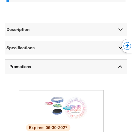
Description
Specifications
Expires: 06-30-2027