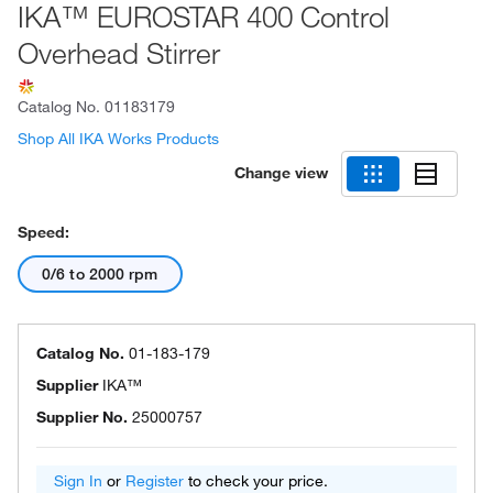
IKA™ EUROSTAR 400 Control
Overhead Stirrer
Catalog No.
01183179
Shop All IKA Works Products
Change view
Speed:
0/6 to 2000 rpm
Catalog No.
01-183-179
Supplier
IKA™
Supplier No.
25000757
Sign In
or
Register
to check your price.