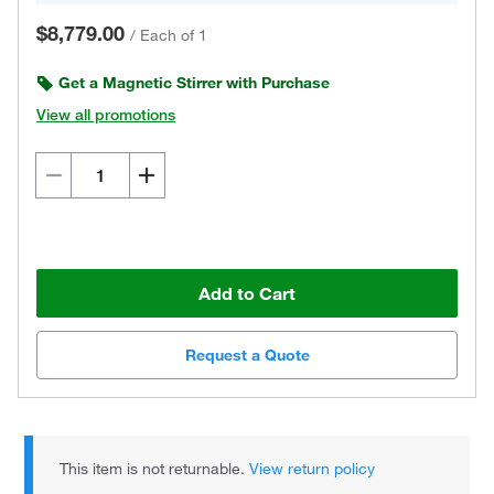
$8,779.00
/
Each of 1
Get a Magnetic Stirrer with Purchase
View all promotions
Add to Cart
Request a Quote
This item is not returnable.
View return policy