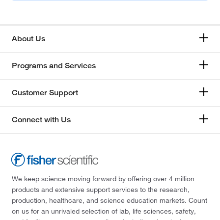
About Us
Programs and Services
Customer Support
Connect with Us
We keep science moving forward by offering over 4 million
products and extensive support services to the research,
production, healthcare, and science education markets. Count
on us for an unrivaled selection of lab, life sciences, safety,