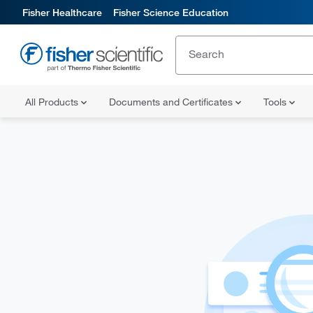
Fisher Healthcare
Fisher Science Education
All Products
Documents and Certificates
Tools