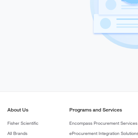
About Us
Programs and Services
Fisher Scientific
Encompass Procurement Services
All Brands
eProcurement Integration Solution