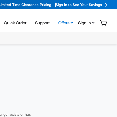
Limited-Time Clearance Pricing
Sign In to See Your Savings
Quick Order
Support
Offers
Sign In
longer exists or has