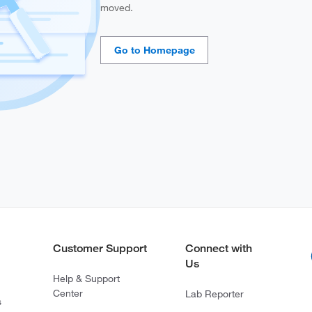
moved.
Customer Support
Connect with
Us
Help & Support
Center
Lab Reporter
s