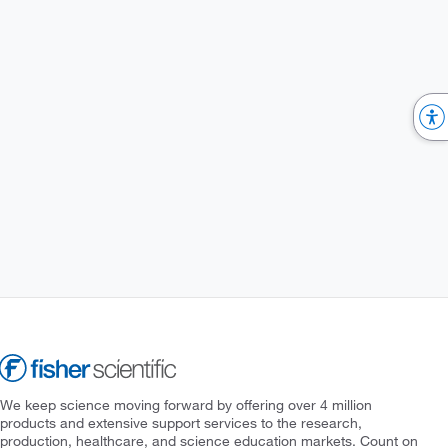
We keep science moving forward by offering over 4 million
products and extensive support services to the research,
production, healthcare, and science education markets. Count on