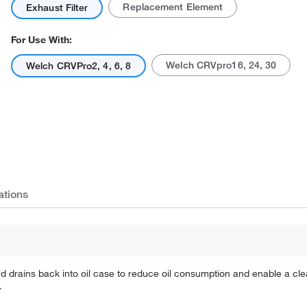
Replacement Element
Exhaust Filter
For Use With:
Welch CRVpro16, 24, 30
Welch CRVPro2, 4, 6, 8
Actual product may vary.
ations
 drains back into oil case to reduce oil consumption and enable a c
.