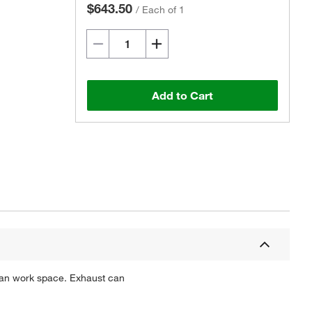
$643.50
/
Each of 1
Add to Cart
Actual product may vary.
lean work space. Exhaust can