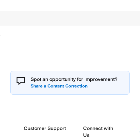
.
Spot an opportunity for improvement?
Customer Support
Connect with
Us