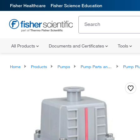
Fisher Healthcare
Fisher Science Education
All Products
Documents and Certificates
Tools
Home
Products
Pumps
Pump Parts and Accessories
Pump Plunger A