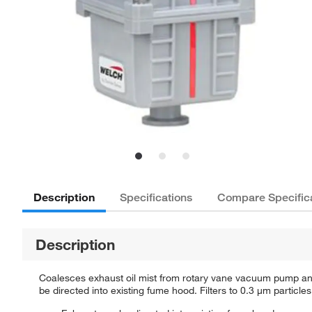
Description
Specifications
Compare Specific
Description
Coalesces exhaust oil mist from rotary vane vacuum pump and
be directed into existing fume hood. Filters to 0.3 μm particles