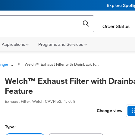
Explore Spotl
Order Status
Applications
Programs and Services
ssemblies
Welch™ Exhaust Filter with Drainback Feature
Welch™ Exhaust Filter with Drainb
Feature
Exhaust Filter
,
Welch CRVPro2, 4, 6, 8
Change view
Type: