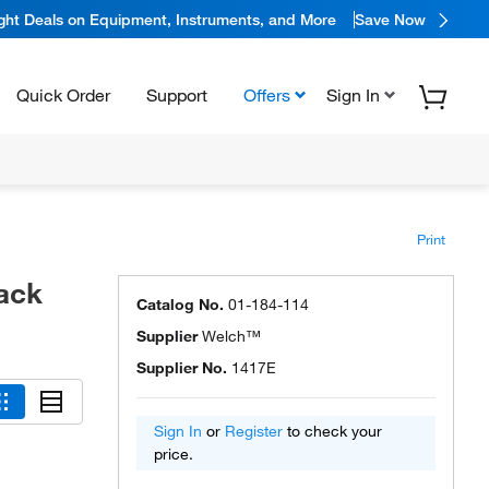
ight Deals on Equipment, Instruments, and More
Save Now
Quick Order
Support
Offers
Sign In
Print
ack
Catalog No.
01-184-114
Supplier
Welch™
Supplier No.
1417E
Sign In
or
Register
to check your
price.