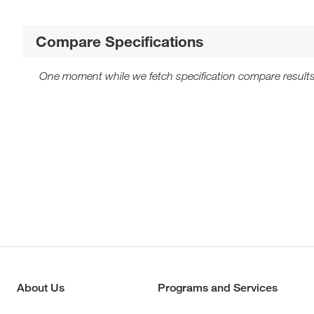
Compare Specifications
One moment while we fetch specification compare results
About Us
Programs and Services