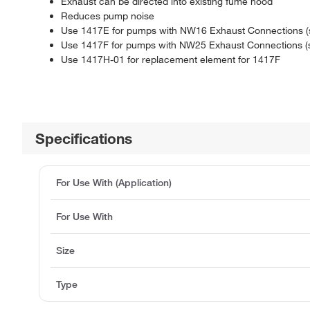
Exhaust can be directed into existing fume hood
Reduces pump noise
Use 1417E for pumps with NW16 Exhaust Connections (s
Use 1417F for pumps with NW25 Exhaust Connections (
Use 1417H-01 for replacement element for 1417F
Specifications
For Use With (Application)
For Use With
Size
Type