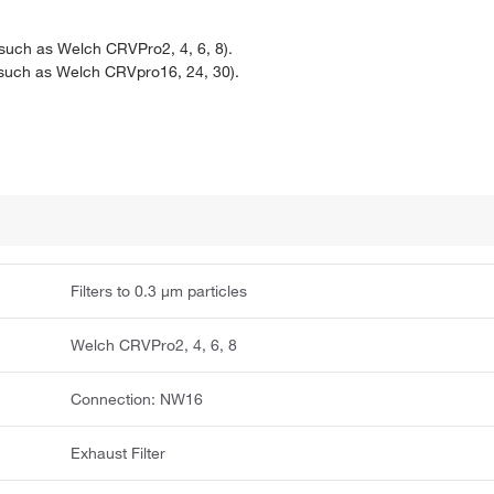
uch as Welch CRVPro2, 4, 6, 8).
such as Welch CRVpro16, 24, 30).
Filters to 0.3 μm particles
Welch CRVPro2, 4, 6, 8
Connection: NW16
Exhaust Filter