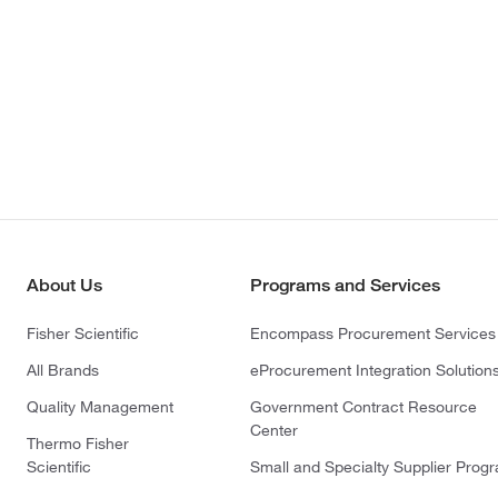
About Us
Programs and Services
Fisher Scientific
Encompass Procurement Services
All Brands
eProcurement Integration Solution
Quality Management
Government Contract Resource
Center
Thermo Fisher
Scientific
Small and Specialty Supplier Prog