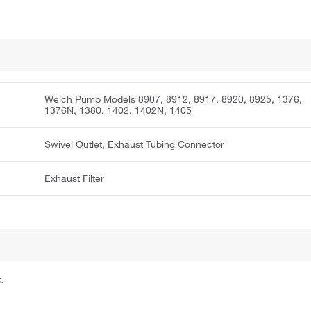
Welch Pump Models 8907, 8912, 8917, 8920, 8925, 1376,
1376N, 1380, 1402, 1402N, 1405
Swivel Outlet, Exhaust Tubing Connector
Exhaust Filter
.