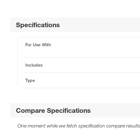
Specifications
For Use With
Includes
Type
Compare Specifications
One moment while we fetch specification compare results