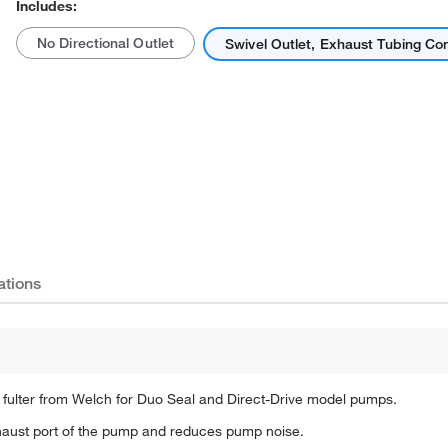
Includes:
No Directional Outlet
Swivel Outlet, Exhaust Tubing Co
Actual product may vary.
ations
fulter from Welch for Duo Seal and Direct-Drive model pumps.
exhaust port of the pump and reduces pump noise.