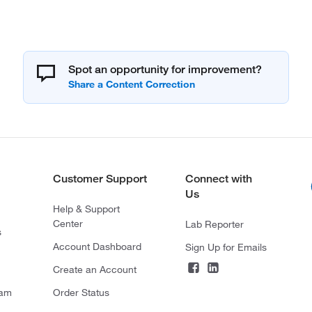
Spot an opportunity for improvement?
Customer Support
Connect with
Us
Help & Support
Center
Lab Reporter
s
Account Dashboard
Sign Up for Emails
Create an Account
ram
Order Status