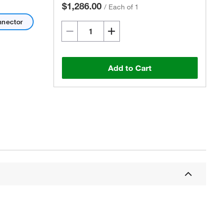
$1,286.00
/
Each of 1
nnector
Add to Cart