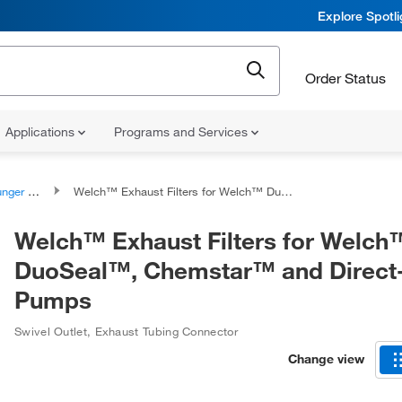
Explore Spotl
Order Status
Applications
Programs and Services
ssemblies
Welch™ Exhaust Filters for Welch™ DuoSeal™, Chemstar™ and Direct-Drive Pumps
Welch™ Exhaust Filters for Welch
DuoSeal™, Chemstar™ and Direct
Pumps
Swivel Outlet, Exhaust Tubing Connector
Change view