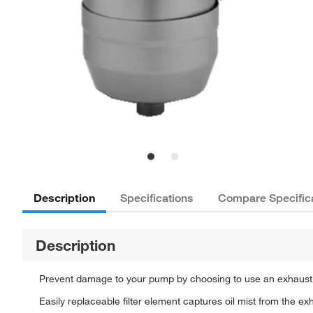
Description
Specifications
Compare Specific
Description
Prevent damage to your pump by choosing to use an exhaust 
Easily replaceable filter element captures oil mist from the 