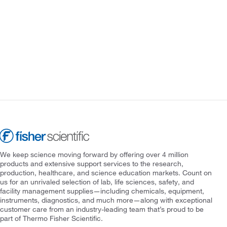
We keep science moving forward by offering over 4 million
products and extensive support services to the research,
production, healthcare, and science education markets. Count on
us for an unrivaled selection of lab, life sciences, safety, and
facility management supplies—including chemicals, equipment,
instruments, diagnostics, and much more—along with exceptional
customer care from an industry-leading team that’s proud to be
part of Thermo Fisher Scientific.