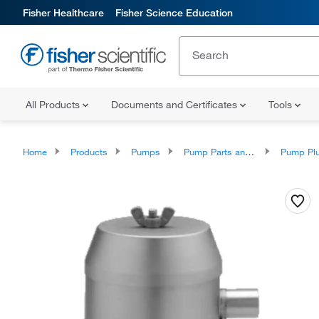
Fisher Healthcare
Fisher Science Education
All Products
Documents and Certificates
Tools
Home
Products
Pumps
Pump Parts and Accessories
Pump Plunger A