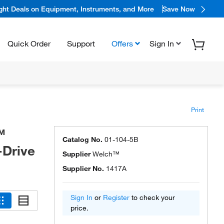
ight Deals on Equipment, Instruments, and More
Save Now
Quick Order
Support
Offers
Sign In
Print
™
Catalog No.
01-104-5B
-Drive
Supplier
Welch™
Supplier No.
1417A
Sign In
or
Register
to check your
price.