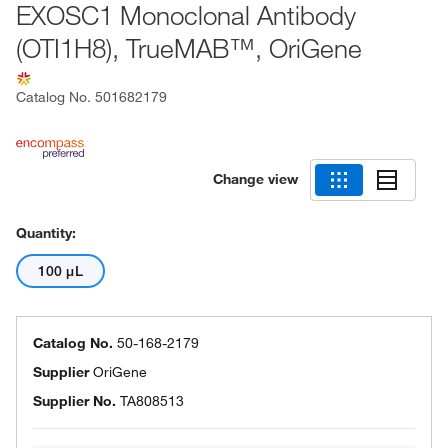
EXOSC1 Monoclonal Antibody
(OTI1H8), TrueMAB™, OriGene
Catalog No.
501682179
Change view
Quantity:
100 μL
Catalog No.
50-168-2179
Supplier
OriGene
Supplier No.
TA808513