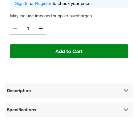
Sign In
or
Register
to check your price.
May include imposed supplier surcharges.
Add to Cart
Description
Specifications