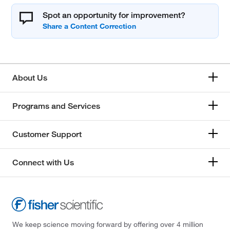
Spot an opportunity for improvement?
About Us
Programs and Services
Customer Support
Connect with Us
We keep science moving forward by offering over 4 million