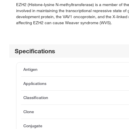
EZH2 (Histone-lysine N-methyltransferase) is a member of t
involved in maintaining the transcriptional repressive state 
development protein, the VAV1 oncoprotein, and the X-linked 
affecting EZH2 can cause Weaver syndrome (WVS).
Specifications
Antigen
Applications
Classification
Clone
Conjugate