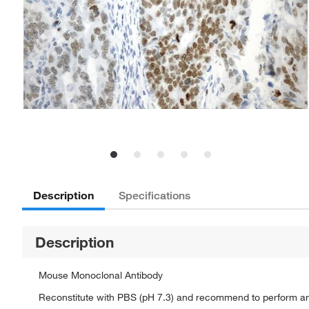
Description
Specifications
Description
Mouse Monoclonal Antibody
Reconstitute with PBS (pH 7.3) and recommend to perform a