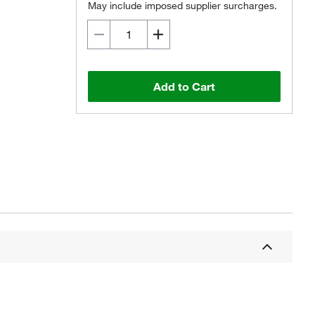
May include imposed supplier surcharges.
Add to Cart