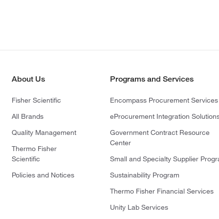
About Us
Programs and Services
Fisher Scientific
Encompass Procurement Services
All Brands
eProcurement Integration Solution
Quality Management
Government Contract Resource
Center
Thermo Fisher
Scientific
Small and Specialty Supplier Prog
Policies and Notices
Sustainability Program
Thermo Fisher Financial Services
Unity Lab Services