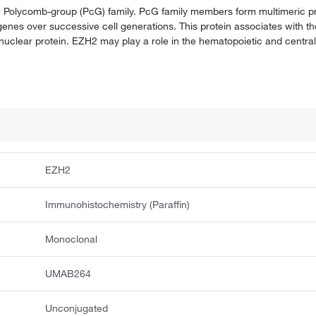
he Polycomb-group (PcG) family. PcG family members form multimeric p
of genes over successive cell generations. This protein associates with
nuclear protein. EZH2 may play a role in the hematopoietic and centra
EZH2
Immunohistochemistry (Paraffin)
Monoclonal
UMAB264
Unconjugated