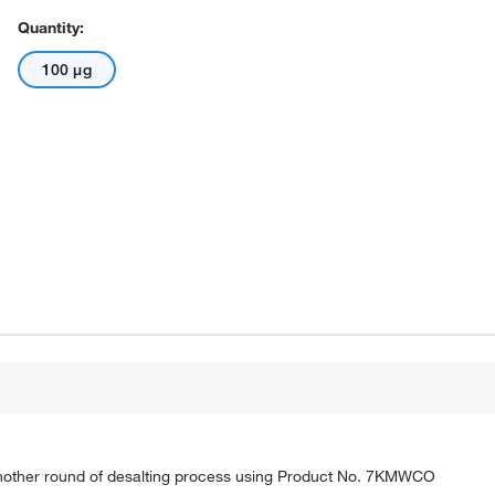
Quantity:
100 μg
nother round of desalting process using Product No. 7KMWCO