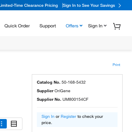
Limited-Time Clearance Pricing
Sign In to See Your Savings
Quick Order
Support
Offers
Sign In
Print
Catalog No.
50-168-5432
Supplier
OriGene
Supplier No.
UM800154CF
Sign In
or
Register
to check your
price.