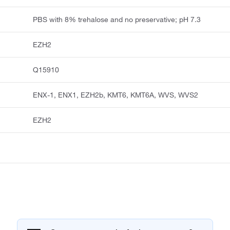
PBS with 8% trehalose and no preservative; pH 7.3
EZH2
Q15910
ENX-1, ENX1, EZH2b, KMT6, KMT6A, WVS, WVS2
EZH2