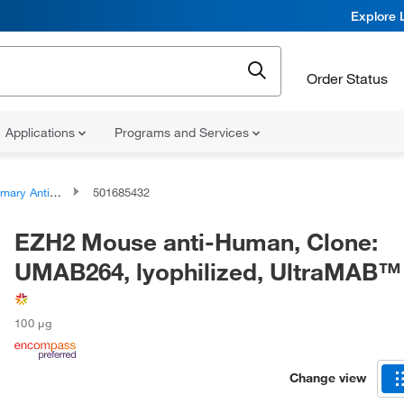
Explore 
Order Status
Applications
Programs and Services
ary Antibodies
501685432
EZH2 Mouse anti-Human, Clone:
UMAB264, lyophilized, UltraMAB™
100 μg
Change view