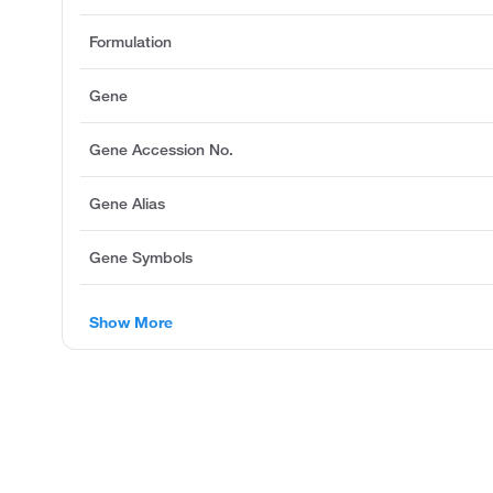
Formulation
Gene
Gene Accession No.
Gene Alias
Gene Symbols
Show More