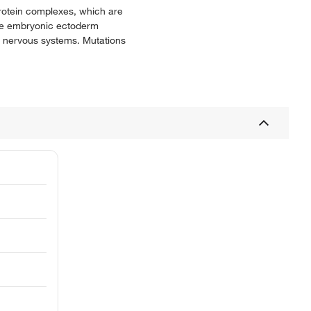
rotein complexes, which are
 the embryonic ectoderm
l nervous systems. Mutations