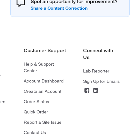
Spot an opportunity for improvement?
Customer Support
Connect with
Us
Help & Support
Center
Lab Reporter
s
Account Dashboard
Sign Up for Emails
Create an Account
ram
Order Status
Quick Order
Report a Site Issue
Contact Us