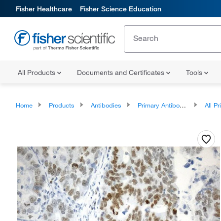
Fisher Healthcare
Fisher Science Education
All Products
Documents and Certificates
Tools
Home
Products
Antibodies
Primary Antibodies
All Prim