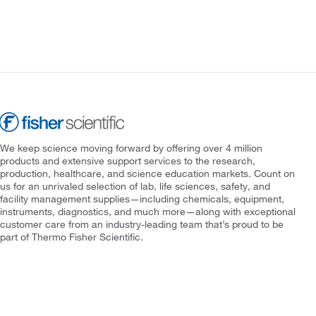
We keep science moving forward by offering over 4 million
products and extensive support services to the research,
production, healthcare, and science education markets. Count on
us for an unrivaled selection of lab, life sciences, safety, and
facility management supplies—including chemicals, equipment,
instruments, diagnostics, and much more—along with exceptional
customer care from an industry-leading team that’s proud to be
part of Thermo Fisher Scientific.