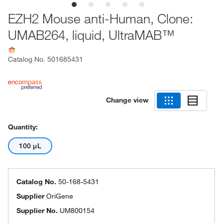
EZH2 Mouse anti-Human, Clone:
UMAB264, liquid, UltraMAB™
Catalog No.
501685431
Change view
Quantity:
100 μL
Catalog No.
50-168-5431
Supplier
OriGene
Supplier No.
UM800154