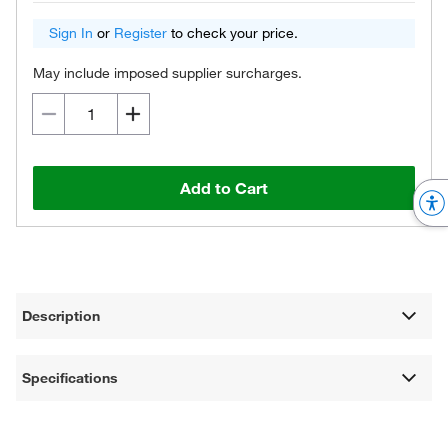
Sign In
or
Register
to check your price.
May include imposed supplier surcharges.
Add to Cart
Description
Specifications