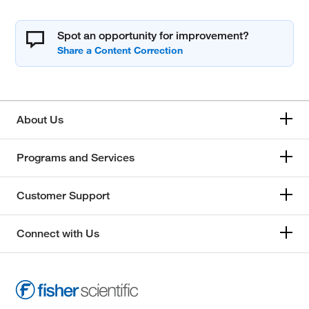
Spot an opportunity for improvement?
About Us
Programs and Services
Customer Support
Connect with Us