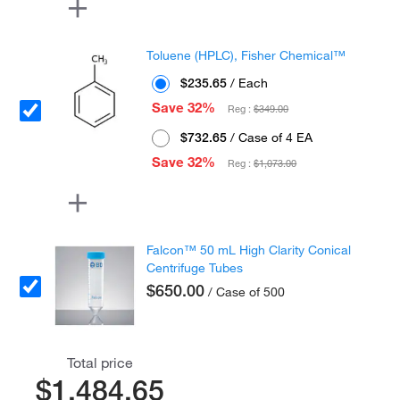
Toluene (HPLC), Fisher Chemical™
$235.65
/ Each
Save 32%
Reg :
$349.00
$732.65
/ Case of 4 EA
Save 32%
Reg :
$1,073.00
Falcon™ 50 mL High Clarity Conical
Centrifuge Tubes
$650.00
/ Case of 500
Total price
$1,484.65