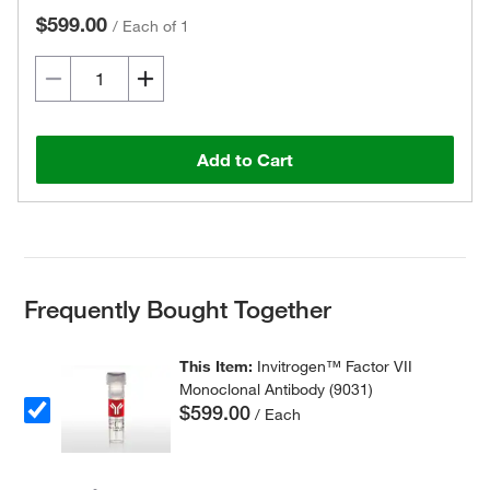
$599.00
/
Each of 1
Add to Cart
Frequently Bought Together
This Item:
Invitrogen™ Factor VII
Monoclonal Antibody (9031)
$599.00
/ Each