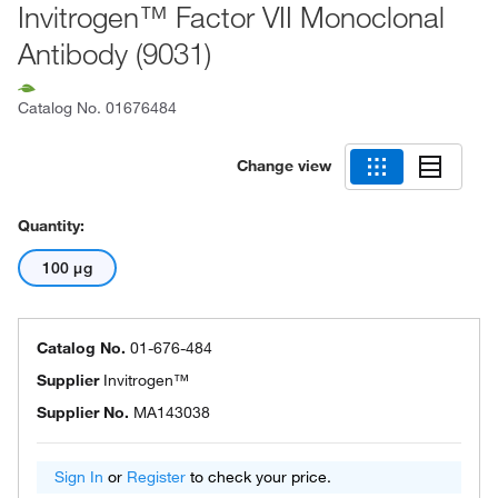
Invitrogen™ Factor VII Monoclonal
Antibody (9031)
Catalog No.
01676484
Change view
Quantity:
100 μg
Catalog No.
01-676-484
Supplier
Invitrogen™
Supplier No.
MA143038
Sign In
or
Register
to check your price.