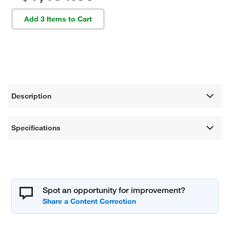
Add 3 Items to Cart
Description
Specifications
Spot an opportunity for improvement?