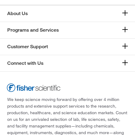
About Us
Programs and Services
Customer Support
Connect with Us
We keep science moving forward by offering over 4 million
products and extensive support services to the research,
production, healthcare, and science education markets. Count
on us for an unrivaled selection of lab, life sciences, safety,
and facility management supplies—including chemicals,
equipment, instruments, diagnostics, and much more—along