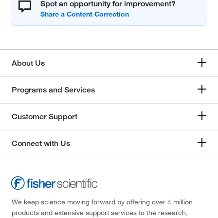
Spot an opportunity for improvement?
About Us
Programs and Services
Customer Support
Connect with Us
We keep science moving forward by offering over 4 million
products and extensive support services to the research,