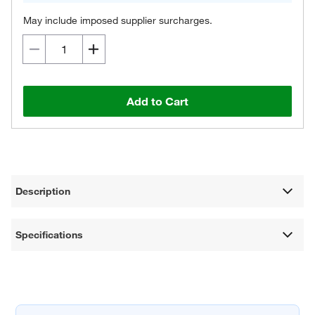
May include imposed supplier surcharges.
Add to Cart
Description
Specifications