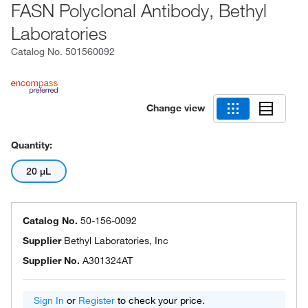
FASN Polyclonal Antibody, Bethyl
Laboratories
Catalog No.
501560092
Change view
Quantity:
20 μL
Catalog No.
50-156-0092
Supplier
Bethyl Laboratories, Inc
Supplier No.
A301324AT
Sign In
or
Register
to check your price.