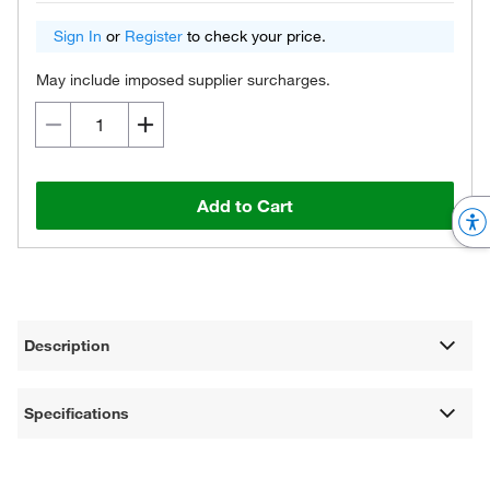
Sign In
or
Register
to check your price.
May include imposed supplier surcharges.
Add to Cart
Description
Specifications