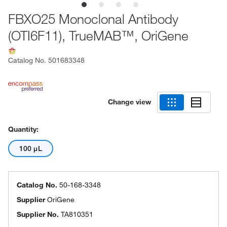
FBXO25 Monoclonal Antibody
(OTI6F11), TrueMAB™, OriGene
Catalog No.
501683348
Change view
Quantity:
100 μL
Catalog No.
50-168-3348
Supplier
OriGene
Supplier No.
TA810351