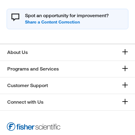
Spot an opportunity for improvement?
About Us
Programs and Services
Customer Support
Connect with Us