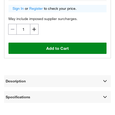
Sign In
or
Register
to check your price.
May include imposed supplier surcharges.
Add to Cart
Description
Specifications