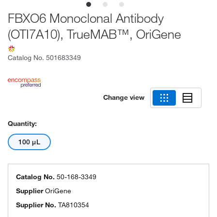
FBXO6 Monoclonal Antibody
(OTI7A10), TrueMAB™, OriGene
Catalog No.
501683349
Change view
Quantity:
100 μL
Catalog No.
50-168-3349
Supplier
OriGene
Supplier No.
TA810354