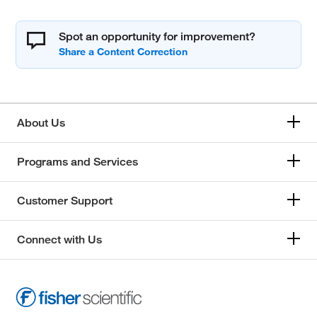
Spot an opportunity for improvement?
About Us
Programs and Services
Customer Support
Connect with Us